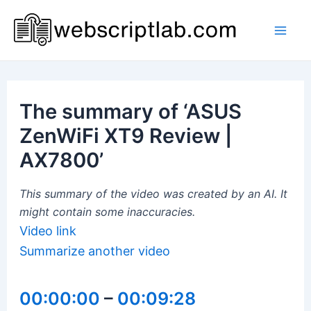
Skip
to
Mai
content
Men
The summary of ‘ASUS
ZenWiFi XT9 Review |
AX7800’
This summary of the video was created by an AI. It
might contain some inaccuracies.
Video link
Summarize another video
00:00:00
–
00:09:28