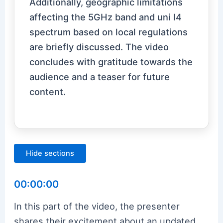
Additionally, geographic limitations
affecting the 5GHz band and uni I4
spectrum based on local regulations
are briefly discussed. The video
concludes with gratitude towards the
audience and a teaser for future
content.
Hide sections
00:00:00
In this part of the video, the presenter
shares their excitement about an updated