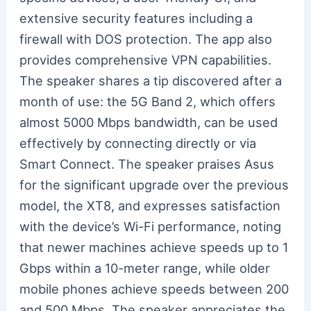
extensive security features including a
firewall with DOS protection. The app also
provides comprehensive VPN capabilities.
The speaker shares a tip discovered after a
month of use: the 5G Band 2, which offers
almost 5000 Mbps bandwidth, can be used
effectively by connecting directly or via
Smart Connect. The speaker praises Asus
for the significant upgrade over the previous
model, the XT8, and expresses satisfaction
with the device’s Wi-Fi performance, noting
that newer machines achieve speeds up to 1
Gbps within a 10-meter range, while older
mobile phones achieve speeds between 200
and 500 Mbps. The speaker appreciates the