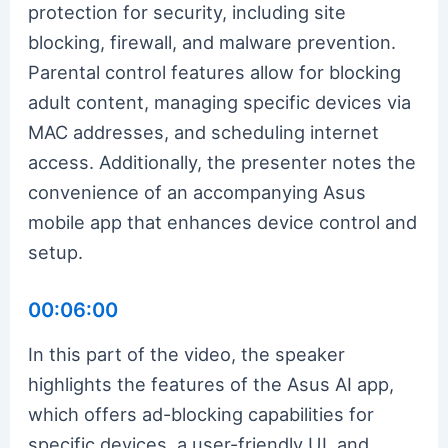
protection for security, including site
blocking, firewall, and malware prevention.
Parental control features allow for blocking
adult content, managing specific devices via
MAC addresses, and scheduling internet
access. Additionally, the presenter notes the
convenience of an accompanying Asus
mobile app that enhances device control and
setup.
00:06:00
In this part of the video, the speaker
highlights the features of the Asus AI app,
which offers ad-blocking capabilities for
specific devices, a user-friendly UI, and