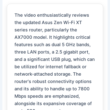
The video enthusiastically reviews
the updated Asus Zen Wi-Fi XT
series router, particularly the
AX7000 model. It highlights critical
features such as dual 5 GHz bands,
three LAN ports, a 2.5 gigabit port,
and a significant USB plug, which can
be utilized for internet fallback or
network-attached storage. The
router's robust connectivity options
and its ability to handle up to 7800
Mbps speeds are emphasized,
alongside its expansive coverage of