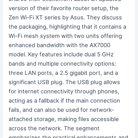
version of their favorite router setup, the
Zen Wi-Fi XT series by Asus. They discuss
the packaging, highlighting that it contains a
Wi-Fi mesh system with two units offering
enhanced bandwidth with the AX7000
model. Key features include dual 5 GHz
bands and multiple connectivity options:
three LAN ports, a 2.5 gigabit port, and a
significant USB plug. The USB plug allows
for internet connectivity through phones,
acting as a fallback if the main connection
fails, and can also be used for network-
attached storage, making files accessible
across the network. The segment
emphasizes the practical enhancements and