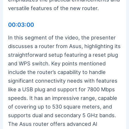
versatile features of the new router.
00:03:00
In this segment of the video, the presenter
discusses a router from Asus, highlighting its
straightforward setup featuring a reset plug
and WPS switch. Key points mentioned
include the router’s capability to handle
significant connectivity needs with features
like a USB plug and support for 7800 Mbps
speeds. It has an impressive range, capable
of covering up to 530 square meters, and
supports dual and secondary 5 GHz bands.
The Asus router offers advanced AI