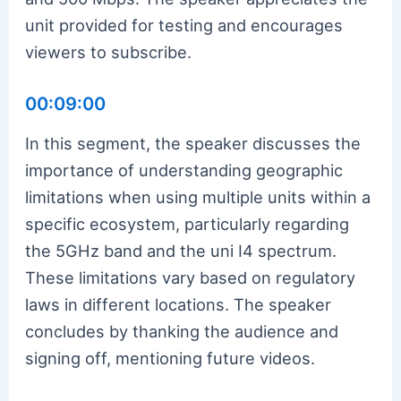
unit provided for testing and encourages
viewers to subscribe.
00:09:00
In this segment, the speaker discusses the
importance of understanding geographic
limitations when using multiple units within a
specific ecosystem, particularly regarding
the 5GHz band and the uni I4 spectrum.
These limitations vary based on regulatory
laws in different locations. The speaker
concludes by thanking the audience and
signing off, mentioning future videos.