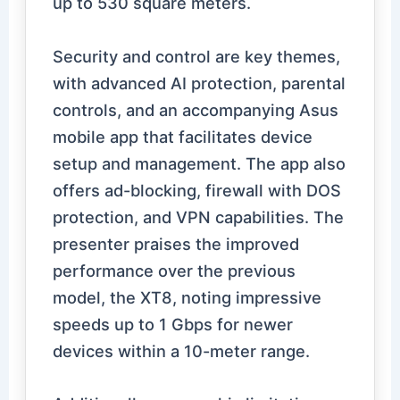
up to 530 square meters.
Security and control are key themes,
with advanced AI protection, parental
controls, and an accompanying Asus
mobile app that facilitates device
setup and management. The app also
offers ad-blocking, firewall with DOS
protection, and VPN capabilities. The
presenter praises the improved
performance over the previous
model, the XT8, noting impressive
speeds up to 1 Gbps for newer
devices within a 10-meter range.