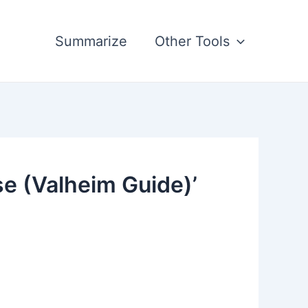
Summarize
Other Tools
e (Valheim Guide)’