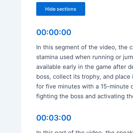
Hide sections
00:00:00
In this segment of the video, the c
stamina used when running or jumpi
available early in the game after d
boss, collect its trophy, and plac
for five minutes with a 15-minute
fighting the boss and activating t
00:03:00
In this part of the video, the spe