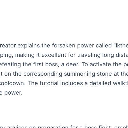
reator explains the forsaken power called “Ikthe
ng, making it excellent for traveling long dist
efeating the first boss, a deer. To activate the
e it on the corresponding summoning stone at th
 cooldown. The tutorial includes a detailed wa
he power.
aker advises on preparation for a boss fight, em