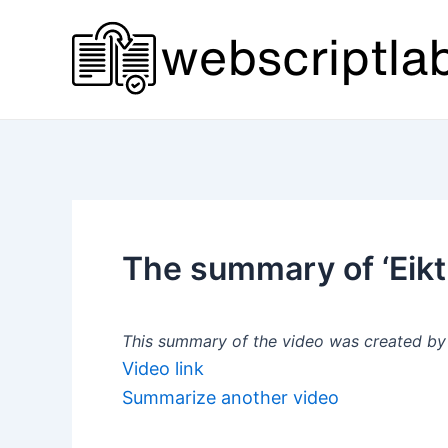
Skip
to
content
The summary of ‘Eik
This summary of the video was created by a
Video link
Summarize another video