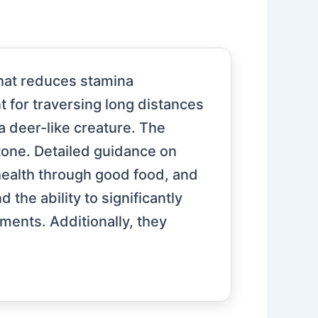
 that reduces stamina
t for traversing long distances
 a deer-like creature. The
tone. Detailed guidance on
 health through good food, and
the ability to significantly
oments. Additionally, they