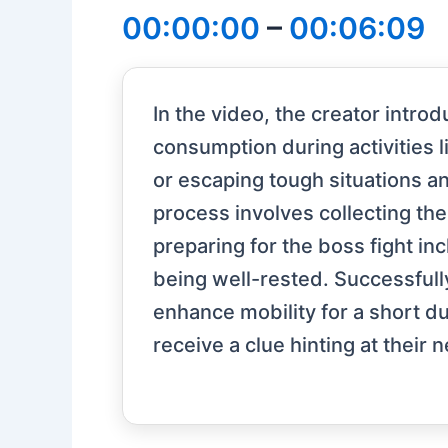
00:00:00
–
00:06:09
In the video, the creator introd
consumption during activities l
or escaping tough situations an
process involves collecting th
preparing for the boss fight in
being well-rested. Successfully
enhance mobility for a short dur
receive a clue hinting at their 