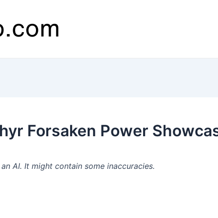
thyr Forsaken Power Showcas
n AI. It might contain some inaccuracies.