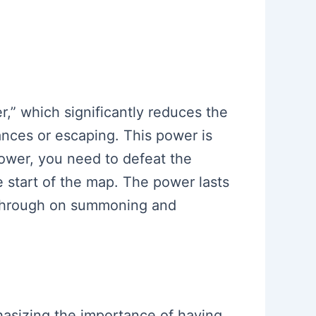
r,” which significantly reduces the
ances or escaping. This power is
 power, you need to defeat the
e start of the map. The power lasts
lkthrough on summoning and
phasizing the importance of having