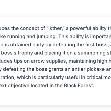
uces the concept of "Ikther," a powerful ability
ike running and jumping. This ability is importan
d is obtained early by defeating the first boss,
e boss's trophy and placing it on a summoning s
cludes tips on arrow supplies, maintaining high
 defeating the boss grants an antler pickaxe and 
ation, which is particularly useful in critical m
next objective located in the Black Forest.