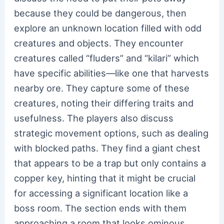
because they could be dangerous, then
explore an unknown location filled with odd
creatures and objects. They encounter
creatures called “fluders” and “kilari” which
have specific abilities—like one that harvests
nearby ore. They capture some of these
creatures, noting their differing traits and
usefulness. The players also discuss
strategic movement options, such as dealing
with blocked paths. They find a giant chest
that appears to be a trap but only contains a
copper key, hinting that it might be crucial
for accessing a significant location like a
boss room. The section ends with them
approaching a room that looks ominous,