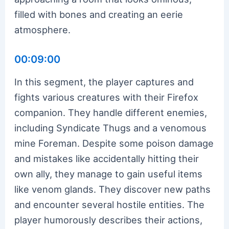
filled with bones and creating an eerie
atmosphere.
00:09:00
In this segment, the player captures and
fights various creatures with their Firefox
companion. They handle different enemies,
including Syndicate Thugs and a venomous
mine Foreman. Despite some poison damage
and mistakes like accidentally hitting their
own ally, they manage to gain useful items
like venom glands. They discover new paths
and encounter several hostile entities. The
player humorously describes their actions,