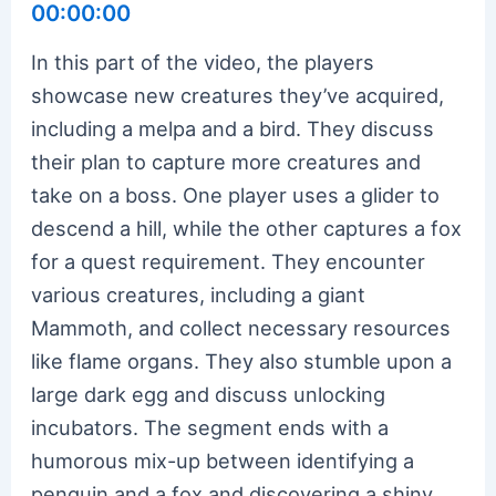
00:00:00
In this part of the video, the players
showcase new creatures they’ve acquired,
including a melpa and a bird. They discuss
their plan to capture more creatures and
take on a boss. One player uses a glider to
descend a hill, while the other captures a fox
for a quest requirement. They encounter
various creatures, including a giant
Mammoth, and collect necessary resources
like flame organs. They also stumble upon a
large dark egg and discuss unlocking
incubators. The segment ends with a
humorous mix-up between identifying a
penguin and a fox and discovering a shiny