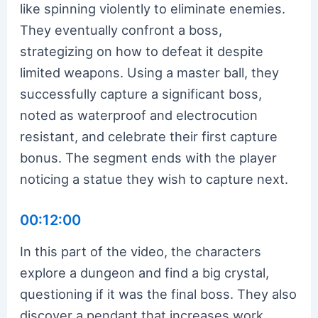
like spinning violently to eliminate enemies.
They eventually confront a boss,
strategizing on how to defeat it despite
limited weapons. Using a master ball, they
successfully capture a significant boss,
noted as waterproof and electrocution
resistant, and celebrate their first capture
bonus. The segment ends with the player
noticing a statue they wish to capture next.
00:12:00
In this part of the video, the characters
explore a dungeon and find a big crystal,
questioning if it was the final boss. They also
discover a pendant that increases work