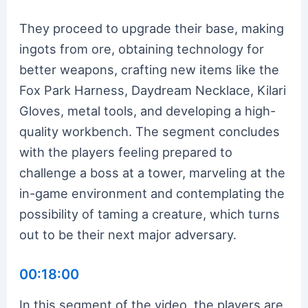
They proceed to upgrade their base, making
ingots from ore, obtaining technology for
better weapons, crafting new items like the
Fox Park Harness, Daydream Necklace, Kilari
Gloves, metal tools, and developing a high-
quality workbench. The segment concludes
with the players feeling prepared to
challenge a boss at a tower, marveling at the
in-game environment and contemplating the
possibility of taming a creature, which turns
out to be their next major adversary.
00:18:00
In this segment of the video, the players are