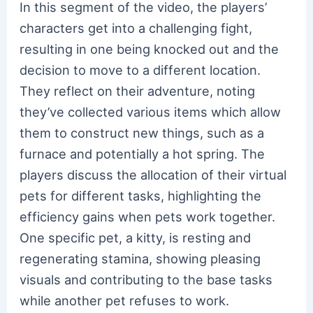
In this segment of the video, the players’
characters get into a challenging fight,
resulting in one being knocked out and the
decision to move to a different location.
They reflect on their adventure, noting
they’ve collected various items which allow
them to construct new things, such as a
furnace and potentially a hot spring. The
players discuss the allocation of their virtual
pets for different tasks, highlighting the
efficiency gains when pets work together.
One specific pet, a kitty, is resting and
regenerating stamina, showing pleasing
visuals and contributing to the base tasks
while another pet refuses to work.