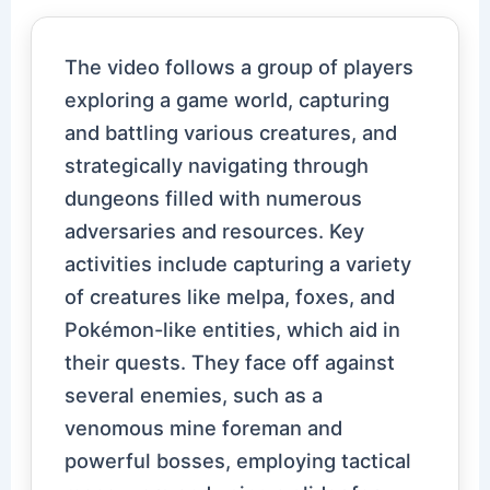
The video follows a group of players
exploring a game world, capturing
and battling various creatures, and
strategically navigating through
dungeons filled with numerous
adversaries and resources. Key
activities include capturing a variety
of creatures like melpa, foxes, and
Pokémon-like entities, which aid in
their quests. They face off against
several enemies, such as a
venomous mine foreman and
powerful bosses, employing tactical