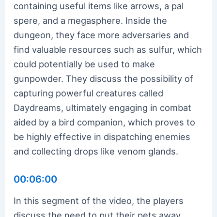
containing useful items like arrows, a pal
spere, and a megasphere. Inside the
dungeon, they face more adversaries and
find valuable resources such as sulfur, which
could potentially be used to make
gunpowder. They discuss the possibility of
capturing powerful creatures called
Daydreams, ultimately engaging in combat
aided by a bird companion, which proves to
be highly effective in dispatching enemies
and collecting drops like venom glands.
00:06:00
In this segment of the video, the players
discuss the need to put their pets away