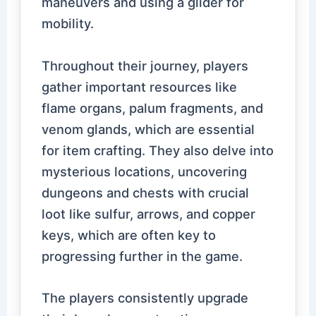
maneuvers and using a glider for
mobility.
Throughout their journey, players
gather important resources like
flame organs, palum fragments, and
venom glands, which are essential
for item crafting. They also delve into
mysterious locations, uncovering
dungeons and chests with crucial
loot like sulfur, arrows, and copper
keys, which are often key to
progressing further in the game.
The players consistently upgrade