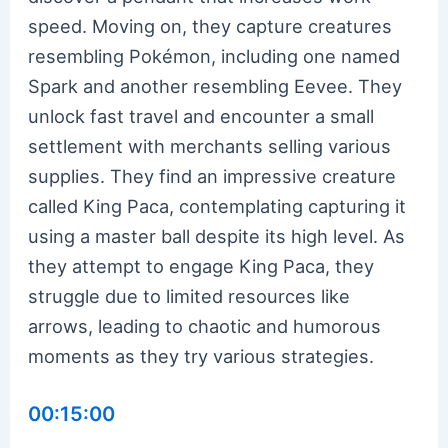
speed. Moving on, they capture creatures
resembling Pokémon, including one named
Spark and another resembling Eevee. They
unlock fast travel and encounter a small
settlement with merchants selling various
supplies. They find an impressive creature
called King Paca, contemplating capturing it
using a master ball despite its high level. As
they attempt to engage King Paca, they
struggle due to limited resources like
arrows, leading to chaotic and humorous
moments as they try various strategies.
00:15:00