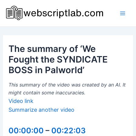
Skip
to
Mai
content
Men
The summary of ‘We
Fought the SYNDICATE
BOSS in Palworld’
This summary of the video was created by an AI. It
might contain some inaccuracies.
Video link
Summarize another video
00:00:00
–
00:22:03