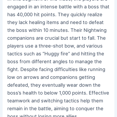
engaged in an intense battle with a boss that
has 40,000 hit points. They quickly realize
they lack healing items and need to defeat
the boss within 10 minutes. Their Nightwing
companions are crucial but start to fall. The
players use a three-shot bow, and various
tactics such as “Huggy fire” and hitting the
boss from different angles to manage the
fight. Despite facing difficulties like running
low on arrows and companions getting
defeated, they eventually wear down the
boss’s health to below 1,000 points. Effective
teamwork and switching tactics help them
remain in the battle, aiming to conquer the
boss without losing more allies.