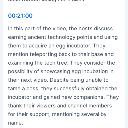
00:21:00
In this part of the video, the hosts discuss
earning ancient technology points and using
them to acquire an egg incubator. They
mention teleporting back to their base and
examining the tech tree. They consider the
possibility of showcasing egg incubation in
their next video. Despite being unable to
tame a boss, they successfully obtained the
incubator and gained new companions. They
thank their viewers and channel members
for their support, mentioning several by
name.