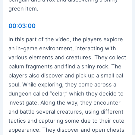
green item.
00:03:00
In this part of the video, the players explore
an in-game environment, interacting with
various elements and creatures. They collect
palum fragments and find a shiny rock. The
players also discover and pick up a small pal
soul. While exploring, they come across a
dungeon called “celar,” which they decide to
investigate. Along the way, they encounter
and battle several creatures, using different
tactics and capturing some due to their cute
appearance. They discover and open chests