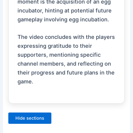
moment is the acquisition of an egg
incubator, hinting at potential future
gameplay involving egg incubation.
The video concludes with the players
expressing gratitude to their
supporters, mentioning specific
channel members, and reflecting on
their progress and future plans in the
game.
Hide sections