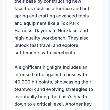
their base by constructing new
facilities such as a furnace and hot
spring and crafting advanced tools
and equipment like a Fox Park
Harness, Daydream Necklace, and
high-quality workbench. They also
unlock fast travel and explore
settlements with merchants.
A significant highlight includes an
intense battle against a boss with
40,000 hit points, showcasing their
teamwork and evolving strategies to
eventually bring the boss's health
down to a critical level. Another key