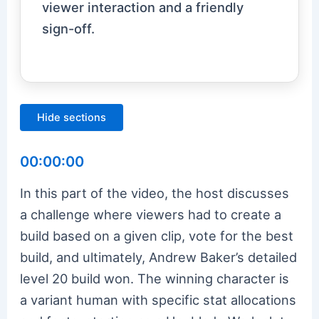
viewer interaction and a friendly
sign-off.
Hide sections
00:00:00
In this part of the video, the host discusses
a challenge where viewers had to create a
build based on a given clip, vote for the best
build, and ultimately, Andrew Baker’s detailed
level 20 build won. The winning character is
a variant human with specific stat allocations