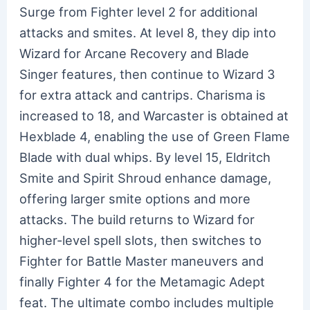
Surge from Fighter level 2 for additional
attacks and smites. At level 8, they dip into
Wizard for Arcane Recovery and Blade
Singer features, then continue to Wizard 3
for extra attack and cantrips. Charisma is
increased to 18, and Warcaster is obtained at
Hexblade 4, enabling the use of Green Flame
Blade with dual whips. By level 15, Eldritch
Smite and Spirit Shroud enhance damage,
offering larger smite options and more
attacks. The build returns to Wizard for
higher-level spell slots, then switches to
Fighter for Battle Master maneuvers and
finally Fighter 4 for the Metamagic Adept
feat. The ultimate combo includes multiple