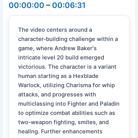
00:00:00
–
00:06:31
The video centers around a
character-building challenge within a
game, where Andrew Baker's
intricate level 20 build emerged
victorious. The character is a variant
human starting as a Hexblade
Warlock, utilizing Charisma for whip
attacks, and progresses with
multiclassing into Fighter and Paladin
to optimize combat abilities such as
two-weapon fighting, smites, and
healing. Further enhancements