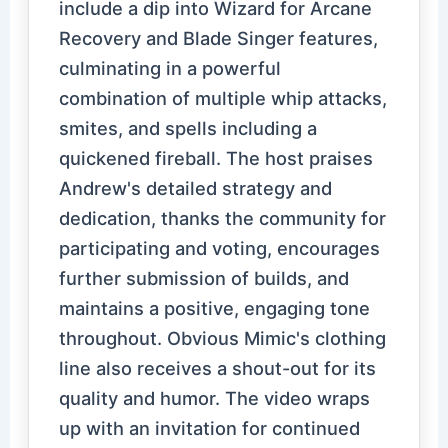
include a dip into Wizard for Arcane
Recovery and Blade Singer features,
culminating in a powerful
combination of multiple whip attacks,
smites, and spells including a
quickened fireball. The host praises
Andrew's detailed strategy and
dedication, thanks the community for
participating and voting, encourages
further submission of builds, and
maintains a positive, engaging tone
throughout. Obvious Mimic's clothing
line also receives a shout-out for its
quality and humor. The video wraps
up with an invitation for continued