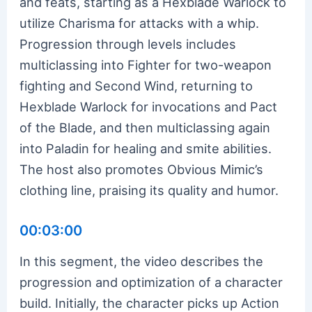
and feats, starting as a Hexblade Warlock to
utilize Charisma for attacks with a whip.
Progression through levels includes
multiclassing into Fighter for two-weapon
fighting and Second Wind, returning to
Hexblade Warlock for invocations and Pact
of the Blade, and then multiclassing again
into Paladin for healing and smite abilities.
The host also promotes Obvious Mimic’s
clothing line, praising its quality and humor.
00:03:00
In this segment, the video describes the
progression and optimization of a character
build. Initially, the character picks up Action