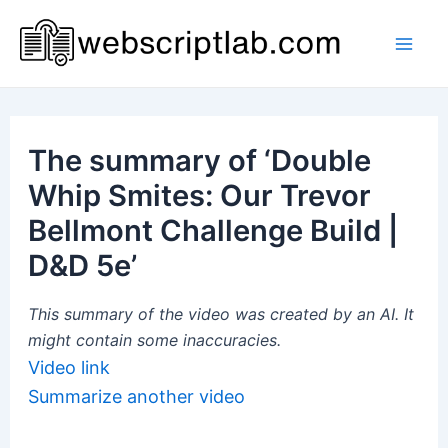
Skip
to
Mai
content
Men
The summary of ‘Double
Whip Smites: Our Trevor
Bellmont Challenge Build |
D&D 5e’
This summary of the video was created by an AI. It
might contain some inaccuracies.
Video link
Summarize another video