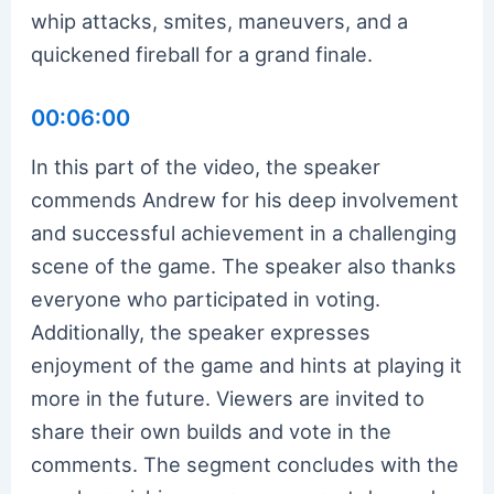
whip attacks, smites, maneuvers, and a
quickened fireball for a grand finale.
00:06:00
In this part of the video, the speaker
commends Andrew for his deep involvement
and successful achievement in a challenging
scene of the game. The speaker also thanks
everyone who participated in voting.
Additionally, the speaker expresses
enjoyment of the game and hints at playing it
more in the future. Viewers are invited to
share their own builds and vote in the
comments. The segment concludes with the