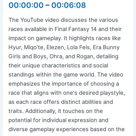
00:00:00
–
00:06:08
The YouTube video discusses the various
races available in Final Fantasy 14 and their
impact on gameplay. It highlights races like
Hyur, Miqo'te, Elezen, Lola Fels, Era Bunny
Girls and Boys, Ohra, and Rogan, detailing
their unique characteristics and social
standings within the game world. The video
emphasizes the importance of choosing a
race that aligns with one's desired playstyle,
as each race offers distinct abilities and
traits. Additionally, it touches on the
potential for individual expression and
diverse gameplay experiences based on the