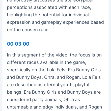
perceptions associated with each race,
highlighting the potential for individual
expression and gameplay experiences based
on the chosen race.
00:03:00
In this segment of the video, the focus is on
different races available in the game,
specifically on the Lola Fels, Era Bunny Girls
and Bunny Boys, Ohra, and Rogan. Lola Fels
are described as eternal youth, playful
beings, Era Bunny Girls and Bunny Boys are
considered party animals, Ohra as
untameable and edgy individuals, and Rogan