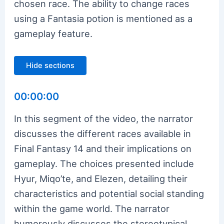
chosen race. The ability to change races
using a Fantasia potion is mentioned as a
gameplay feature.
Hide sections
00:00:00
In this segment of the video, the narrator
discusses the different races available in
Final Fantasy 14 and their implications on
gameplay. The choices presented include
Hyur, Miqo’te, and Elezen, detailing their
characteristics and potential social standing
within the game world. The narrator
humorously discusses the stereotypical