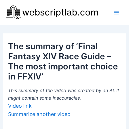
Skip
to
Mai
content
Men
The summary of ‘Final
Fantasy XIV Race Guide –
The most important choice
in FFXIV’
This summary of the video was created by an AI. It
might contain some inaccuracies.
Video link
Summarize another video