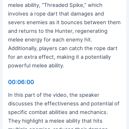
melee ability, “Threaded Spike,” which
involves a rope dart that damages and
severs enemies as it bounces between them
and returns to the Hunter, regenerating
melee energy for each enemy hit.
Additionally, players can catch the rope dart
for an extra effect, making it a potentially
powerful melee ability.
00:06:00
In this part of the video, the speaker
discusses the effectiveness and potential of
specific combat abilities and mechanics.
They highlight a melee ability that hits