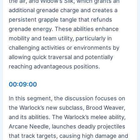
the air, and Widow’s Silk, which grants an
additional grenade charge and creates a
persistent grapple tangle that refunds
grenade energy. These abilities enhance
mobility and team utility, particularly in
challenging activities or environments by
allowing quick traversal and potentially
reaching advantageous positions.
00:09:00
In this segment, the discussion focuses on
the Warlock’s new subclass, Brood Weaver,
and its abilities. The Warlock’s melee ability,
Arcane Needle, launches deadly projectiles
that track targets, causing high damage and