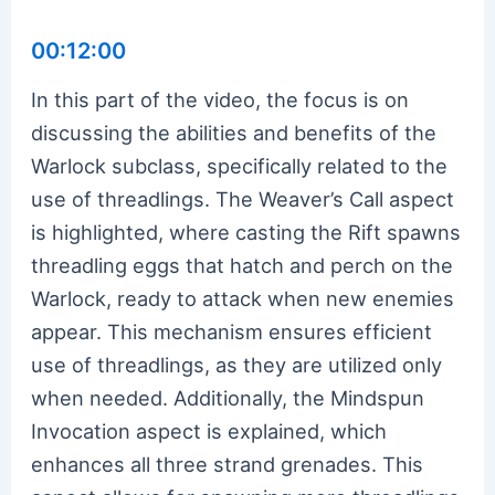
00:12:00
In this part of the video, the focus is on
discussing the abilities and benefits of the
Warlock subclass, specifically related to the
use of threadlings. The Weaver’s Call aspect
is highlighted, where casting the Rift spawns
threadling eggs that hatch and perch on the
Warlock, ready to attack when new enemies
appear. This mechanism ensures efficient
use of threadlings, as they are utilized only
when needed. Additionally, the Mindspun
Invocation aspect is explained, which
enhances all three strand grenades. This