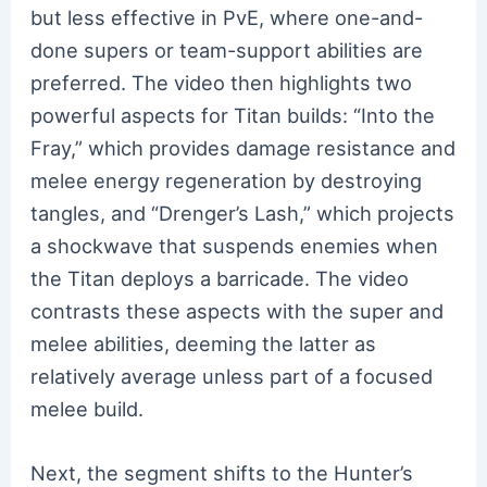
but less effective in PvE, where one-and-
done supers or team-support abilities are
preferred. The video then highlights two
powerful aspects for Titan builds: “Into the
Fray,” which provides damage resistance and
melee energy regeneration by destroying
tangles, and “Drenger’s Lash,” which projects
a shockwave that suspends enemies when
the Titan deploys a barricade. The video
contrasts these aspects with the super and
melee abilities, deeming the latter as
relatively average unless part of a focused
melee build.
Next, the segment shifts to the Hunter’s