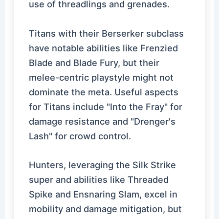
use of threadlings and grenades.
Titans with their Berserker subclass
have notable abilities like Frenzied
Blade and Blade Fury, but their
melee-centric playstyle might not
dominate the meta. Useful aspects
for Titans include "Into the Fray" for
damage resistance and "Drenger's
Lash" for crowd control.
Hunters, leveraging the Silk Strike
super and abilities like Threaded
Spike and Ensnaring Slam, excel in
mobility and damage mitigation, but