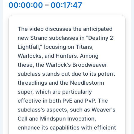
00:00:00
–
00:17:47
The video discusses the anticipated
new Strand subclasses in "Destiny 2:
Lightfall," focusing on Titans,
Warlocks, and Hunters. Among
these, the Warlock's Broodweaver
subclass stands out due to its potent
threadlings and the Needlestorm
super, which are particularly
effective in both PvE and PvP. The
subclass's aspects, such as Weaver's
Call and Mindspun Invocation,
enhance its capabilities with efficient