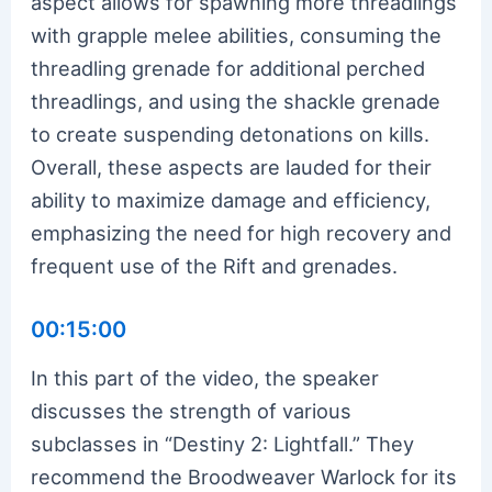
aspect allows for spawning more threadlings
with grapple melee abilities, consuming the
threadling grenade for additional perched
threadlings, and using the shackle grenade
to create suspending detonations on kills.
Overall, these aspects are lauded for their
ability to maximize damage and efficiency,
emphasizing the need for high recovery and
frequent use of the Rift and grenades.
00:15:00
In this part of the video, the speaker
discusses the strength of various
subclasses in “Destiny 2: Lightfall.” They
recommend the Broodweaver Warlock for its