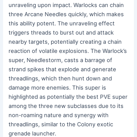
unraveling upon impact. Warlocks can chain
three Arcane Needles quickly, which makes
this ability potent. The unraveling effect
triggers threads to burst out and attack
nearby targets, potentially creating a chain
reaction of volatile explosions. The Warlock’s
super, Needlestorm, casts a barrage of
strand spikes that explode and generate
threadlings, which then hunt down and
damage more enemies. This super is
highlighted as potentially the best PVE super
among the three new subclasses due to its
non-roaming nature and synergy with
threadlings, similar to the Colony exotic
grenade launcher.