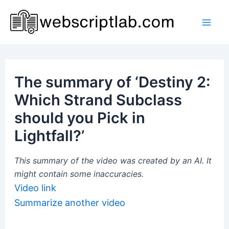
Skip
to
Mai
content
Men
The summary of ‘Destiny 2:
Which Strand Subclass
should you Pick in
Lightfall?’
This summary of the video was created by an AI. It
might contain some inaccuracies.
Video link
Summarize another video