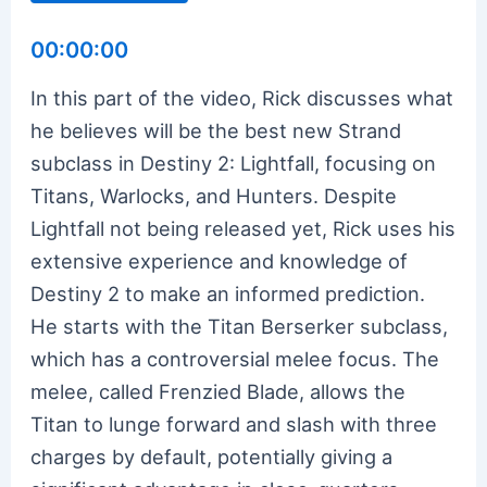
00:00:00
In this part of the video, Rick discusses what
he believes will be the best new Strand
subclass in Destiny 2: Lightfall, focusing on
Titans, Warlocks, and Hunters. Despite
Lightfall not being released yet, Rick uses his
extensive experience and knowledge of
Destiny 2 to make an informed prediction.
He starts with the Titan Berserker subclass,
which has a controversial melee focus. The
melee, called Frenzied Blade, allows the
Titan to lunge forward and slash with three
charges by default, potentially giving a