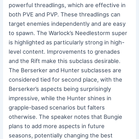
powerful threadlings, which are effective in
both PVE and PVP. These threadlings can
target enemies independently and are easy
to spawn. The Warlock’s Needlestorm super
is highlighted as particularly strong in high-
level content. Improvements to grenades
and the Rift make this subclass desirable.
The Berserker and Hunter subclasses are
considered tied for second place, with the
Berserker’s aspects being surprisingly
impressive, while the Hunter shines in
grapple-based scenarios but falters
otherwise. The speaker notes that Bungie
plans to add more aspects in future
seasons, potentially changing the best