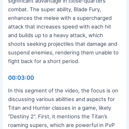
significant advantage in close-quarters
combat. The super ability, Blade Fury,
enhances the melee with a supercharged
attack that increases speed with each hit
and builds up to a heavy attack, which
shoots seeking projectiles that damage and
suspend enemies, rendering them unable to
fight back for a short period.
00:03:00
In this segment of the video, the focus is on
discussing various abilities and aspects for
Titan and Hunter classes in a game, likely
“Destiny 2”. First, it mentions the Titan’s
roaming supers, which are powerful in PvP