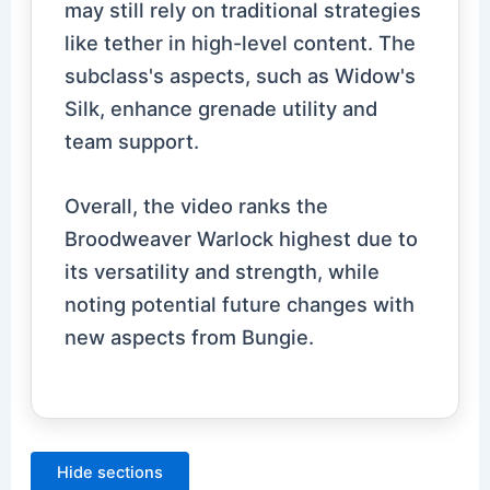
may still rely on traditional strategies
like tether in high-level content. The
subclass's aspects, such as Widow's
Silk, enhance grenade utility and
team support.
Overall, the video ranks the
Broodweaver Warlock highest due to
its versatility and strength, while
noting potential future changes with
new aspects from Bungie.
Hide sections