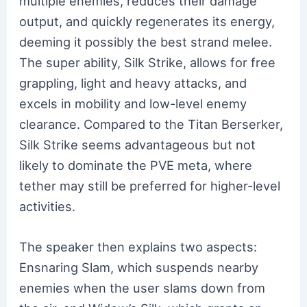
multiple enemies, reduces their damage
output, and quickly regenerates its energy,
deeming it possibly the best strand melee.
The super ability, Silk Strike, allows for free
grappling, light and heavy attacks, and
excels in mobility and low-level enemy
clearance. Compared to the Titan Berserker,
Silk Strike seems advantageous but not
likely to dominate the PVE meta, where
tether may still be preferred for higher-level
activities.
The speaker then explains two aspects:
Ensnaring Slam, which suspends nearby
enemies when the user slams down from