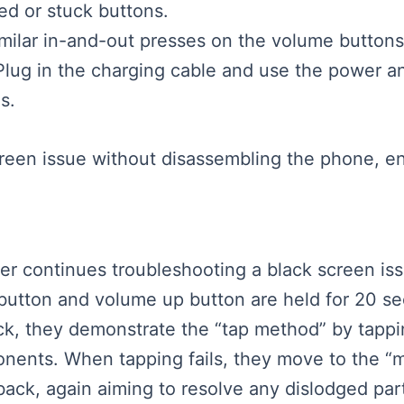
d or stuck buttons.
milar in-and-out presses on the volume buttons
Plug in the charging cable and use the power 
s.
screen issue without disassembling the phone, e
ker continues troubleshooting a black screen iss
utton and volume up button are held for 20 se
ack, they demonstrate the “tap method” by tapp
mponents. When tapping fails, they move to the 
ck, again aiming to resolve any dislodged part