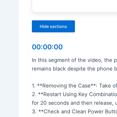
Hide sections
00:00:00
In this segment of the video, the 
remains black despite the phone b
1. **Removing the Case**: Take o
2. **Restart Using Key Combinati
for 20 seconds and then release, 
3. **Check and Clean Power Button*