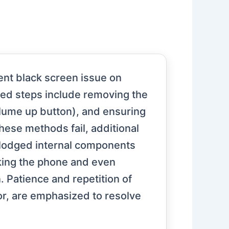
ent black screen issue on
ted steps include removing the
olume up button), and ensuring
hese methods fail, additional
slodged internal components
cking the phone and even
n. Patience and repetition of
or, are emphasized to resolve