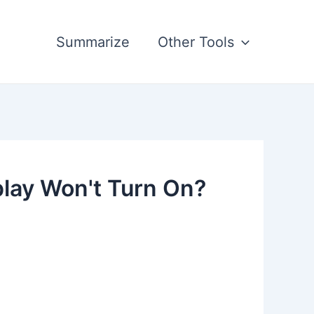
Summarize
Other Tools
play Won't Turn On?