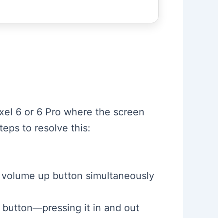
ixel 6 or 6 Pro where the screen
eps to resolve this:
 volume up button simultaneously
 button—pressing it in and out