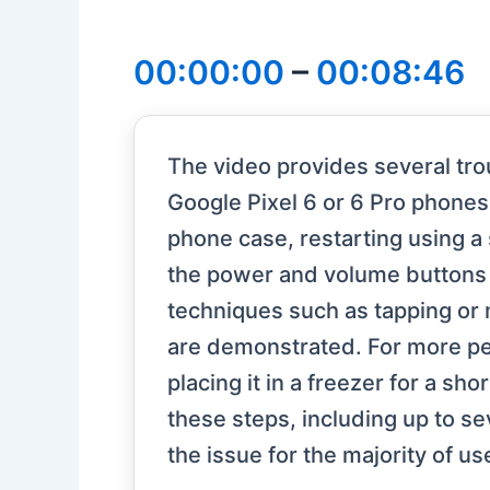
00:00:00
–
00:08:46
The video provides several tro
Google Pixel 6 or 6 Pro phones
phone case, restarting using a
the power and volume buttons a
techniques such as tapping or
are demonstrated. For more per
placing it in a freezer for a sh
these steps, including up to s
the issue for the majority of us