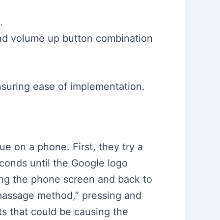
.
and volume up button combination
nsuring ease of implementation.
ue on a phone. First, they try a
conds until the Google logo
ing the phone screen and back to
“massage method,” pressing and
s that could be causing the