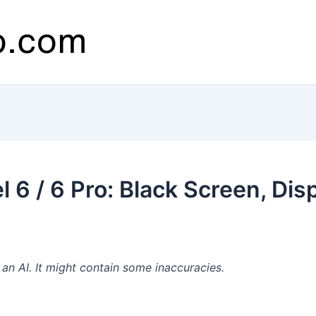
 6 / 6 Pro: Black Screen, Dis
n AI. It might contain some inaccuracies.