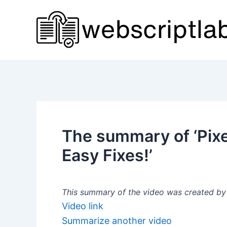
Skip
to
content
The summary of ‘Pixel
Easy Fixes!’
This summary of the video was created by a
Video link
Summarize another video