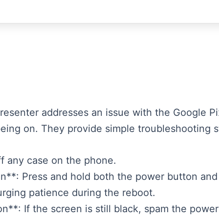
presenter addresses an issue with the Google P
eing on. They provide simple troubleshooting st
ff any case on the phone.
on**: Press and hold both the power button and
urging patience during the reboot.
*: If the screen is still black, spam the power