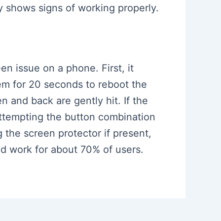
y shows signs of working properly.
n issue on a phone. First, it
em for 20 seconds to reboot the
 and back are gently hit. If the
attempting the button combination
the screen protector if present,
ld work for about 70% of users.