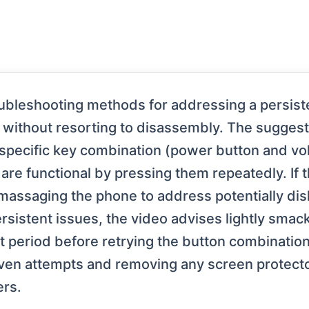
ubleshooting methods for addressing a persist
 without resorting to disassembly. The sugges
 specific key combination (power button and v
re functional by pressing them repeatedly. If t
 massaging the phone to address potentially di
sistent issues, the video advises lightly sma
ort period before retrying the button combinatio
even attempts and removing any screen protect
ers.