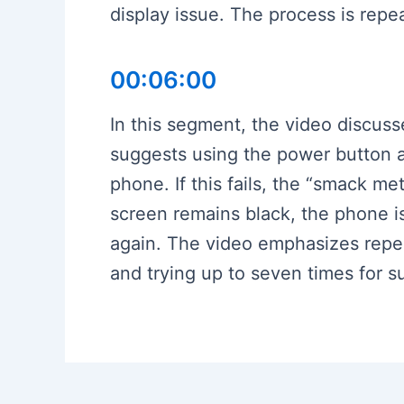
display issue. The process is rep
00:06:00
In this segment, the video discuss
suggests using the power button 
phone. If this fails, the “smack m
screen remains black, the phone i
again. The video emphasizes repea
and trying up to seven times for 