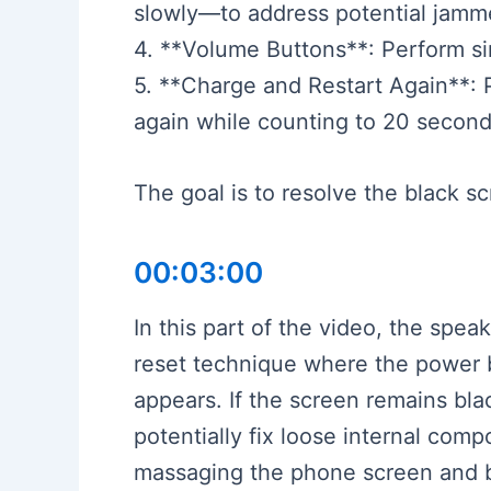
slowly—to address potential jamme
4. **Volume Buttons**: Perform si
5. **Charge and Restart Again**: 
again while counting to 20 second
The goal is to resolve the black 
00:03:00
In this part of the video, the spea
reset technique where the power b
appears. If the screen remains bl
potentially fix loose internal co
massaging the phone screen and ba