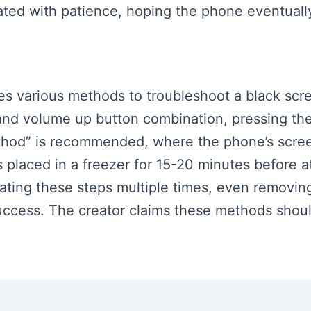
eated with patience, hoping the phone eventuall
es various methods to troubleshoot a black scree
and volume up button combination, pressing th
ethod” is recommended, where the phone’s screen
s placed in a freezer for 15-20 minutes before 
ting these steps multiple times, even removing 
success. The creator claims these methods shou