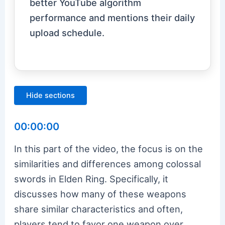
better YouTube algorithm
performance and mentions their daily
upload schedule.
Hide sections
00:00:00
In this part of the video, the focus is on the
similarities and differences among colossal
swords in Elden Ring. Specifically, it
discusses how many of these weapons
share similar characteristics and often,
players tend to favor one weapon over