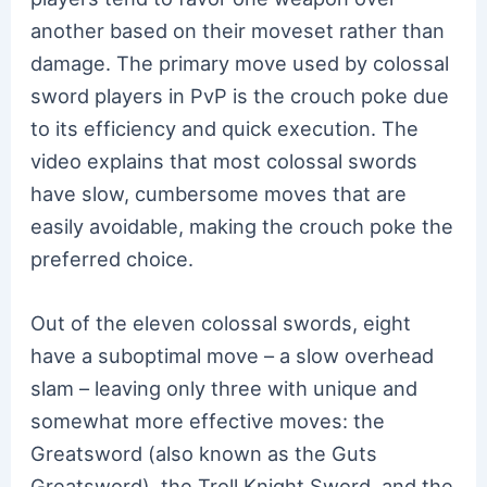
another based on their moveset rather than
damage. The primary move used by colossal
sword players in PvP is the crouch poke due
to its efficiency and quick execution. The
video explains that most colossal swords
have slow, cumbersome moves that are
easily avoidable, making the crouch poke the
preferred choice.
Out of the eleven colossal swords, eight
have a suboptimal move – a slow overhead
slam – leaving only three with unique and
somewhat more effective moves: the
Greatsword (also known as the Guts
Greatsword), the Troll Knight Sword, and the