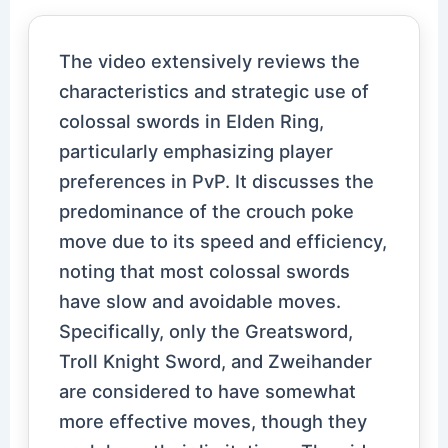
The video extensively reviews the
characteristics and strategic use of
colossal swords in Elden Ring,
particularly emphasizing player
preferences in PvP. It discusses the
predominance of the crouch poke
move due to its speed and efficiency,
noting that most colossal swords
have slow and avoidable moves.
Specifically, only the Greatsword,
Troll Knight Sword, and Zweihander
are considered to have somewhat
more effective moves, though they