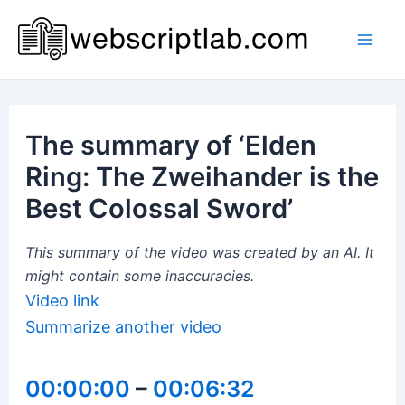
Skip
to
Mai
content
Men
The summary of ‘Elden
Ring: The Zweihander is the
Best Colossal Sword’
This summary of the video was created by an AI. It
might contain some inaccuracies.
Video link
Summarize another video
00:00:00
–
00:06:32