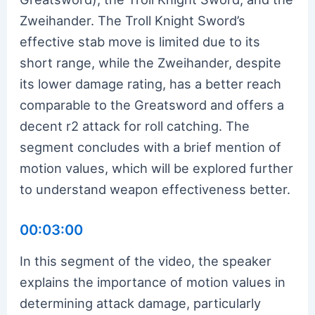
Zweihander. The Troll Knight Sword’s
effective stab move is limited due to its
short range, while the Zweihander, despite
its lower damage rating, has a better reach
comparable to the Greatsword and offers a
decent r2 attack for roll catching. The
segment concludes with a brief mention of
motion values, which will be explored further
to understand weapon effectiveness better.
00:03:00
In this segment of the video, the speaker
explains the importance of motion values in
determining attack damage, particularly