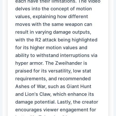
each have their limitations. The video
delves into the concept of motion
values, explaining how different
moves with the same weapon can
result in varying damage outputs,
with the R2 attack being highlighted
for its higher motion values and
ability to withstand interruptions via
hyper armor. The Zweihander is
praised for its versatility, low stat
requirements, and recommended
Ashes of War, such as Giant Hunt
and Lion's Claw, which enhance its
damage potential. Lastly, the creator
encourages viewer engagement for