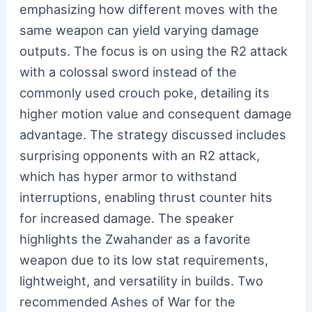
emphasizing how different moves with the
same weapon can yield varying damage
outputs. The focus is on using the R2 attack
with a colossal sword instead of the
commonly used crouch poke, detailing its
higher motion value and consequent damage
advantage. The strategy discussed includes
surprising opponents with an R2 attack,
which has hyper armor to withstand
interruptions, enabling thrust counter hits
for increased damage. The speaker
highlights the Zwahander as a favorite
weapon due to its low stat requirements,
lightweight, and versatility in builds. Two
recommended Ashes of War for the