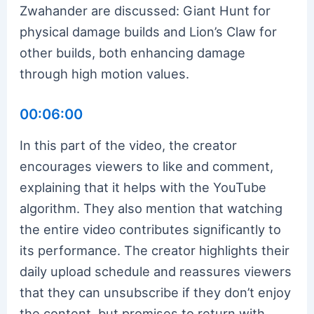
Zwahander are discussed: Giant Hunt for
physical damage builds and Lion’s Claw for
other builds, both enhancing damage
through high motion values.
00:06:00
In this part of the video, the creator
encourages viewers to like and comment,
explaining that it helps with the YouTube
algorithm. They also mention that watching
the entire video contributes significantly to
its performance. The creator highlights their
daily upload schedule and reassures viewers
that they can unsubscribe if they don’t enjoy
the content, but promises to return with