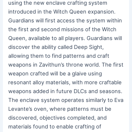
using the new enclave crafting system
introduced in the Witch Queen expansion.
Guardians will first access the system within
the first and second missions of the Witch
Queen, available to all players. Guardians will
discover the ability called Deep Sight,
allowing them to find patterns and craft
weapons in Zavithun’s throne world. The first
weapon crafted will be a glaive using
resonant alloy materials, with more craftable
weapons added in future DLCs and seasons.
The enclave system operates similarly to Eva
Levante’s oven, where patterns must be
discovered, objectives completed, and
materials found to enable crafting of