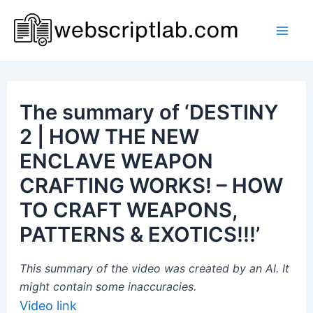
Skip
to
Mai
content
Men
The summary of ‘DESTINY
2 | HOW THE NEW
ENCLAVE WEAPON
CRAFTING WORKS! – HOW
TO CRAFT WEAPONS,
PATTERNS & EXOTICS!!!’
This summary of the video was created by an AI. It
might contain some inaccuracies.
Video link