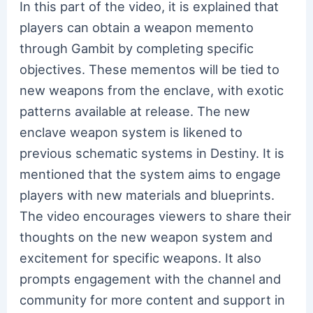
In this part of the video, it is explained that
players can obtain a weapon memento
through Gambit by completing specific
objectives. These mementos will be tied to
new weapons from the enclave, with exotic
patterns available at release. The new
enclave weapon system is likened to
previous schematic systems in Destiny. It is
mentioned that the system aims to engage
players with new materials and blueprints.
The video encourages viewers to share their
thoughts on the new weapon system and
excitement for specific weapons. It also
prompts engagement with the channel and
community for more content and support in