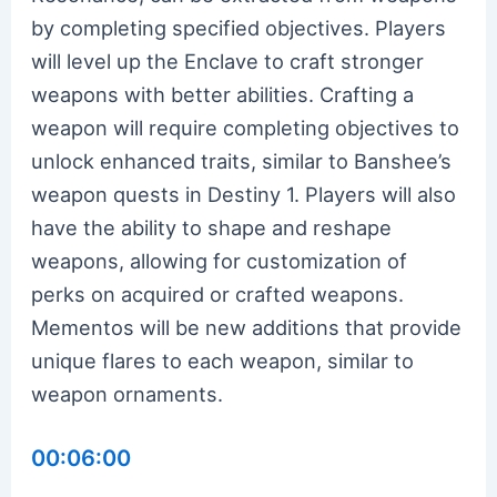
by completing specified objectives. Players
will level up the Enclave to craft stronger
weapons with better abilities. Crafting a
weapon will require completing objectives to
unlock enhanced traits, similar to Banshee’s
weapon quests in Destiny 1. Players will also
have the ability to shape and reshape
weapons, allowing for customization of
perks on acquired or crafted weapons.
Mementos will be new additions that provide
unique flares to each weapon, similar to
weapon ornaments.
00:06:00