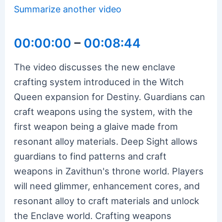
Summarize another video
00:00:00
–
00:08:44
The video discusses the new enclave
crafting system introduced in the Witch
Queen expansion for Destiny. Guardians can
craft weapons using the system, with the
first weapon being a glaive made from
resonant alloy materials. Deep Sight allows
guardians to find patterns and craft
weapons in Zavithun's throne world. Players
will need glimmer, enhancement cores, and
resonant alloy to craft materials and unlock
the Enclave world. Crafting weapons