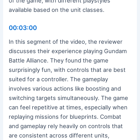
of the game, with different playstyles
available based on the unit classes.
00:03:00
In this segment of the video, the reviewer
discusses their experience playing Gundam
Battle Alliance. They found the game
surprisingly fun, with controls that are best
suited for a controller. The gameplay
involves various actions like boosting and
switching targets simultaneously. The game
can feel repetitive at times, especially when
replaying missions for blueprints. Combat
and gameplay rely heavily on controls that
are consistent across different units,