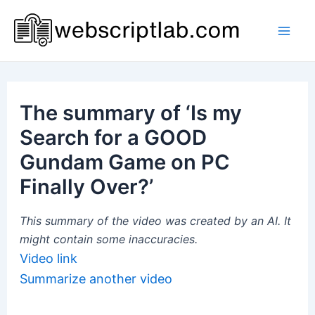
Skip
to
Mai
content
Men
The summary of ‘Is my
Search for a GOOD
Gundam Game on PC
Finally Over?’
This summary of the video was created by an AI. It
might contain some inaccuracies.
Video link
Summarize another video