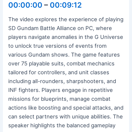
00:00:00
–
00:09:12
The video explores the experience of playing
SD Gundam Battle Alliance on PC, where
players navigate anomalies in the G Universe
to unlock true versions of events from
various Gundam shows. The game features
over 75 playable suits, combat mechanics
tailored for controllers, and unit classes
including all-rounders, sharpshooters, and
INF fighters. Players engage in repetitive
missions for blueprints, manage combat
actions like boosting and special attacks, and
can select partners with unique abilities. The
speaker highlights the balanced gameplay