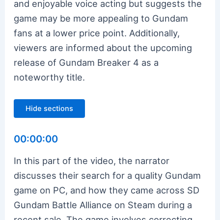
and enjoyable voice acting but suggests the
game may be more appealing to Gundam
fans at a lower price point. Additionally,
viewers are informed about the upcoming
release of Gundam Breaker 4 as a
noteworthy title.
Hide sections
00:00:00
In this part of the video, the narrator
discusses their search for a quality Gundam
game on PC, and how they came across SD
Gundam Battle Alliance on Steam during a
recent sale. The game involves correcting