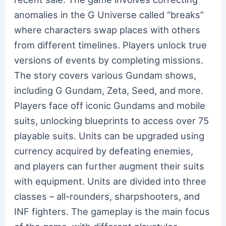
anomalies in the G Universe called “breaks”
where characters swap places with others
from different timelines. Players unlock true
versions of events by completing missions.
The story covers various Gundam shows,
including G Gundam, Zeta, Seed, and more.
Players face off iconic Gundams and mobile
suits, unlocking blueprints to access over 75
playable suits. Units can be upgraded using
currency acquired by defeating enemies,
and players can further augment their suits
with equipment. Units are divided into three
classes – all-rounders, sharpshooters, and
INF fighters. The gameplay is the main focus