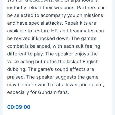
instantly reload their weapons. Partners can
be selected to accompany you on missions
and have special attacks. Repair kits are
available to restore HP, and teammates can
be revived if knocked down. The game’s
combat is balanced, with each suit feeling
different to play. The speaker enjoys the
voice acting but notes the lack of English
dubbing. The game’s sound effects are
praised. The speaker suggests the game
may be more worth it at a lower price point,
especially for Gundam fans.
00:09:00