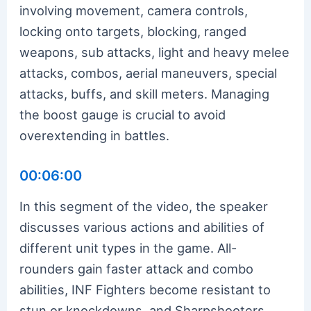
involving movement, camera controls,
locking onto targets, blocking, ranged
weapons, sub attacks, light and heavy melee
attacks, combos, aerial maneuvers, special
attacks, buffs, and skill meters. Managing
the boost gauge is crucial to avoid
overextending in battles.
00:06:00
In this segment of the video, the speaker
discusses various actions and abilities of
different unit types in the game. All-
rounders gain faster attack and combo
abilities, INF Fighters become resistant to
stun or knockdowns, and Sharpshooters