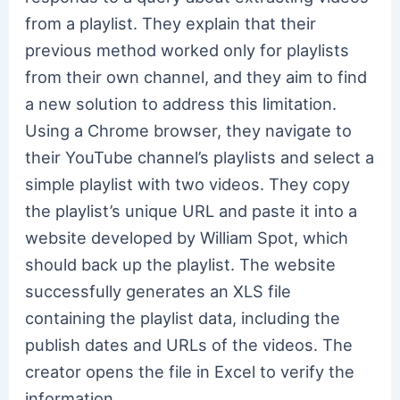
from a playlist. They explain that their
previous method worked only for playlists
from their own channel, and they aim to find
a new solution to address this limitation.
Using a Chrome browser, they navigate to
their YouTube channel’s playlists and select a
simple playlist with two videos. They copy
the playlist’s unique URL and paste it into a
website developed by William Spot, which
should back up the playlist. The website
successfully generates an XLS file
containing the playlist data, including the
publish dates and URLs of the videos. The
creator opens the file in Excel to verify the
information.