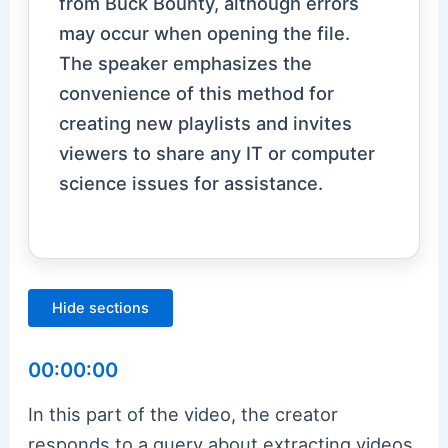
from Buck Bounty, although errors
may occur when opening the file.
The speaker emphasizes the
convenience of this method for
creating new playlists and invites
viewers to share any IT or computer
science issues for assistance.
Hide sections
00:00:00
In this part of the video, the creator
responds to a query about extracting videos