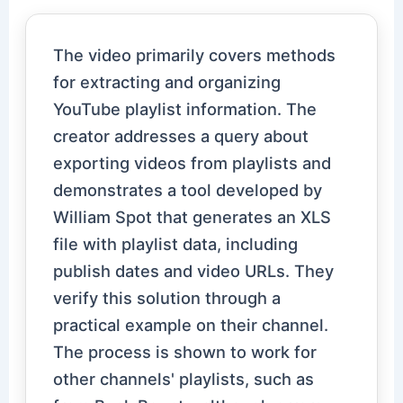
The video primarily covers methods
for extracting and organizing
YouTube playlist information. The
creator addresses a query about
exporting videos from playlists and
demonstrates a tool developed by
William Spot that generates an XLS
file with playlist data, including
publish dates and video URLs. They
verify this solution through a
practical example on their channel.
The process is shown to work for
other channels' playlists, such as