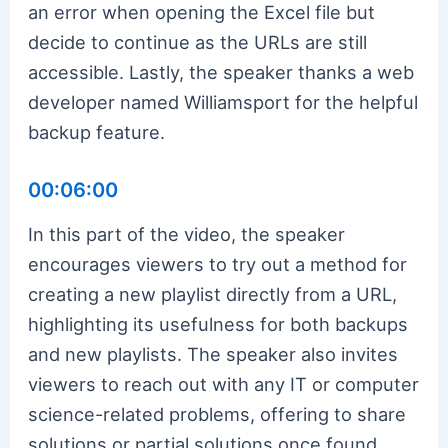
an error when opening the Excel file but
decide to continue as the URLs are still
accessible. Lastly, the speaker thanks a web
developer named Williamsport for the helpful
backup feature.
00:06:00
In this part of the video, the speaker
encourages viewers to try out a method for
creating a new playlist directly from a URL,
highlighting its usefulness for both backups
and new playlists. The speaker also invites
viewers to reach out with any IT or computer
science-related problems, offering to share
solutions or partial solutions once found.