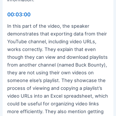
00:03:00
In this part of the video, the speaker
demonstrates that exporting data from their
YouTube channel, including video URLs,
works correctly. They explain that even
though they can view and download playlists
from another channel (named Buck Bounty),
they are not using their own videos on
someone else’s playlist. They showcase the
process of viewing and copying a playlist’s
video URLs into an Excel spreadsheet, which
could be useful for organizing video links
more efficiently. They also mention getting