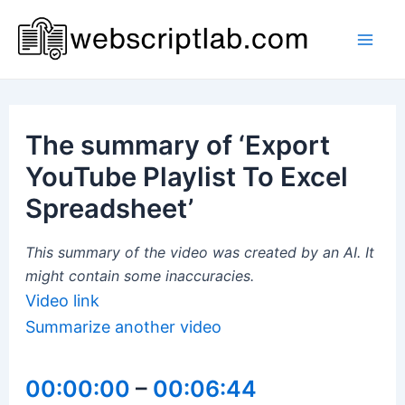
Skip
to
Mai
content
Men
The summary of ‘Export
YouTube Playlist To Excel
Spreadsheet’
This summary of the video was created by an AI. It
might contain some inaccuracies.
Video link
Summarize another video
00:00:00
–
00:06:44