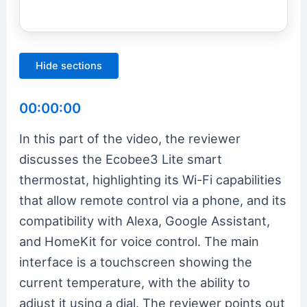
Hide sections
00:00:00
In this part of the video, the reviewer
discusses the Ecobee3 Lite smart
thermostat, highlighting its Wi-Fi capabilities
that allow remote control via a phone, and its
compatibility with Alexa, Google Assistant,
and HomeKit for voice control. The main
interface is a touchscreen showing the
current temperature, with the ability to
adjust it using a dial. The reviewer points out