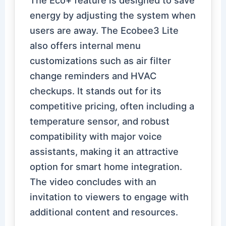
energy by adjusting the system when
users are away. The Ecobee3 Lite
also offers internal menu
customizations such as air filter
change reminders and HVAC
checkups. It stands out for its
competitive pricing, often including a
temperature sensor, and robust
compatibility with major voice
assistants, making it an attractive
option for smart home integration.
The video concludes with an
invitation to viewers to engage with
additional content and resources.