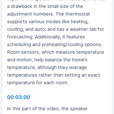
a drawback in the small size of the
adjustment numbers. The thermostat
supports various modes like heating,
cooling, and auto, and has a weather tab for
forecasting. Additionally, it features
scheduling and preheating/cooling options.
Room sensors, which measure temperature
and motion, help balance the home’s
temperature, although they average
temperatures rather than setting an exact
temperature for each room.
00:03:00
In this part of the video, the speaker