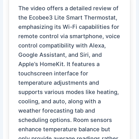
The video offers a detailed review of
the Ecobee3 Lite Smart Thermostat,
emphasizing its Wi-Fi capabilities for
remote control via smartphone, voice
control compatibility with Alexa,
Google Assistant, and Siri, and
Apple’s HomeKit. It features a
touchscreen interface for
temperature adjustments and
supports various modes like heating,
cooling, and auto, along with a
weather forecasting tab and
scheduling options. Room sensors
enhance temperature balance but
only provide average readings rather