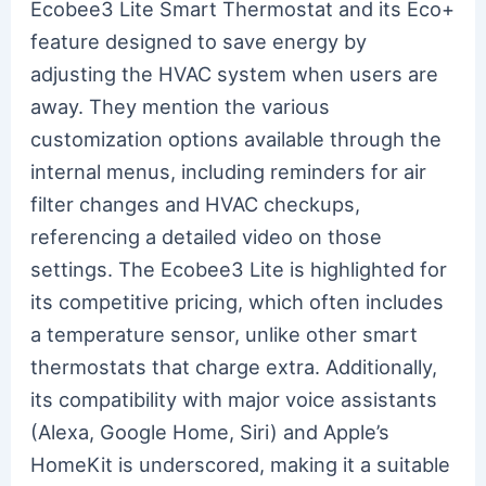
Ecobee3 Lite Smart Thermostat and its Eco+
feature designed to save energy by
adjusting the HVAC system when users are
away. They mention the various
customization options available through the
internal menus, including reminders for air
filter changes and HVAC checkups,
referencing a detailed video on those
settings. The Ecobee3 Lite is highlighted for
its competitive pricing, which often includes
a temperature sensor, unlike other smart
thermostats that charge extra. Additionally,
its compatibility with major voice assistants
(Alexa, Google Home, Siri) and Apple’s
HomeKit is underscored, making it a suitable