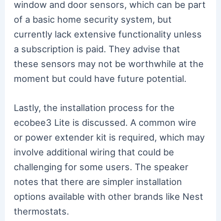
window and door sensors, which can be part
of a basic home security system, but
currently lack extensive functionality unless
a subscription is paid. They advise that
these sensors may not be worthwhile at the
moment but could have future potential.
Lastly, the installation process for the
ecobee3 Lite is discussed. A common wire
or power extender kit is required, which may
involve additional wiring that could be
challenging for some users. The speaker
notes that there are simpler installation
options available with other brands like Nest
thermostats.