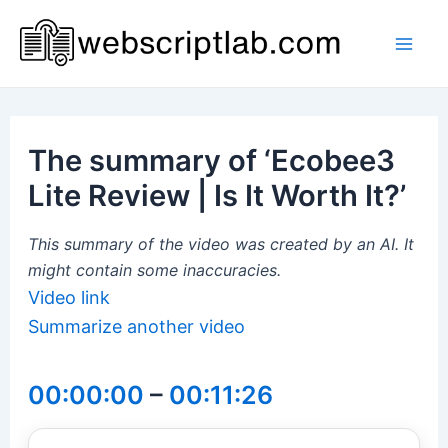
Skip
to
Mai
content
Men
The summary of ‘Ecobee3
Lite Review | Is It Worth It?’
This summary of the video was created by an AI. It
might contain some inaccuracies.
Video link
Summarize another video
00:00:00
–
00:11:26