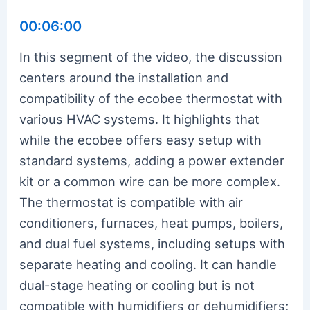
00:06:00
In this segment of the video, the discussion
centers around the installation and
compatibility of the ecobee thermostat with
various HVAC systems. It highlights that
while the ecobee offers easy setup with
standard systems, adding a power extender
kit or a common wire can be more complex.
The thermostat is compatible with air
conditioners, furnaces, heat pumps, boilers,
and dual fuel systems, including setups with
separate heating and cooling. It can handle
dual-stage heating or cooling but is not
compatible with humidifiers or dehumidifiers;