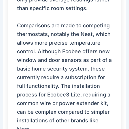
than specific room settings.
Comparisons are made to competing
thermostats, notably the Nest, which
allows more precise temperature
control. Although Ecobee offers new
window and door sensors as part of a
basic home security system, these
currently require a subscription for
full functionality. The installation
process for Ecobee3 Lite, requiring a
common wire or power extender kit,
can be complex compared to simpler
installations of other brands like
Nest.