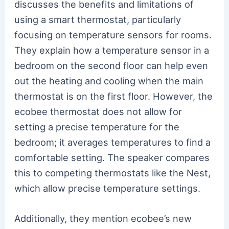
discusses the benefits and limitations of
using a smart thermostat, particularly
focusing on temperature sensors for rooms.
They explain how a temperature sensor in a
bedroom on the second floor can help even
out the heating and cooling when the main
thermostat is on the first floor. However, the
ecobee thermostat does not allow for
setting a precise temperature for the
bedroom; it averages temperatures to find a
comfortable setting. The speaker compares
this to competing thermostats like the Nest,
which allow precise temperature settings.
Additionally, they mention ecobee’s new