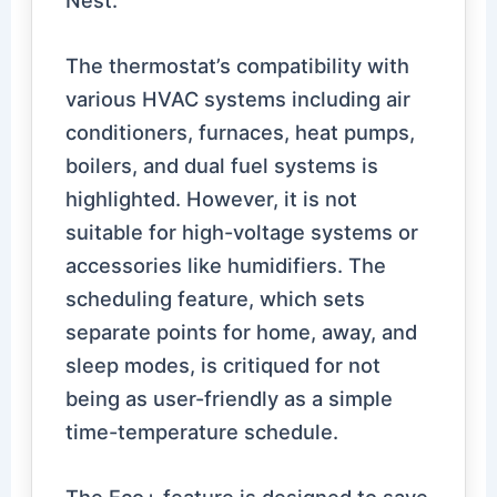
The thermostat’s compatibility with
various HVAC systems including air
conditioners, furnaces, heat pumps,
boilers, and dual fuel systems is
highlighted. However, it is not
suitable for high-voltage systems or
accessories like humidifiers. The
scheduling feature, which sets
separate points for home, away, and
sleep modes, is critiqued for not
being as user-friendly as a simple
time-temperature schedule.
The Eco+ feature is designed to save