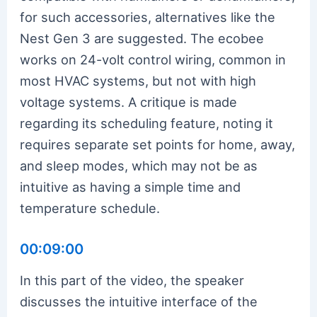
for such accessories, alternatives like the
Nest Gen 3 are suggested. The ecobee
works on 24-volt control wiring, common in
most HVAC systems, but not with high
voltage systems. A critique is made
regarding its scheduling feature, noting it
requires separate set points for home, away,
and sleep modes, which may not be as
intuitive as having a simple time and
temperature schedule.
00:09:00
In this part of the video, the speaker
discusses the intuitive interface of the