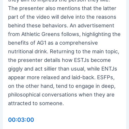
The presenter also mentions that the latter
part of the video will delve into the reasons
behind these behaviors. An advertisement
from Athletic Greens follows, highlighting the
benefits of AG1 as a comprehensive
nutritional drink. Returning to the main topic,
the presenter details how ESTJs become
giggly and act sillier than usual, while ENTJs
appear more relaxed and laid-back. ESFPs,
on the other hand, tend to engage in deep,
philosophical conversations when they are
attracted to someone.
00:03:00