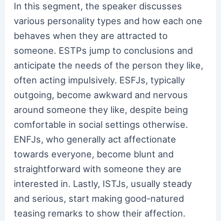
In this segment, the speaker discusses
various personality types and how each one
behaves when they are attracted to
someone. ESTPs jump to conclusions and
anticipate the needs of the person they like,
often acting impulsively. ESFJs, typically
outgoing, become awkward and nervous
around someone they like, despite being
comfortable in social settings otherwise.
ENFJs, who generally act affectionate
towards everyone, become blunt and
straightforward with someone they are
interested in. Lastly, ISTJs, usually steady
and serious, start making good-natured
teasing remarks to show their affection.