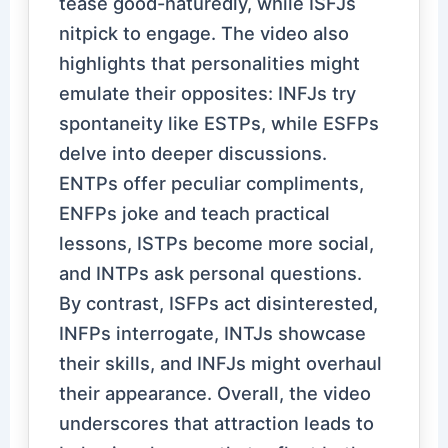
tease good-naturedly, while ISFJs
nitpick to engage. The video also
highlights that personalities might
emulate their opposites: INFJs try
spontaneity like ESTPs, while ESFPs
delve into deeper discussions.
ENTPs offer peculiar compliments,
ENFPs joke and teach practical
lessons, ISTPs become more social,
and INTPs ask personal questions.
By contrast, ISFPs act disinterested,
INFPs interrogate, INTJs showcase
their skills, and INFJs might overhaul
their appearance. Overall, the video
underscores that attraction leads to