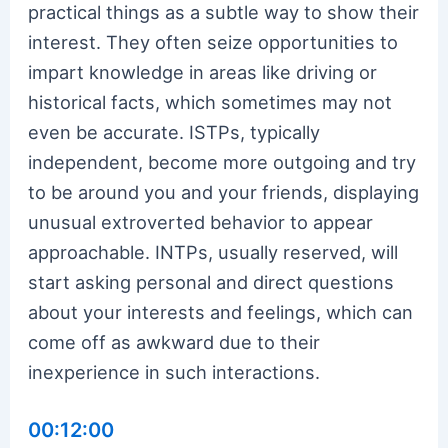
practical things as a subtle way to show their
interest. They often seize opportunities to
impart knowledge in areas like driving or
historical facts, which sometimes may not
even be accurate. ISTPs, typically
independent, become more outgoing and try
to be around you and your friends, displaying
unusual extroverted behavior to appear
approachable. INTPs, usually reserved, will
start asking personal and direct questions
about your interests and feelings, which can
come off as awkward due to their
inexperience in such interactions.
00:12:00