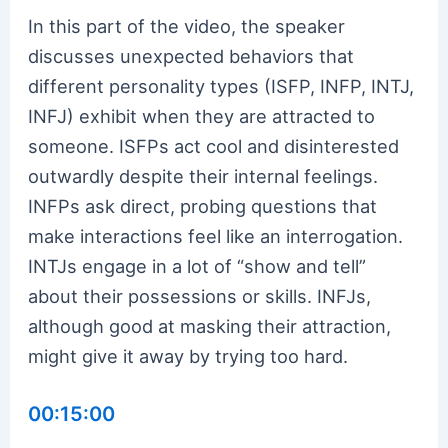
In this part of the video, the speaker
discusses unexpected behaviors that
different personality types (ISFP, INFP, INTJ,
INFJ) exhibit when they are attracted to
someone. ISFPs act cool and disinterested
outwardly despite their internal feelings.
INFPs ask direct, probing questions that
make interactions feel like an interrogation.
INTJs engage in a lot of “show and tell”
about their possessions or skills. INFJs,
although good at masking their attraction,
might give it away by trying too hard.
00:15:00