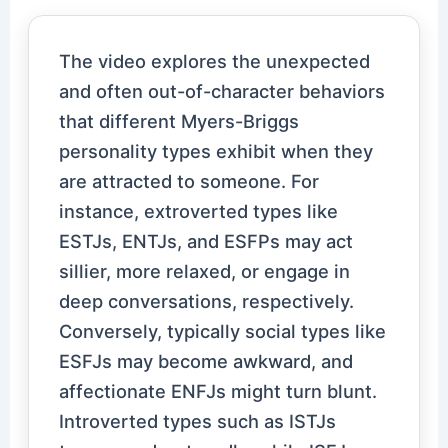
The video explores the unexpected
and often out-of-character behaviors
that different Myers-Briggs
personality types exhibit when they
are attracted to someone. For
instance, extroverted types like
ESTJs, ENTJs, and ESFPs may act
sillier, more relaxed, or engage in
deep conversations, respectively.
Conversely, typically social types like
ESFJs may become awkward, and
affectionate ENFJs might turn blunt.
Introverted types such as ISTJs