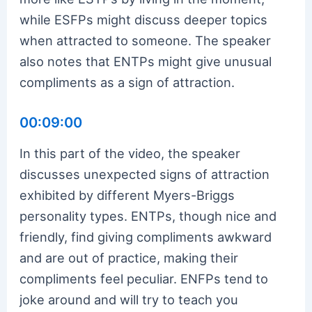
while ESFPs might discuss deeper topics
when attracted to someone. The speaker
also notes that ENTPs might give unusual
compliments as a sign of attraction.
00:09:00
In this part of the video, the speaker
discusses unexpected signs of attraction
exhibited by different Myers-Briggs
personality types. ENTPs, though nice and
friendly, find giving compliments awkward
and are out of practice, making their
compliments feel peculiar. ENFPs tend to
joke around and will try to teach you