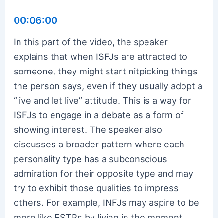
00:06:00
In this part of the video, the speaker
explains that when ISFJs are attracted to
someone, they might start nitpicking things
the person says, even if they usually adopt a
“live and let live” attitude. This is a way for
ISFJs to engage in a debate as a form of
showing interest. The speaker also
discusses a broader pattern where each
personality type has a subconscious
admiration for their opposite type and may
try to exhibit those qualities to impress
others. For example, INFJs may aspire to be
more like ESTPs by living in the moment,