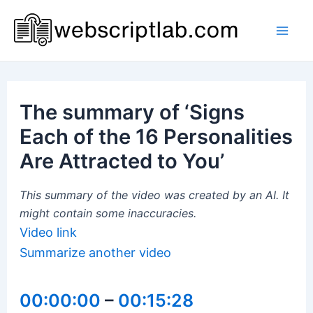
Skip
to
Mai
content
Men
The summary of ‘Signs
Each of the 16 Personalities
Are Attracted to You’
This summary of the video was created by an AI. It
might contain some inaccuracies.
Video link
Summarize another video
00:00:00
–
00:15:28