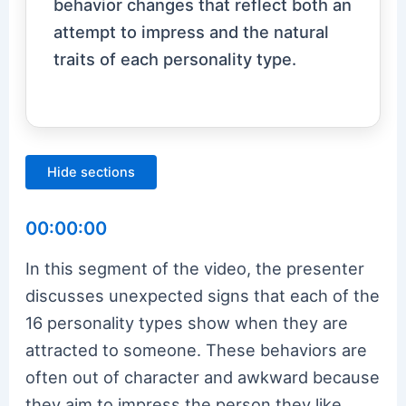
behavior changes that reflect both an
attempt to impress and the natural
traits of each personality type.
Hide sections
00:00:00
In this segment of the video, the presenter
discusses unexpected signs that each of the
16 personality types show when they are
attracted to someone. These behaviors are
often out of character and awkward because
they aim to impress the person they like.