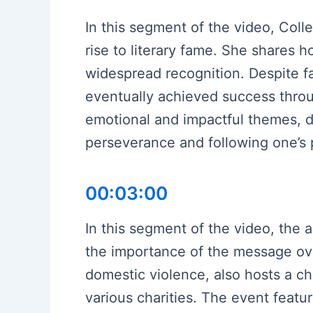
In this segment of the video, Coll
rise to literary fame. She shares 
widespread recognition. Despite fa
eventually achieved success throug
emotional and impactful themes, d
perseverance and following one’s 
00:03:00
In this segment of the video, the a
the importance of the message ove
domestic violence, also hosts a ch
various charities. The event feat