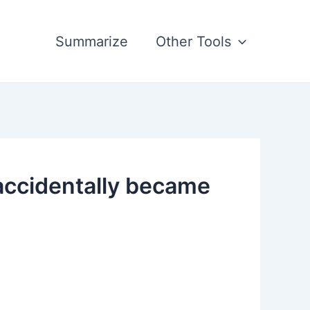
Summarize
Other Tools
accidentally became