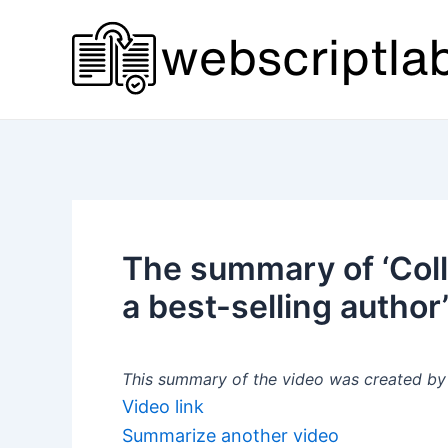
Skip
to
content
The summary of ‘Col
a best-selling author
This summary of the video was created by a
Video link
Summarize another video