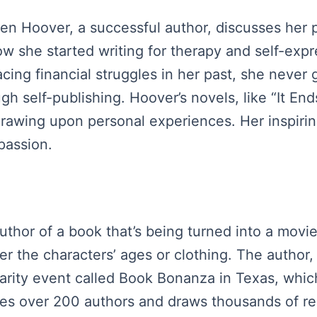
een Hoover, a successful author, discusses her
how she started writing for therapy and self-expr
cing financial struggles in her past, she neve
h self-publishing. Hoover’s novels, like “It End
rawing upon personal experiences. Her inspirin
passion.
uthor of a book that’s being turned into a movie
r the characters’ ages or clothing. The author,
arity event called Book Bonanza in Texas, which
ures over 200 authors and draws thousands of re