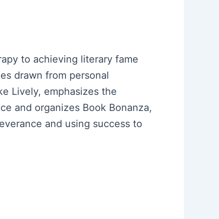
apy to achieving literary fame
emes drawn from personal
ke Lively, emphasizes the
ence and organizes Book Bonanza,
erseverance and using success to