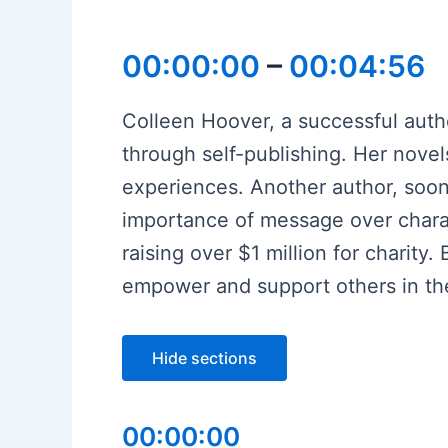
00:00:00
–
00:04:56
Colleen Hoover, a successful autho
through self-publishing. Her novel
experiences. Another author, soon
importance of message over charac
raising over $1 million for charit
empower and support others in th
Hide sections
00:00:00