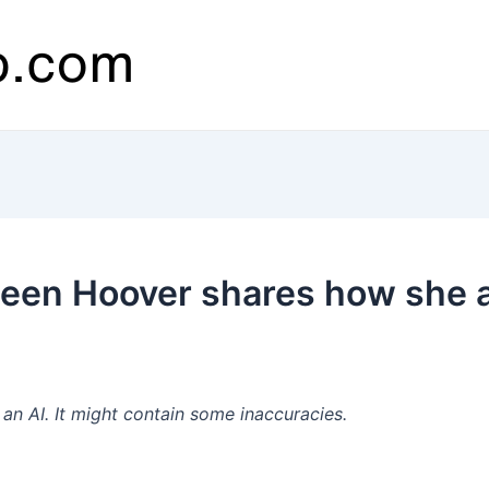
leen Hoover shares how she 
’
n AI. It might contain some inaccuracies.