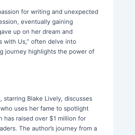
 passion for writing and unexpected
ession, eventually gaining
r gave up on her dream and
s with Us,” often delve into
g journey highlights the power of
, starring Blake Lively, discusses
 who uses her fame to spotlight
 has raised over $1 million for
aders. The author’s journey from a