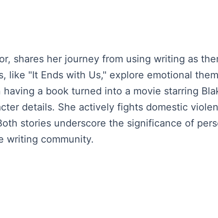
r, shares her journey from using writing as ther
s, like "It Ends with Us," explore emotional th
 having a book turned into a movie starring Bla
ter details. She actively fights domestic viol
y. Both stories underscore the significance of p
e writing community.