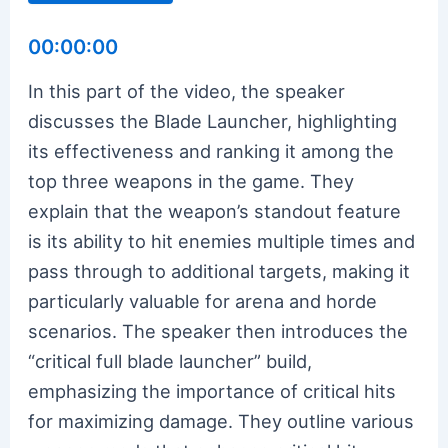
00:00:00
In this part of the video, the speaker
discusses the Blade Launcher, highlighting
its effectiveness and ranking it among the
top three weapons in the game. They
explain that the weapon’s standout feature
is its ability to hit enemies multiple times and
pass through to additional targets, making it
particularly valuable for arena and horde
scenarios. The speaker then introduces the
“critical full blade launcher” build,
emphasizing the importance of critical hits
for maximizing damage. They outline various