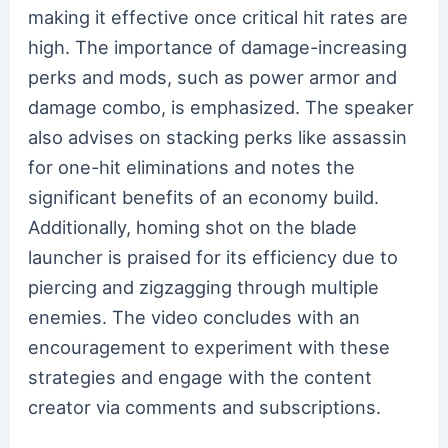
making it effective once critical hit rates are
high. The importance of damage-increasing
perks and mods, such as power armor and
damage combo, is emphasized. The speaker
also advises on stacking perks like assassin
for one-hit eliminations and notes the
significant benefits of an economy build.
Additionally, homing shot on the blade
launcher is praised for its efficiency due to
piercing and zigzagging through multiple
enemies. The video concludes with an
encouragement to experiment with these
strategies and engage with the content
creator via comments and subscriptions.