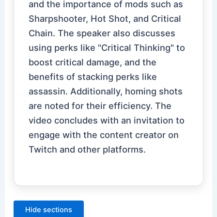
and the importance of mods such as
Sharpshooter, Hot Shot, and Critical
Chain. The speaker also discusses
using perks like "Critical Thinking" to
boost critical damage, and the
benefits of stacking perks like
assassin. Additionally, homing shots
are noted for their efficiency. The
video concludes with an invitation to
engage with the content creator on
Twitch and other platforms.
Hide sections