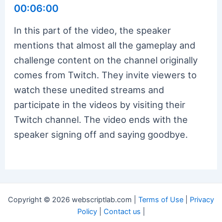
00:06:00
In this part of the video, the speaker
mentions that almost all the gameplay and
challenge content on the channel originally
comes from Twitch. They invite viewers to
watch these unedited streams and
participate in the videos by visiting their
Twitch channel. The video ends with the
speaker signing off and saying goodbye.
Copyright © 2026 webscriptlab.com |
Terms of Use
|
Privacy
Policy
|
Contact us
|