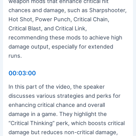
weapon mods that enhance critical hit
chances and damage, such as Sharpshooter,
Hot Shot, Power Punch, Critical Chain,
Critical Blast, and Critical Link,
recommending these mods to achieve high
damage output, especially for extended
runs.
00:03:00
In this part of the video, the speaker
discusses various strategies and perks for
enhancing critical chance and overall
damage in a game. They highlight the
“Critical Thinking” perk, which boosts critical
damage but reduces non-critical damage,