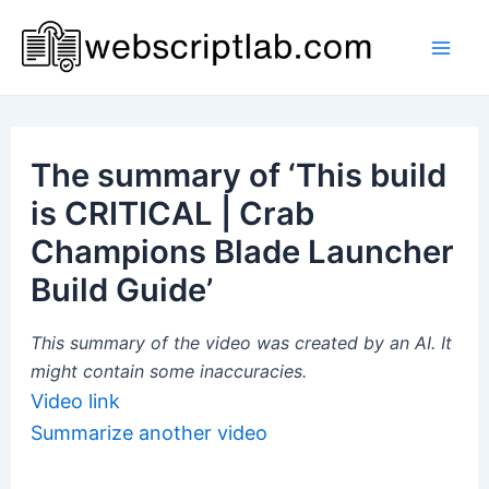
Skip
to
Mai
content
Men
The summary of ‘This build
is CRITICAL | Crab
Champions Blade Launcher
Build Guide’
This summary of the video was created by an AI. It
might contain some inaccuracies.
Video link
Summarize another video