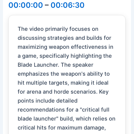
00:00:00
–
00:06:30
The video primarily focuses on
discussing strategies and builds for
maximizing weapon effectiveness in
a game, specifically highlighting the
Blade Launcher. The speaker
emphasizes the weapon's ability to
hit multiple targets, making it ideal
for arena and horde scenarios. Key
points include detailed
recommendations for a "critical full
blade launcher" build, which relies on
critical hits for maximum damage,