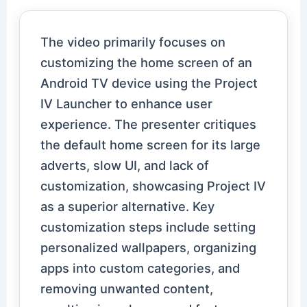
The video primarily focuses on
customizing the home screen of an
Android TV device using the Project
IV Launcher to enhance user
experience. The presenter critiques
the default home screen for its large
adverts, slow UI, and lack of
customization, showcasing Project IV
as a superior alternative. Key
customization steps include setting
personalized wallpapers, organizing
apps into custom categories, and
removing unwanted content,