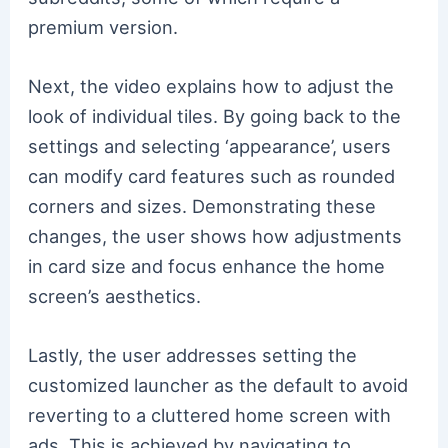
premium version.
Next, the video explains how to adjust the
look of individual tiles. By going back to the
settings and selecting ‘appearance’, users
can modify card features such as rounded
corners and sizes. Demonstrating these
changes, the user shows how adjustments
in card size and focus enhance the home
screen’s aesthetics.
Lastly, the user addresses setting the
customized launcher as the default to avoid
reverting to a cluttered home screen with
ads. This is achieved by navigating to