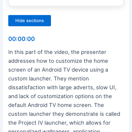
Hide sections
00:00:00
In this part of the video, the presenter
addresses how to customize the home
screen of an Android TV device using a
custom launcher. They mention
dissatisfaction with large adverts, slow UI,
and lack of customization options on the
default Android TV home screen. The
custom launcher they demonstrate is called
the Project IV launcher, which allows for
personalized wallpapers, application