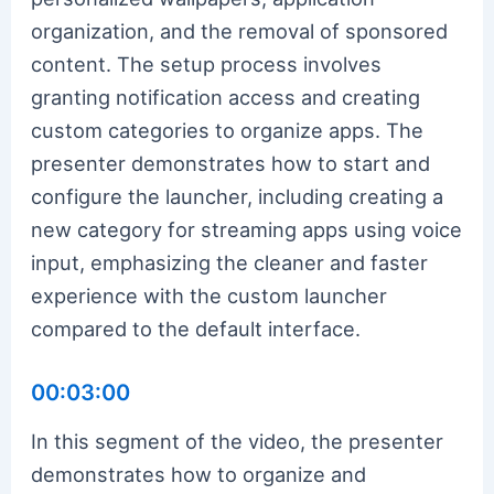
organization, and the removal of sponsored
content. The setup process involves
granting notification access and creating
custom categories to organize apps. The
presenter demonstrates how to start and
configure the launcher, including creating a
new category for streaming apps using voice
input, emphasizing the cleaner and faster
experience with the custom launcher
compared to the default interface.
00:03:00
In this segment of the video, the presenter
demonstrates how to organize and