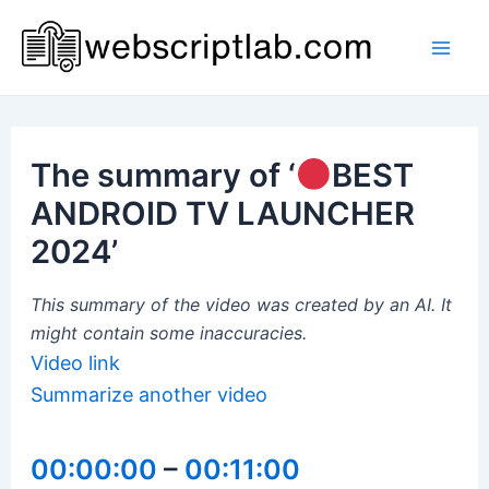
Skip
to
Mai
content
Men
The summary of ‘
BEST
ANDROID TV LAUNCHER
2024’
This summary of the video was created by an AI. It
might contain some inaccuracies.
Video link
Summarize another video
00:00:00
–
00:11:00