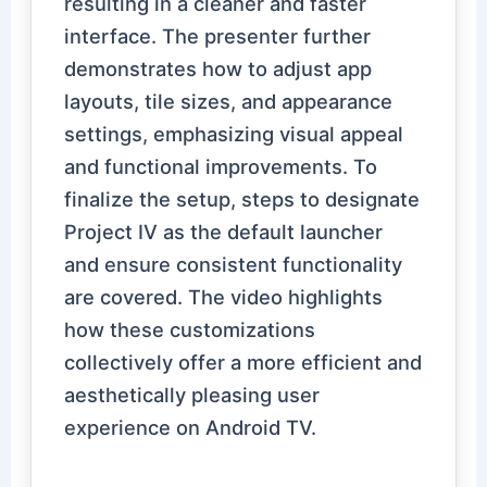
resulting in a cleaner and faster
interface. The presenter further
demonstrates how to adjust app
layouts, tile sizes, and appearance
settings, emphasizing visual appeal
and functional improvements. To
finalize the setup, steps to designate
Project IV as the default launcher
and ensure consistent functionality
are covered. The video highlights
how these customizations
collectively offer a more efficient and
aesthetically pleasing user
experience on Android TV.