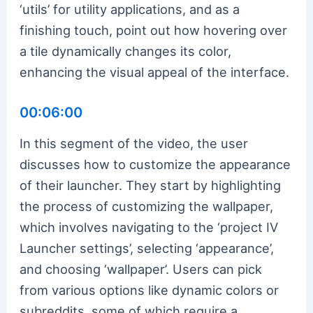
‘utils’ for utility applications, and as a
finishing touch, point out how hovering over
a tile dynamically changes its color,
enhancing the visual appeal of the interface.
00:06:00
In this segment of the video, the user
discusses how to customize the appearance
of their launcher. They start by highlighting
the process of customizing the wallpaper,
which involves navigating to the ‘project IV
Launcher settings’, selecting ‘appearance’,
and choosing ‘wallpaper’. Users can pick
from various options like dynamic colors or
subreddits, some of which require a