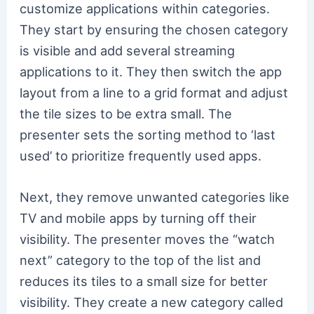
customize applications within categories.
They start by ensuring the chosen category
is visible and add several streaming
applications to it. They then switch the app
layout from a line to a grid format and adjust
the tile sizes to be extra small. The
presenter sets the sorting method to ‘last
used’ to prioritize frequently used apps.
Next, they remove unwanted categories like
TV and mobile apps by turning off their
visibility. The presenter moves the “watch
next” category to the top of the list and
reduces its tiles to a small size for better
visibility. They create a new category called