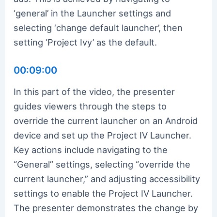
‘general’ in the Launcher settings and
selecting ‘change default launcher’, then
setting ‘Project Ivy’ as the default.
00:09:00
In this part of the video, the presenter
guides viewers through the steps to
override the current launcher on an Android
device and set up the Project IV Launcher.
Key actions include navigating to the
“General” settings, selecting “override the
current launcher,” and adjusting accessibility
settings to enable the Project IV Launcher.
The presenter demonstrates the change by