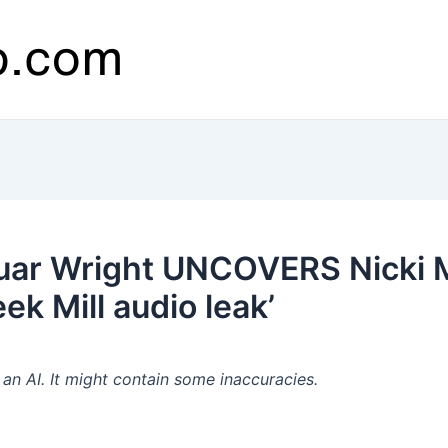
ar Wright UNCOVERS Nicki Mi
 Mill audio leak’
n AI. It might contain some inaccuracies.