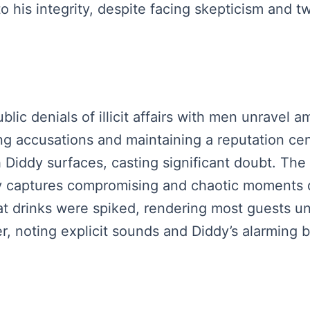
to his integrity, despite facing skepticism and t
ublic denials of illicit affairs with men unravel
ng accusations and maintaining a reputation ce
Diddy surfaces, casting significant doubt. The 
ly captures compromising and chaotic moments 
at drinks were spiked, rendering most guests un
, noting explicit sounds and Diddy’s alarming b