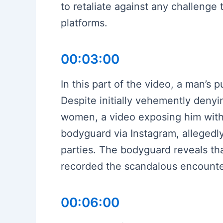
to retaliate against any challenge 
platforms.
00:03:00
In this part of the video, a man’s p
Despite initially vehemently denyi
women, a video exposing him with 
bodyguard via Instagram, alleged
parties. The bodyguard reveals th
recorded the scandalous encounter
00:06:00