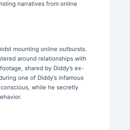
wisting narratives from online
 amidst mounting online outbursts.
ntered around relationships with
footage, shared by Diddy’s ex-
during one of Diddy’s infamous
conscious, while he secretly
ehavior.