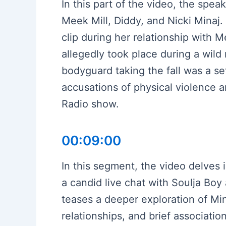
In this part of the video, the spe
Meek Mill, Diddy, and Nicki Minaj.
clip during her relationship with M
allegedly took place during a wild 
bodyguard taking the fall was a se
accusations of physical violence a
Radio show.
00:09:00
In this segment, the video delves i
a candid live chat with Soulja Bo
teases a deeper exploration of Min
relationships, and brief associati