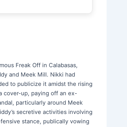
nfamous Freak Off in Calabasas,
iddy and Meek Mill. Nikki had
ed to publicize it amidst the rising
 a cover-up, paying off an ex-
andal, particularly around Meek
iddy’s secretive activities involving
fensive stance, publically vowing