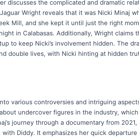
aker discusses the complicated and dramatic rela
 Jaguar Wright reveals that it was Nicki Minaj 
eek Mill, and she kept it until just the right mo
night in Calabasas. Additionally, Wright claims 
tup to keep Nicki’s involvement hidden. The dr
nd double lives, with Nicki hinting at hidden t
nto various controversies and intriguing aspects 
y about undercover figures in the industry, wh
aj’s journey through a documentary from 2021, i
on with Diddy. It emphasizes her quick departure