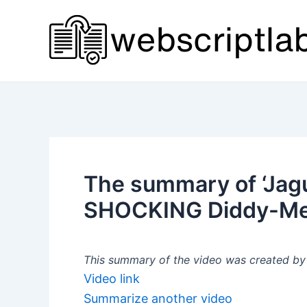
Skip
to
content
The summary of ‘Jagu
SHOCKING Diddy-Meek
This summary of the video was created by a
Video link
Summarize another video