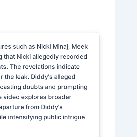
ures such as Nicki Minaj, Meek
g that Nicki allegedly recorded
ts. The revelations indicate
r the leak. Diddy's alleged
t, casting doubts and prompting
he video explores broader
departure from Diddy's
le intensifying public intrigue