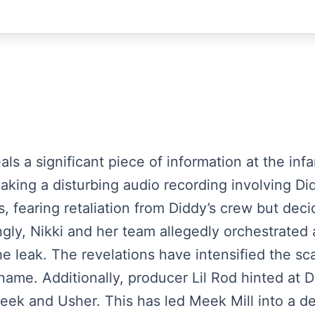
veals a significant piece of information at the i
eaking a disturbing audio recording involving D
, fearing retaliation from Diddy’s crew but decid
ingly, Nikki and her team allegedly orchestrated
e leak. The revelations have intensified the sc
 name. Additionally, producer Lil Rod hinted at D
eek and Usher. This has led Meek Mill into a de