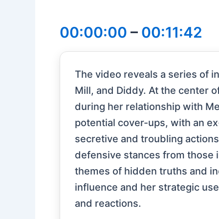
00:00:00
–
00:11:42
The video reveals a series of 
Mill, and Diddy. At the center 
during her relationship with M
potential cover-ups, with an ex
secretive and troubling action
defensive stances from those in
themes of hidden truths and in
influence and her strategic use 
and reactions.