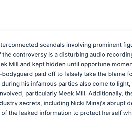
interconnected scandals involving prominent fig
of the controversy is a disturbing audio recordin
eek Mill and kept hidden until opportune momen
-bodyguard paid off to falsely take the blame fo
s during his infamous parties also come to ligh
volved, particularly Meek Mill. Additionally, t
dustry secrets, including Nicki Minaj's abrupt 
of the leaked information to protect herself whi