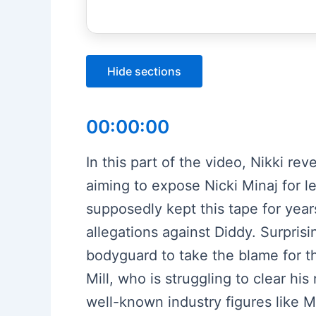
Hide sections
00:00:00
In this part of the video, Nikki re
aiming to expose Nicki Minaj for l
supposedly kept this tape for years
allegations against Diddy. Surpris
bodyguard to take the blame for th
Mill, who is struggling to clear his
well-known industry figures like M