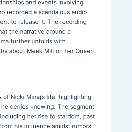
tionships and events involving
who recorded a scandalous audio
ment to release it. The recording
that the narrative around a
ama further unfolds with
ruths about Meek Mill on her Queen
of Nicki Minaj’s life, highlighting
ich he denies knowing. The segment
ncluding her rise to stardom, past
 from his influence amidst rumors