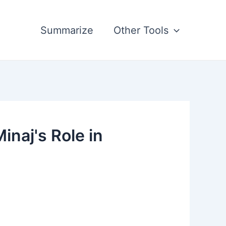
Summarize
Other Tools
naj's Role in