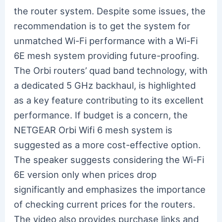
the router system. Despite some issues, the
recommendation is to get the system for
unmatched Wi-Fi performance with a Wi-Fi
6E mesh system providing future-proofing.
The Orbi routers’ quad band technology, with
a dedicated 5 GHz backhaul, is highlighted
as a key feature contributing to its excellent
performance. If budget is a concern, the
NETGEAR Orbi Wifi 6 mesh system is
suggested as a more cost-effective option.
The speaker suggests considering the Wi-Fi
6E version only when prices drop
significantly and emphasizes the importance
of checking current prices for the routers.
The video also provides purchase links and