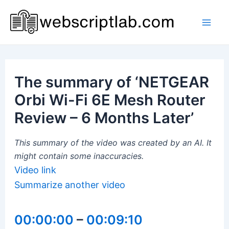
Skip
to
Mai
content
Men
The summary of ‘NETGEAR
Orbi Wi-Fi 6E Mesh Router
Review – 6 Months Later’
This summary of the video was created by an AI. It
might contain some inaccuracies.
Video link
Summarize another video
00:00:00
–
00:09:10