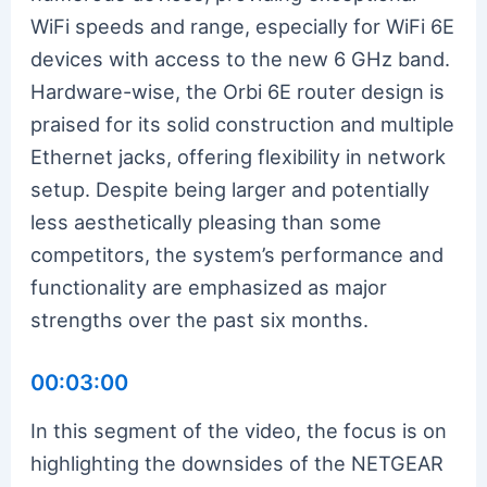
WiFi speeds and range, especially for WiFi 6E
devices with access to the new 6 GHz band.
Hardware-wise, the Orbi 6E router design is
praised for its solid construction and multiple
Ethernet jacks, offering flexibility in network
setup. Despite being larger and potentially
less aesthetically pleasing than some
competitors, the system’s performance and
functionality are emphasized as major
strengths over the past six months.
00:03:00
In this segment of the video, the focus is on
highlighting the downsides of the NETGEAR