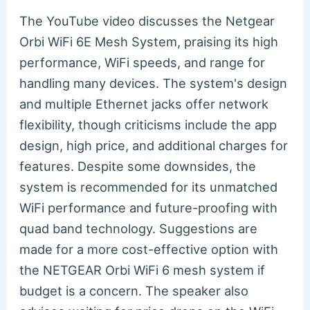
The YouTube video discusses the Netgear
Orbi WiFi 6E Mesh System, praising its high
performance, WiFi speeds, and range for
handling many devices. The system's design
and multiple Ethernet jacks offer network
flexibility, though criticisms include the app
design, high price, and additional charges for
features. Despite some downsides, the
system is recommended for its unmatched
WiFi performance and future-proofing with
quad band technology. Suggestions are
made for a more cost-effective option with
the NETGEAR Orbi WiFi 6 mesh system if
budget is a concern. The speaker also