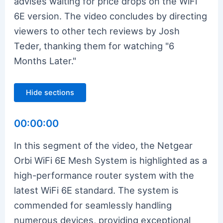
advises waiting for price drops on the WiFi
6E version. The video concludes by directing
viewers to other tech reviews by Josh
Teder, thanking them for watching "6
Months Later."
Hide sections
00:00:00
In this segment of the video, the Netgear
Orbi WiFi 6E Mesh System is highlighted as a
high-performance router system with the
latest WiFi 6E standard. The system is
commended for seamlessly handling
numerous devices, providing exceptional