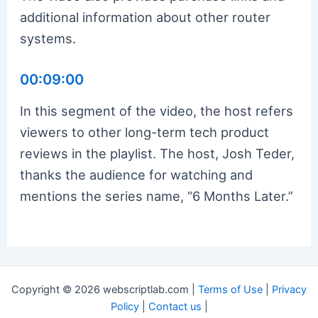
additional information about other router
systems.
00:09:00
In this segment of the video, the host refers
viewers to other long-term tech product
reviews in the playlist. The host, Josh Teder,
thanks the audience for watching and
mentions the series name, “6 Months Later.”
Copyright © 2026 webscriptlab.com |
Terms of Use
|
Privacy
Policy
|
Contact us
|