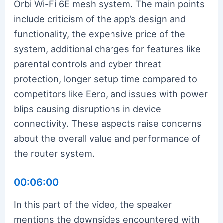
Orbi Wi-Fi 6E mesh system. The main points
include criticism of the app’s design and
functionality, the expensive price of the
system, additional charges for features like
parental controls and cyber threat
protection, longer setup time compared to
competitors like Eero, and issues with power
blips causing disruptions in device
connectivity. These aspects raise concerns
about the overall value and performance of
the router system.
00:06:00
In this part of the video, the speaker
mentions the downsides encountered with