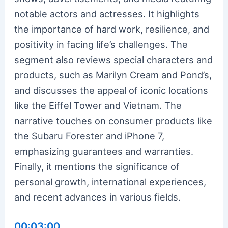
notable actors and actresses. It highlights
the importance of hard work, resilience, and
positivity in facing life’s challenges. The
segment also reviews special characters and
products, such as Marilyn Cream and Pond’s,
and discusses the appeal of iconic locations
like the Eiffel Tower and Vietnam. The
narrative touches on consumer products like
the Subaru Forester and iPhone 7,
emphasizing guarantees and warranties.
Finally, it mentions the significance of
personal growth, international experiences,
and recent advances in various fields.
00:03:00