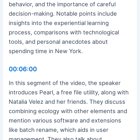
behavior, and the importance of careful
decision-making. Notable points include
insights into the experiential learning
process, comparisons with technological
tools, and personal anecdotes about
spending time in New York.
00:06:00
In this segment of the video, the speaker
introduces Pearl, a free file utility, along with
Natalia Velez and her friends. They discuss
combining ecology with other elements and
mention various software and extensions
like batch rename, which aids in user
management. They also talk about