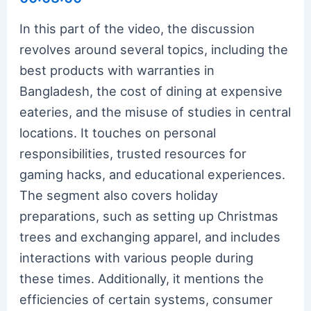
In this part of the video, the discussion
revolves around several topics, including the
best products with warranties in
Bangladesh, the cost of dining at expensive
eateries, and the misuse of studies in central
locations. It touches on personal
responsibilities, trusted resources for
gaming hacks, and educational experiences.
The segment also covers holiday
preparations, such as setting up Christmas
trees and exchanging apparel, and includes
interactions with various people during
these times. Additionally, it mentions the
efficiencies of certain systems, consumer