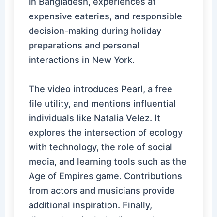
in Bangladesh, experiences at
expensive eateries, and responsible
decision-making during holiday
preparations and personal
interactions in New York.
The video introduces Pearl, a free
file utility, and mentions influential
individuals like Natalia Velez. It
explores the intersection of ecology
with technology, the role of social
media, and learning tools such as the
Age of Empires game. Contributions
from actors and musicians provide
additional inspiration. Finally,