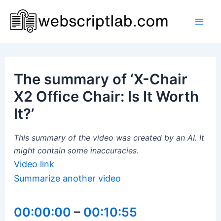
Skip
to
Mai
content
Men
The summary of ‘X-Chair
X2 Office Chair: Is It Worth
It?’
This summary of the video was created by an AI. It
might contain some inaccuracies.
Video link
Summarize another video
00:00:00
–
00:10:55