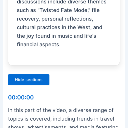
discussions include diverse themes
such as "Twisted Fate Mode," file
recovery, personal reflections,
cultural practices in the West, and
the joy found in music and life's
financial aspects.
Hide sections
00:00:00
In this part of the video, a diverse range of
topics is covered, including trends in travel
shows, advertisements, and media featuring