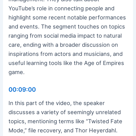
YouTube’s role in connecting people and
highlight some recent notable performances
and events. The segment touches on topics
ranging from social media impact to natural
care, ending with a broader discussion on
inspirations from actors and musicians, and
useful learning tools like the Age of Empires
game.
00:09:00
In this part of the video, the speaker
discusses a variety of seemingly unrelated
topics, mentioning terms like “Twisted Fate
Mode,” file recovery, and Thor Heyerdahl.