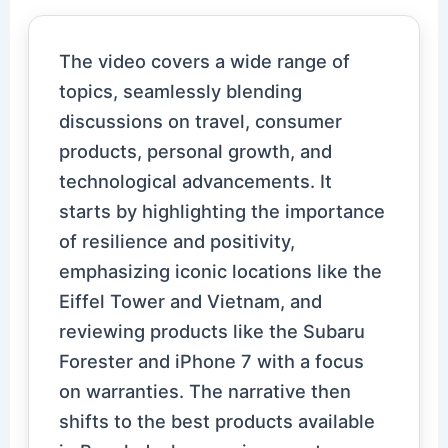
The video covers a wide range of
topics, seamlessly blending
discussions on travel, consumer
products, personal growth, and
technological advancements. It
starts by highlighting the importance
of resilience and positivity,
emphasizing iconic locations like the
Eiffel Tower and Vietnam, and
reviewing products like the Subaru
Forester and iPhone 7 with a focus
on warranties. The narrative then
shifts to the best products available