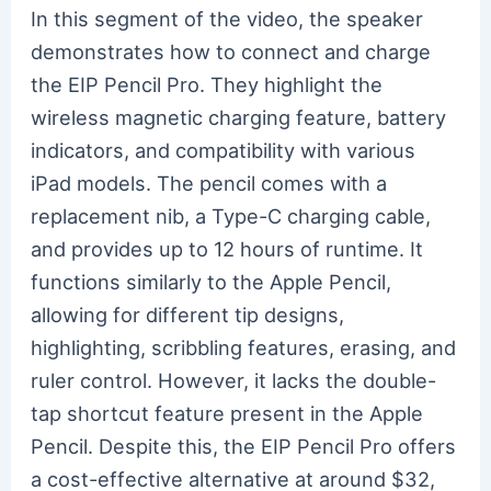
In this segment of the video, the speaker
demonstrates how to connect and charge
the EIP Pencil Pro. They highlight the
wireless magnetic charging feature, battery
indicators, and compatibility with various
iPad models. The pencil comes with a
replacement nib, a Type-C charging cable,
and provides up to 12 hours of runtime. It
functions similarly to the Apple Pencil,
allowing for different tip designs,
highlighting, scribbling features, erasing, and
ruler control. However, it lacks the double-
tap shortcut feature present in the Apple
Pencil. Despite this, the EIP Pencil Pro offers
a cost-effective alternative at around $32,