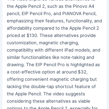
the Apple Pencil 2, such as the Pinovo A4
pencil, EIP Pencil Pro, and PIANOVA Pencil,
emphasizing their features, functionality, and
affordability compared to the Apple Pencil 2
priced at $130. These alternatives provide
customization, magnetic charging,
compatibility with different iPad models, and
similar functionalities like note-taking and
drawing. The EIP Pencil Pro is highlighted as
a cost-effective option at around $32,
offering convenient magnetic charging but
lacking the double-tap shortcut feature of
the Apple Pencil. The video suggests
considering these alternatives as viable
options to the Apple Pencil 2, especially for