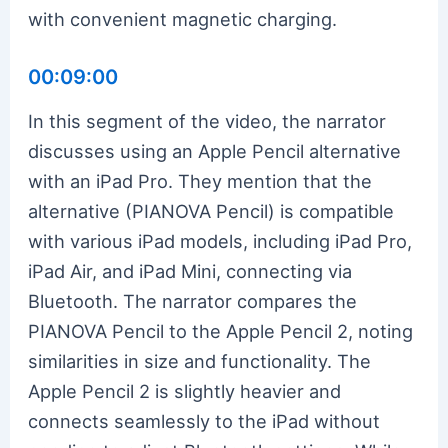
with convenient magnetic charging.
00:09:00
In this segment of the video, the narrator
discusses using an Apple Pencil alternative
with an iPad Pro. They mention that the
alternative (PIANOVA Pencil) is compatible
with various iPad models, including iPad Pro,
iPad Air, and iPad Mini, connecting via
Bluetooth. The narrator compares the
PIANOVA Pencil to the Apple Pencil 2, noting
similarities in size and functionality. The
Apple Pencil 2 is slightly heavier and
connects seamlessly to the iPad without