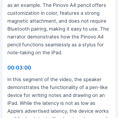
as an example. The Pinovo A4 pencil offers
customization in color, features a strong
magnetic attachment, and does not require
Bluetooth pairing, making it easy to use. The
narrator demonstrates how the Pinovo A4
pencil functions seamlessly as a stylus for
note-taking on the iPad.
00:03:00
In this segment of the video, the speaker
demonstrates the functionality of a pen-like
device for writing notes and drawing on an
iPad. While the latency is not as low as
Apple’s advertised latency, the device works