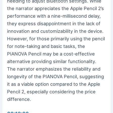
needing to adjust Bluetooth settings. While
the narrator appreciates the Apple Pencil 2’s
performance with a nine-millisecond delay,
they express disappointment in the lack of
innovation and customizability in the device.
However, for those primarily using the pencil
for note-taking and basic tasks, the
PIANOVA Pencil may be a cost-effective
alternative providing similar functionality.
The narrator emphasizes the reliability and
longevity of the PIANOVA Pencil, suggesting
it as a viable option compared to the Apple
Pencil 2, especially considering the price
difference.