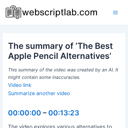
Skip
to
Mai
content
Men
The summary of ‘The Best
Apple Pencil Alternatives’
This summary of the video was created by an AI. It
might contain some inaccuracies.
Video link
Summarize another video
00:00:00
–
00:13:23
The video explores various alternatives to