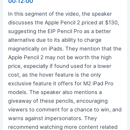
00:12:00
In this segment of the video, the speaker
discusses the Apple Pencil 2 priced at $130,
suggesting the EIP Pencil Pro as a better
alternative due to its ability to charge
magnetically on iPads. They mention that the
Apple Pencil 2 may not be worth the high
price, especially if found used for a lower
cost, as the hover feature is the only
exclusive feature it offers for M2 iPad Pro
models. The speaker also mentions a
giveaway of these pencils, encouraging
viewers to comment for a chance to win, and
warns against impersonators. They
recommend watching more content related