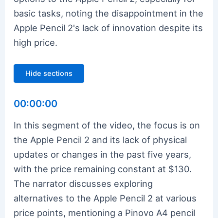
basic tasks, noting the disappointment in the
Apple Pencil 2's lack of innovation despite its
high price.
Hide sections
00:00:00
In this segment of the video, the focus is on
the Apple Pencil 2 and its lack of physical
updates or changes in the past five years,
with the price remaining constant at $130.
The narrator discusses exploring
alternatives to the Apple Pencil 2 at various
price points, mentioning a Pinovo A4 pencil