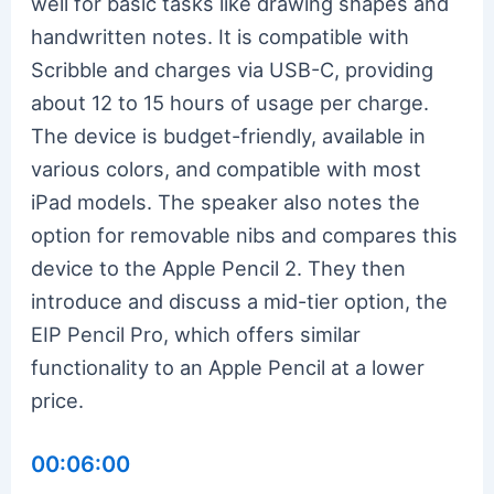
well for basic tasks like drawing shapes and
handwritten notes. It is compatible with
Scribble and charges via USB-C, providing
about 12 to 15 hours of usage per charge.
The device is budget-friendly, available in
various colors, and compatible with most
iPad models. The speaker also notes the
option for removable nibs and compares this
device to the Apple Pencil 2. They then
introduce and discuss a mid-tier option, the
EIP Pencil Pro, which offers similar
functionality to an Apple Pencil at a lower
price.
00:06:00