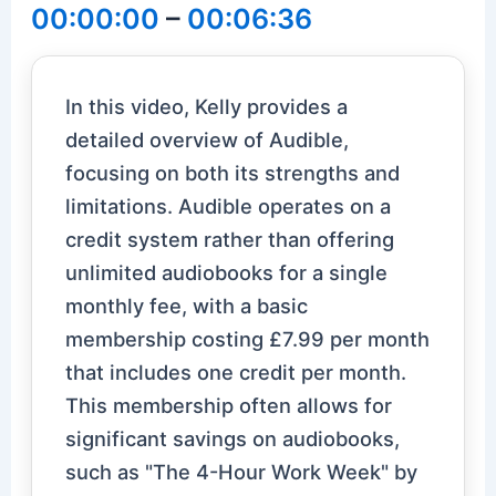
00:00:00
–
00:06:36
In this video, Kelly provides a
detailed overview of Audible,
focusing on both its strengths and
limitations. Audible operates on a
credit system rather than offering
unlimited audiobooks for a single
monthly fee, with a basic
membership costing £7.99 per month
that includes one credit per month.
This membership often allows for
significant savings on audiobooks,
such as "The 4-Hour Work Week" by