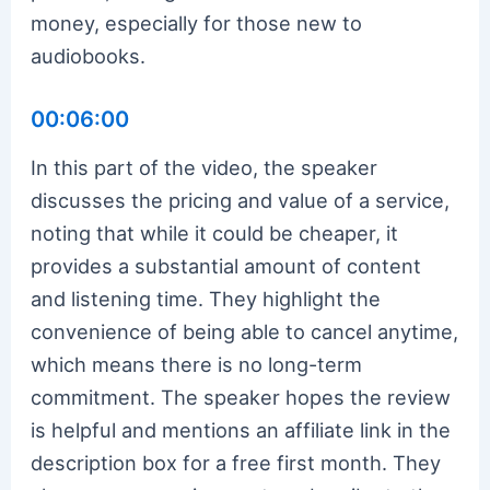
money, especially for those new to
audiobooks.
00:06:00
In this part of the video, the speaker
discusses the pricing and value of a service,
noting that while it could be cheaper, it
provides a substantial amount of content
and listening time. They highlight the
convenience of being able to cancel anytime,
which means there is no long-term
commitment. The speaker hopes the review
is helpful and mentions an affiliate link in the
description box for a free first month. They