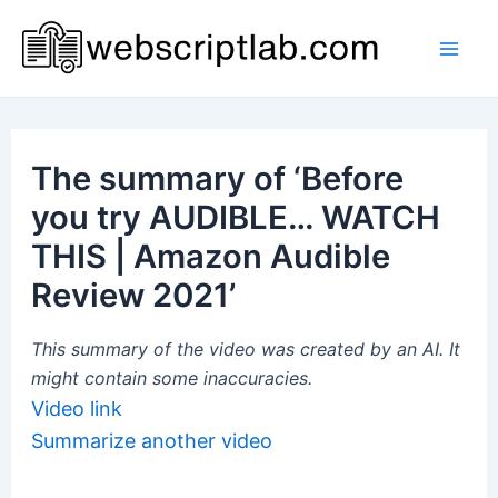
Skip
to
Mai
content
Men
The summary of ‘Before
you try AUDIBLE… WATCH
THIS | Amazon Audible
Review 2021’
This summary of the video was created by an AI. It
might contain some inaccuracies.
Video link
Summarize another video