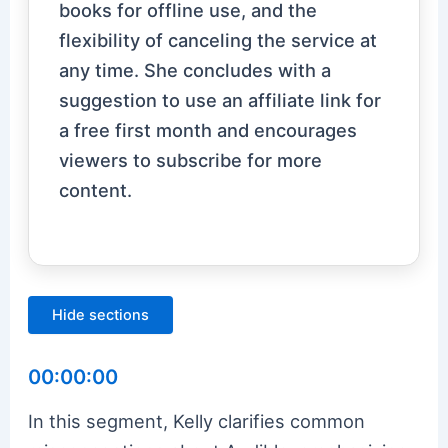
books for offline use, and the
flexibility of canceling the service at
any time. She concludes with a
suggestion to use an affiliate link for
a free first month and encourages
viewers to subscribe for more
content.
Hide sections
00:00:00
In this segment, Kelly clarifies common