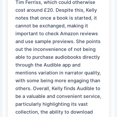
Tim Ferriss, which could otherwise
cost around £20. Despite this, Kelly
notes that once a book is started, it
cannot be exchanged, making it
important to check Amazon reviews
and use sample previews. She points
out the inconvenience of not being
able to purchase audiobooks directly
through the Audible app and
mentions variation in narrator quality,
with some being more engaging than
others. Overall, Kelly finds Audible to
be a valuable and convenient service,
particularly highlighting its vast
collection, the ability to download