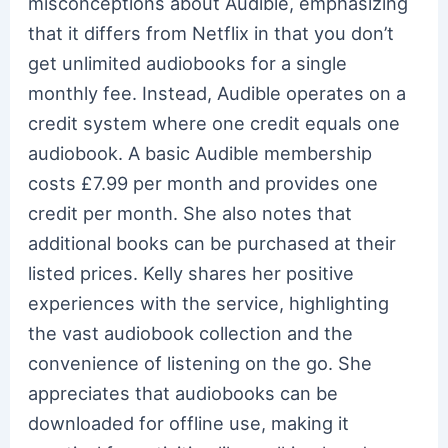
misconceptions about Audible, emphasizing
that it differs from Netflix in that you don’t
get unlimited audiobooks for a single
monthly fee. Instead, Audible operates on a
credit system where one credit equals one
audiobook. A basic Audible membership
costs £7.99 per month and provides one
credit per month. She also notes that
additional books can be purchased at their
listed prices. Kelly shares her positive
experiences with the service, highlighting
the vast audiobook collection and the
convenience of listening on the go. She
appreciates that audiobooks can be
downloaded for offline use, making it