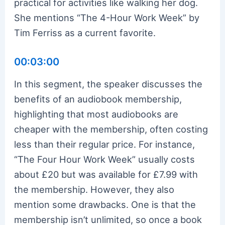
practical for activities like walking her dog.
She mentions “The 4-Hour Work Week” by
Tim Ferriss as a current favorite.
00:03:00
In this segment, the speaker discusses the
benefits of an audiobook membership,
highlighting that most audiobooks are
cheaper with the membership, often costing
less than their regular price. For instance,
“The Four Hour Work Week” usually costs
about £20 but was available for £7.99 with
the membership. However, they also
mention some drawbacks. One is that the
membership isn’t unlimited, so once a book