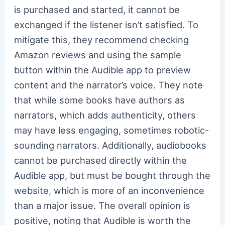
is purchased and started, it cannot be
exchanged if the listener isn’t satisfied. To
mitigate this, they recommend checking
Amazon reviews and using the sample
button within the Audible app to preview
content and the narrator’s voice. They note
that while some books have authors as
narrators, which adds authenticity, others
may have less engaging, sometimes robotic-
sounding narrators. Additionally, audiobooks
cannot be purchased directly within the
Audible app, but must be bought through the
website, which is more of an inconvenience
than a major issue. The overall opinion is
positive, noting that Audible is worth the