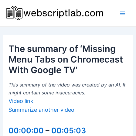
Skip
to
Mai
content
Men
The summary of ‘Missing
Menu Tabs on Chromecast
With Google TV’
This summary of the video was created by an AI. It
might contain some inaccuracies.
Video link
Summarize another video
00:00:00
–
00:05:03