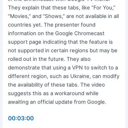
They explain that these tabs, like “For You,”
“Movies,” and “Shows,” are not available in all
countries yet. The presenter found
information on the Google Chromecast
support page indicating that the feature is
not supported in certain regions but may be
rolled out in the future. They also
demonstrate that using a VPN to switch to a
different region, such as Ukraine, can modify
the availability of these tabs. The video
suggests this as a workaround while
awaiting an official update from Google.
00:03:00