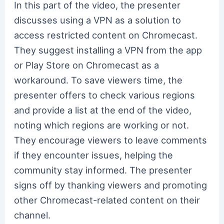
In this part of the video, the presenter
discusses using a VPN as a solution to
access restricted content on Chromecast.
They suggest installing a VPN from the app
or Play Store on Chromecast as a
workaround. To save viewers time, the
presenter offers to check various regions
and provide a list at the end of the video,
noting which regions are working or not.
They encourage viewers to leave comments
if they encounter issues, helping the
community stay informed. The presenter
signs off by thanking viewers and promoting
other Chromecast-related content on their
channel.