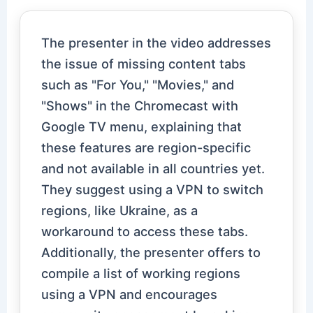
The presenter in the video addresses
the issue of missing content tabs
such as "For You," "Movies," and
"Shows" in the Chromecast with
Google TV menu, explaining that
these features are region-specific
and not available in all countries yet.
They suggest using a VPN to switch
regions, like Ukraine, as a
workaround to access these tabs.
Additionally, the presenter offers to
compile a list of working regions
using a VPN and encourages