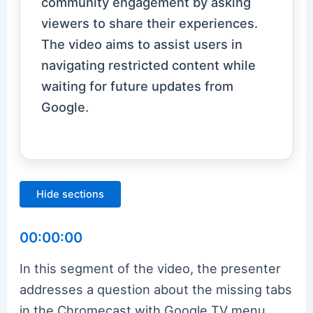
community engagement by asking
viewers to share their experiences.
The video aims to assist users in
navigating restricted content while
waiting for future updates from
Google.
Hide sections
00:00:00
In this segment of the video, the presenter
addresses a question about the missing tabs
in the Chromecast with Google TV menu.