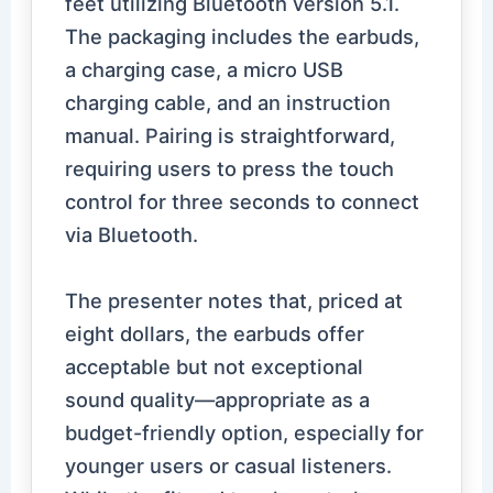
feet utilizing Bluetooth version 5.1.
The packaging includes the earbuds,
a charging case, a micro USB
charging cable, and an instruction
manual. Pairing is straightforward,
requiring users to press the touch
control for three seconds to connect
via Bluetooth.
The presenter notes that, priced at
eight dollars, the earbuds offer
acceptable but not exceptional
sound quality—appropriate as a
budget-friendly option, especially for
younger users or casual listeners.