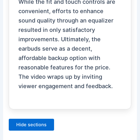
While the fit and touch controls are
convenient, efforts to enhance
sound quality through an equalizer
resulted in only satisfactory
improvements. Ultimately, the
earbuds serve as a decent,
affordable backup option with
reasonable features for the price.
The video wraps up by inviting
viewer engagement and feedback.
Hide sections