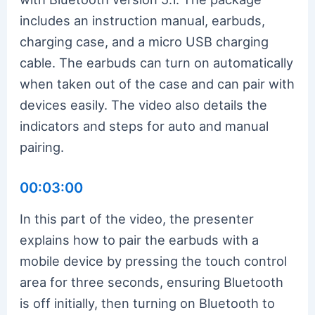
includes an instruction manual, earbuds,
charging case, and a micro USB charging
cable. The earbuds can turn on automatically
when taken out of the case and can pair with
devices easily. The video also details the
indicators and steps for auto and manual
pairing.
00:03:00
In this part of the video, the presenter
explains how to pair the earbuds with a
mobile device by pressing the touch control
area for three seconds, ensuring Bluetooth
is off initially, then turning on Bluetooth to