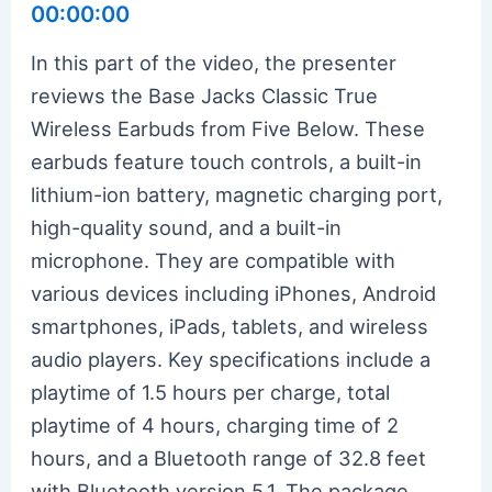
00:00:00
In this part of the video, the presenter
reviews the Base Jacks Classic True
Wireless Earbuds from Five Below. These
earbuds feature touch controls, a built-in
lithium-ion battery, magnetic charging port,
high-quality sound, and a built-in
microphone. They are compatible with
various devices including iPhones, Android
smartphones, iPads, tablets, and wireless
audio players. Key specifications include a
playtime of 1.5 hours per charge, total
playtime of 4 hours, charging time of 2
hours, and a Bluetooth range of 32.8 feet
with Bluetooth version 5.1. The package