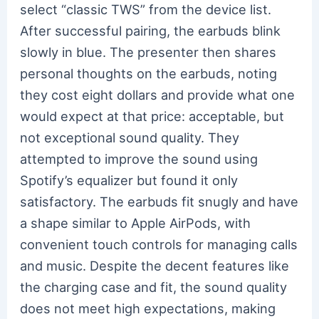
select “classic TWS” from the device list.
After successful pairing, the earbuds blink
slowly in blue. The presenter then shares
personal thoughts on the earbuds, noting
they cost eight dollars and provide what one
would expect at that price: acceptable, but
not exceptional sound quality. They
attempted to improve the sound using
Spotify’s equalizer but found it only
satisfactory. The earbuds fit snugly and have
a shape similar to Apple AirPods, with
convenient touch controls for managing calls
and music. Despite the decent features like
the charging case and fit, the sound quality
does not meet high expectations, making