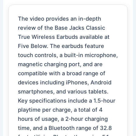
The video provides an in-depth
review of the Base Jacks Classic
True Wireless Earbuds available at
Five Below. The earbuds feature
touch controls, a built-in microphone,
magnetic charging port, and are
compatible with a broad range of
devices including iPhones, Android
smartphones, and various tablets.
Key specifications include a 1.5-hour
playtime per charge, a total of 4
hours of usage, a 2-hour charging
time, and a Bluetooth range of 32.8