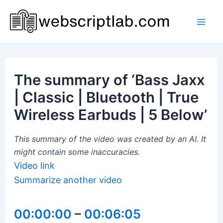
Skip
to
Mai
content
Men
The summary of ‘Bass Jaxx
| Classic | Bluetooth | True
Wireless Earbuds | 5 Below’
This summary of the video was created by an AI. It
might contain some inaccuracies.
Video link
Summarize another video
00:00:00
–
00:06:05