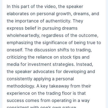
In this part of the video, the speaker
elaborates on personal growth, dreams, and
the importance of authenticity. They
express belief in pursuing dreams
wholeheartedly, regardless of the outcome,
emphasizing the significance of being true to
oneself. The discussion shifts to trading,
criticizing the reliance on stock tips and
media for investment strategies. Instead,
the speaker advocates for developing and
consistently applying a personal
methodology. A key takeaway from their
experience on the trading floor is that
success comes from operating in a way
consistent with one’s own nature,