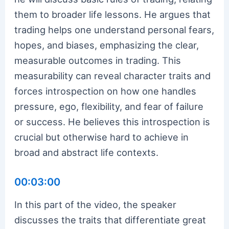
them to broader life lessons. He argues that
trading helps one understand personal fears,
hopes, and biases, emphasizing the clear,
measurable outcomes in trading. This
measurability can reveal character traits and
forces introspection on how one handles
pressure, ego, flexibility, and fear of failure
or success. He believes this introspection is
crucial but otherwise hard to achieve in
broad and abstract life contexts.
00:03:00
In this part of the video, the speaker
discusses the traits that differentiate great