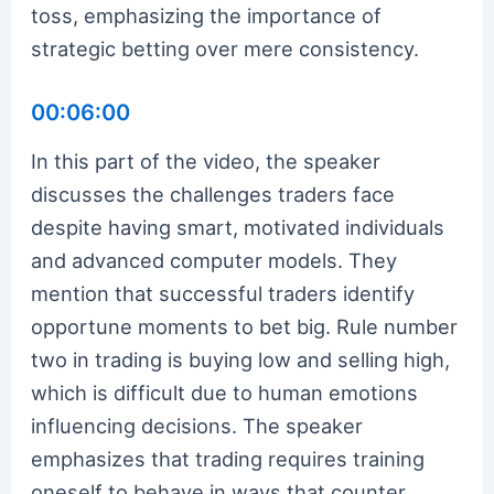
toss, emphasizing the importance of
strategic betting over mere consistency.
00:06:00
In this part of the video, the speaker
discusses the challenges traders face
despite having smart, motivated individuals
and advanced computer models. They
mention that successful traders identify
opportune moments to bet big. Rule number
two in trading is buying low and selling high,
which is difficult due to human emotions
influencing decisions. The speaker
emphasizes that trading requires training
oneself to behave in ways that counter