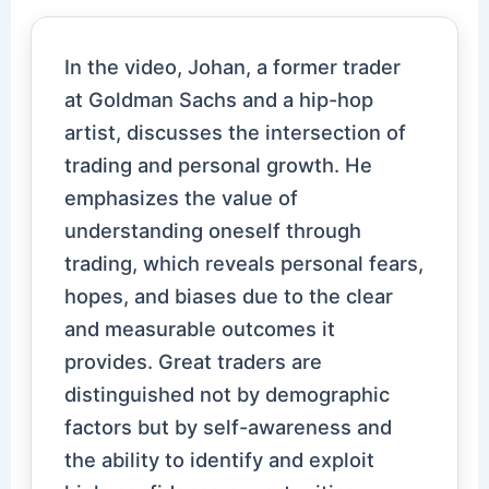
In the video, Johan, a former trader
at Goldman Sachs and a hip-hop
artist, discusses the intersection of
trading and personal growth. He
emphasizes the value of
understanding oneself through
trading, which reveals personal fears,
hopes, and biases due to the clear
and measurable outcomes it
provides. Great traders are
distinguished not by demographic
factors but by self-awareness and
the ability to identify and exploit