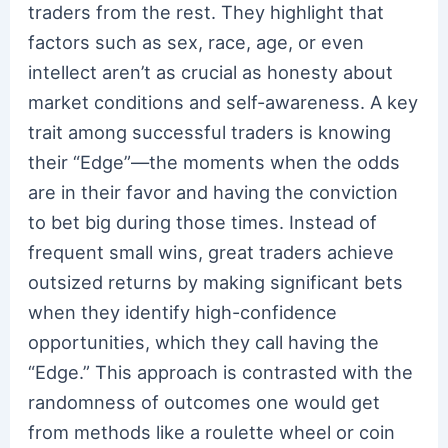
traders from the rest. They highlight that
factors such as sex, race, age, or even
intellect aren’t as crucial as honesty about
market conditions and self-awareness. A key
trait among successful traders is knowing
their “Edge”—the moments when the odds
are in their favor and having the conviction
to bet big during those times. Instead of
frequent small wins, great traders achieve
outsized returns by making significant bets
when they identify high-confidence
opportunities, which they call having the
“Edge.” This approach is contrasted with the
randomness of outcomes one would get
from methods like a roulette wheel or coin