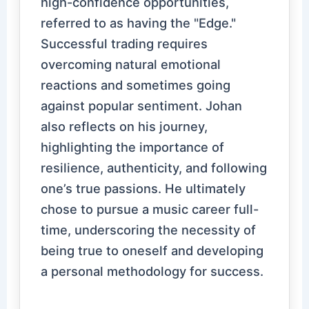
high-confidence opportunities,
referred to as having the "Edge."
Successful trading requires
overcoming natural emotional
reactions and sometimes going
against popular sentiment. Johan
also reflects on his journey,
highlighting the importance of
resilience, authenticity, and following
one’s true passions. He ultimately
chose to pursue a music career full-
time, underscoring the necessity of
being true to oneself and developing
a personal methodology for success.