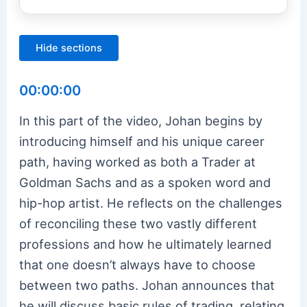
Hide sections
00:00:00
In this part of the video, Johan begins by
introducing himself and his unique career
path, having worked as both a Trader at
Goldman Sachs and as a spoken word and
hip-hop artist. He reflects on the challenges
of reconciling these two vastly different
professions and how he ultimately learned
that one doesn’t always have to choose
between two paths. Johan announces that
he will discuss basic rules of trading, relating