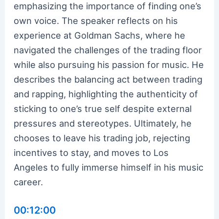
emphasizing the importance of finding one’s
own voice. The speaker reflects on his
experience at Goldman Sachs, where he
navigated the challenges of the trading floor
while also pursuing his passion for music. He
describes the balancing act between trading
and rapping, highlighting the authenticity of
sticking to one’s true self despite external
pressures and stereotypes. Ultimately, he
chooses to leave his trading job, rejecting
incentives to stay, and moves to Los
Angeles to fully immerse himself in his music
career.
00:12:00