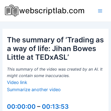
Skip
to
Mai
content
Men
The summary of ‘Trading as
a way of life: Jihan Bowes
Little at TEDxASL’
This summary of the video was created by an AI. It
might contain some inaccuracies.
Video link
Summarize another video
00:00:00
–
00:13:53