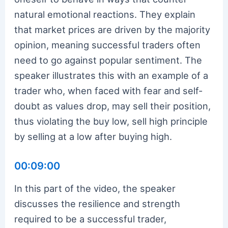
natural emotional reactions. They explain
that market prices are driven by the majority
opinion, meaning successful traders often
need to go against popular sentiment. The
speaker illustrates this with an example of a
trader who, when faced with fear and self-
doubt as values drop, may sell their position,
thus violating the buy low, sell high principle
by selling at a low after buying high.
00:09:00
In this part of the video, the speaker
discusses the resilience and strength
required to be a successful trader,