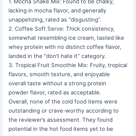
1. Mocha Shake Mix: Found to be chalky,
lacking in mocha flavor, and generally
unappetizing, rated as “disgusting”.
2. Coffee Soft Serve: Thick consistency,
somewhat resembling ice cream, tasted like
whey protein with no distinct coffee flavor,
landed in the “don’t hate it” category.
3. Tropical Fruit Smoothie Mix: Fruity, tropical
flavors, smooth texture, and enjoyable
overall taste without a strong protein
powder flavor, rated as acceptable.
Overall, none of the cold food items were
outstanding or crave-worthy according to
the reviewer’s assessment. They found
potential in the hot food items yet to be