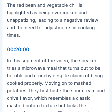
The red bean and vegetable chili is
highlighted as being overcooked and
unappetizing, leading to a negative review
and the need for adjustments in cooking
times.
00:20:00
In this segment of the video, the speaker
tries a microwave meal that turns out to be
horrible and crunchy despite claims of being
cooked properly. Moving on to mashed
potatoes, they first taste the sour cream and
chive flavor, which resembles a classic
mashed potato texture but lacks the