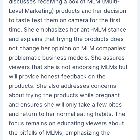
discusses receiving a box of MLM (Multi-
Level Marketing) products and her decision
to taste test them on camera for the first
time. She emphasizes her anti-MLM stance
and explains that trying the products does
not change her opinion on MLM companies’
problematic business models. She assures
viewers that she is not endorsing MLMs but
will provide honest feedback on the
products. She also addresses concerns
about trying the products while pregnant
and ensures she will only take a few bites
and return to her normal eating habits. The
focus remains on educating viewers about
the pitfalls of MLMs, emphasizing the