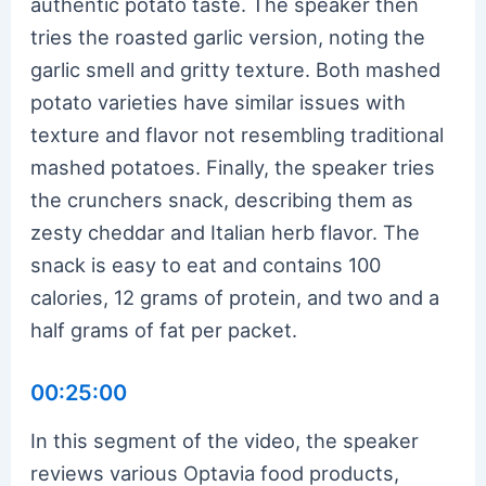
authentic potato taste. The speaker then
tries the roasted garlic version, noting the
garlic smell and gritty texture. Both mashed
potato varieties have similar issues with
texture and flavor not resembling traditional
mashed potatoes. Finally, the speaker tries
the crunchers snack, describing them as
zesty cheddar and Italian herb flavor. The
snack is easy to eat and contains 100
calories, 12 grams of protein, and two and a
half grams of fat per packet.
00:25:00
In this segment of the video, the speaker
reviews various Optavia food products,