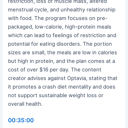
restriction, loss of muscle mass, altered
menstrual cycle, and unhealthy relationship
with food. The program focuses on pre-
packaged, low-calorie, high-protein meals
which can lead to feelings of restriction and
potential for eating disorders. The portion
sizes are small, the meals are low in calories
but high in protein, and the plan comes at a
cost of over $16 per day. The content
creator advises against Optavia, stating that
it promotes a crash diet mentality and does
not support sustainable weight loss or
overall health.
00:35:00