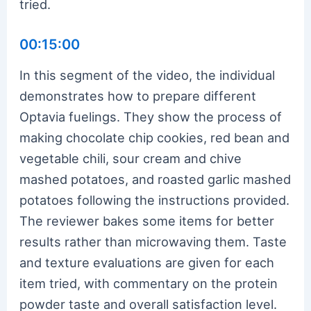
tried.
00:15:00
In this segment of the video, the individual
demonstrates how to prepare different
Optavia fuelings. They show the process of
making chocolate chip cookies, red bean and
vegetable chili, sour cream and chive
mashed potatoes, and roasted garlic mashed
potatoes following the instructions provided.
The reviewer bakes some items for better
results rather than microwaving them. Taste
and texture evaluations are given for each
item tried, with commentary on the protein
powder taste and overall satisfaction level.