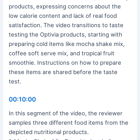
products, expressing concerns about the
low calorie content and lack of real food
satisfaction. The video transitions to taste
testing the Optivia products, starting with
preparing cold items like mocha shake mix,
coffee soft serve mix, and tropical fruit
smoothie. Instructions on how to prepare
these items are shared before the taste
test.
00:10:00
In this segment of the video, the reviewer
samples three different food items from the
depicted nutritional products.