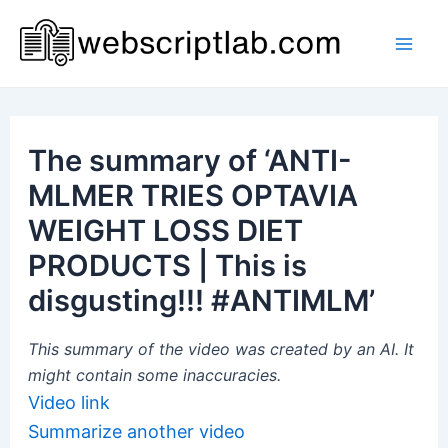
Skip
to
Mai
content
Men
The summary of ‘ANTI-
MLMER TRIES OPTAVIA
WEIGHT LOSS DIET
PRODUCTS | This is
disgusting!!! #ANTIMLM’
This summary of the video was created by an AI. It
might contain some inaccuracies.
Video link
Summarize another video