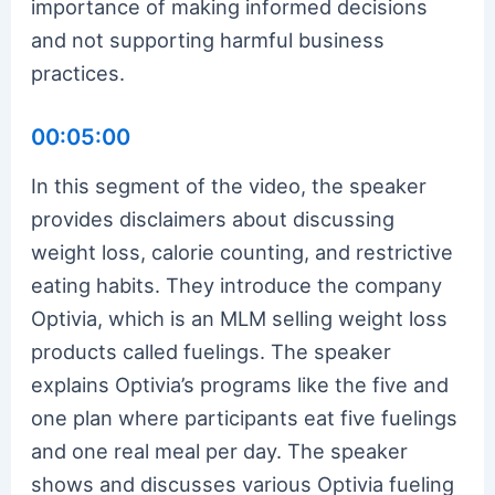
importance of making informed decisions
and not supporting harmful business
practices.
00:05:00
In this segment of the video, the speaker
provides disclaimers about discussing
weight loss, calorie counting, and restrictive
eating habits. They introduce the company
Optivia, which is an MLM selling weight loss
products called fuelings. The speaker
explains Optivia’s programs like the five and
one plan where participants eat five fuelings
and one real meal per day. The speaker
shows and discusses various Optivia fueling