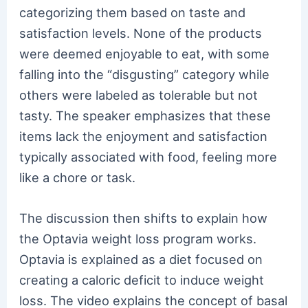
categorizing them based on taste and
satisfaction levels. None of the products
were deemed enjoyable to eat, with some
falling into the “disgusting” category while
others were labeled as tolerable but not
tasty. The speaker emphasizes that these
items lack the enjoyment and satisfaction
typically associated with food, feeling more
like a chore or task.
The discussion then shifts to explain how
the Optavia weight loss program works.
Optavia is explained as a diet focused on
creating a caloric deficit to induce weight
loss. The video explains the concept of basal