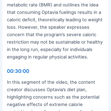
metabolic rate (BMR) and outlines the idea
that consuming Optavia fuelings results in a
caloric deficit, theoretically leading to weight
loss. However, the speaker expresses
concern that the program’s severe caloric
restriction may not be sustainable or healthy
in the long run, especially for individuals
engaging in regular physical activities.
00:30:00
In this segment of the video, the content
creator discusses Optavia’s diet plan,
highlighting concerns such as the potential
negative effects of extreme calorie