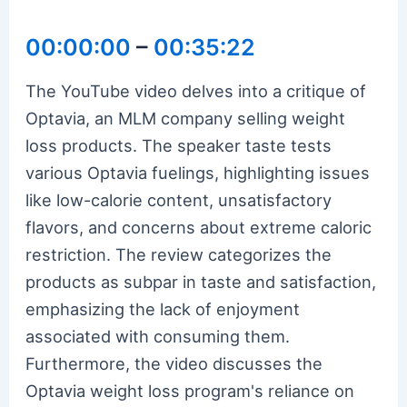
00:00:00
–
00:35:22
The YouTube video delves into a critique of
Optavia, an MLM company selling weight
loss products. The speaker taste tests
various Optavia fuelings, highlighting issues
like low-calorie content, unsatisfactory
flavors, and concerns about extreme caloric
restriction. The review categorizes the
products as subpar in taste and satisfaction,
emphasizing the lack of enjoyment
associated with consuming them.
Furthermore, the video discusses the
Optavia weight loss program's reliance on