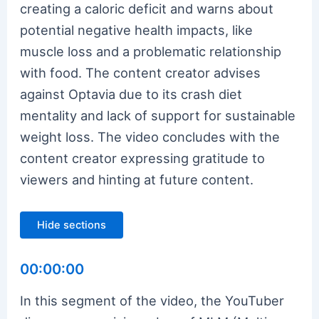
creating a caloric deficit and warns about
potential negative health impacts, like
muscle loss and a problematic relationship
with food. The content creator advises
against Optavia due to its crash diet
mentality and lack of support for sustainable
weight loss. The video concludes with the
content creator expressing gratitude to
viewers and hinting at future content.
Hide sections
00:00:00
In this segment of the video, the YouTuber