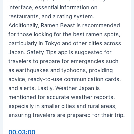
interface, essential information on
restaurants, and a rating system.
Additionally, Ramen Beast is recommended
for those looking for the best ramen spots,
particularly in Tokyo and other cities across
Japan. Safety Tips app is suggested for
travelers to prepare for emergencies such
as earthquakes and typhoons, providing
advice, ready-to-use communication cards,
and alerts. Lastly, Weather Japan is
mentioned for accurate weather reports,
especially in smaller cities and rural areas,
ensuring travelers are prepared for their trip.
00:03:00