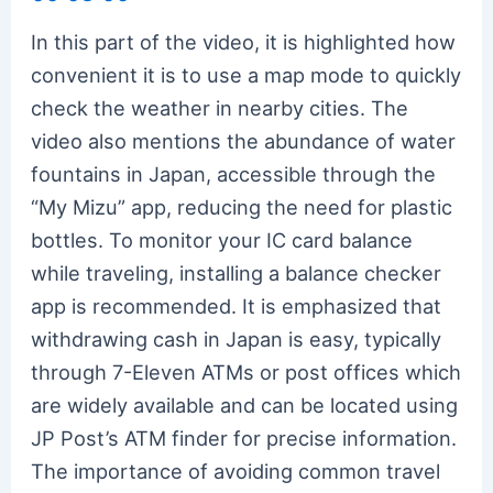
In this part of the video, it is highlighted how
convenient it is to use a map mode to quickly
check the weather in nearby cities. The
video also mentions the abundance of water
fountains in Japan, accessible through the
“My Mizu” app, reducing the need for plastic
bottles. To monitor your IC card balance
while traveling, installing a balance checker
app is recommended. It is emphasized that
withdrawing cash in Japan is easy, typically
through 7-Eleven ATMs or post offices which
are widely available and can be located using
JP Post’s ATM finder for precise information.
The importance of avoiding common travel