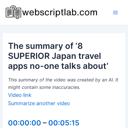
Skip
to
Mai
content
Men
The summary of ‘8
SUPERIOR Japan travel
apps no-one talks about’
This summary of the video was created by an AI. It
might contain some inaccuracies.
Video link
Summarize another video
00:00:00
–
00:05:15