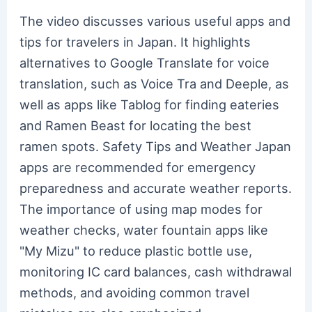
The video discusses various useful apps and
tips for travelers in Japan. It highlights
alternatives to Google Translate for voice
translation, such as Voice Tra and Deeple, as
well as apps like Tablog for finding eateries
and Ramen Beast for locating the best
ramen spots. Safety Tips and Weather Japan
apps are recommended for emergency
preparedness and accurate weather reports.
The importance of using map modes for
weather checks, water fountain apps like
"My Mizu" to reduce plastic bottle use,
monitoring IC card balances, cash withdrawal
methods, and avoiding common travel