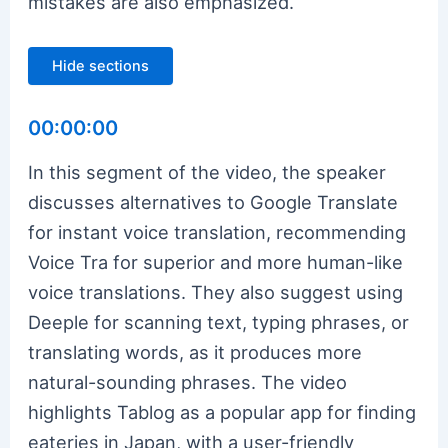
mistakes are also emphasized.
Hide sections
00:00:00
In this segment of the video, the speaker
discusses alternatives to Google Translate
for instant voice translation, recommending
Voice Tra for superior and more human-like
voice translations. They also suggest using
Deeple for scanning text, typing phrases, or
translating words, as it produces more
natural-sounding phrases. The video
highlights Tablog as a popular app for finding
eateries in Japan, with a user-friendly