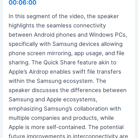
00:06:00
In this segment of the video, the speaker
highlights the seamless connectivity
between Android phones and Windows PCs,
specifically with Samsung devices allowing
phone screen mirroring, app usage, and file
sharing. The Quick Share feature akin to
Apple’s Airdrop enables swift file transfers
within the Samsung ecosystem. The
speaker discusses the differences between
Samsung and Apple ecosystems,
emphasizing Samsung’s collaboration with
multiple companies and products, while
Apple is more self-contained. The potential
future improvements in interconnectivity are