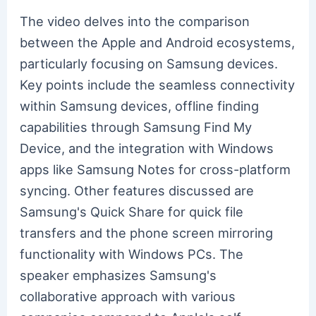
The video delves into the comparison
between the Apple and Android ecosystems,
particularly focusing on Samsung devices.
Key points include the seamless connectivity
within Samsung devices, offline finding
capabilities through Samsung Find My
Device, and the integration with Windows
apps like Samsung Notes for cross-platform
syncing. Other features discussed are
Samsung's Quick Share for quick file
transfers and the phone screen mirroring
functionality with Windows PCs. The
speaker emphasizes Samsung's
collaborative approach with various