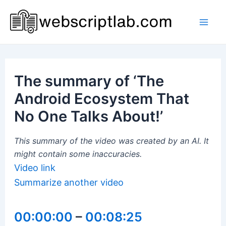
Skip
to
Mai
content
Men
The summary of ‘The
Android Ecosystem That
No One Talks About!’
This summary of the video was created by an AI. It
might contain some inaccuracies.
Video link
Summarize another video
00:00:00
–
00:08:25