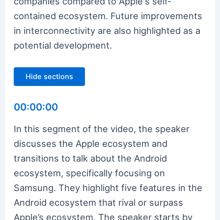
companies compared to Apple's self-
contained ecosystem. Future improvements
in interconnectivity are also highlighted as a
potential development.
Hide sections
00:00:00
In this segment of the video, the speaker
discusses the Apple ecosystem and
transitions to talk about the Android
ecosystem, specifically focusing on
Samsung. They highlight five features in the
Android ecosystem that rival or surpass
Apple’s ecosystem. The speaker starts by