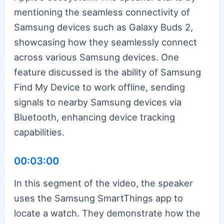
mentioning the seamless connectivity of
Samsung devices such as Galaxy Buds 2,
showcasing how they seamlessly connect
across various Samsung devices. One
feature discussed is the ability of Samsung
Find My Device to work offline, sending
signals to nearby Samsung devices via
Bluetooth, enhancing device tracking
capabilities.
00:03:00
In this segment of the video, the speaker
uses the Samsung SmartThings app to
locate a watch. They demonstrate how the