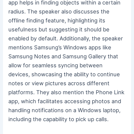
app helps in finding objects within a certain
radius. The speaker also discusses the
offline finding feature, highlighting its
usefulness but suggesting it should be
enabled by default. Additionally, the speaker
mentions Samsung’s Windows apps like
Samsung Notes and Samsung Gallery that
allow for seamless syncing between
devices, showcasing the ability to continue
notes or view pictures across different
platforms. They also mention the Phone Link
app, which facilitates accessing photos and
handling notifications on a Windows laptop,
including the capability to pick up calls.