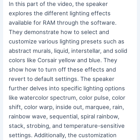
In this part of the video, the speaker
explores the different lighting effects
available for RAM through the software.
They demonstrate how to select and
customize various lighting presets such as
abstract murals, liquid, interstellar, and solid
colors like Corsair yellow and blue. They
show how to turn off these effects and
revert to default settings. The speaker
further delves into specific lighting options
like watercolor spectrum, color pulse, color
shift, color warp, inside out, marquee, rain,
rainbow wave, sequential, spiral rainbow,
stack, strobing, and temperature-sensitive
settings. Additionally, the customization