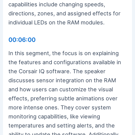
capabilities include changing speeds,
directions, zones, and assigned effects for
individual LEDs on the RAM modules.
00:06:00
In this segment, the focus is on explaining
the features and configurations available in
the Corsair IQ software. The speaker
discusses sensor integration on the RAM
and how users can customize the visual
effects, preferring subtle animations over
more intense ones. They cover system
monitoring capabilities, like viewing
temperatures and setting alerts, and the
ability to update the software. Additionally,