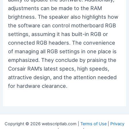
adjustments can be made to the RAM
brightness. The speaker also highlights how
the software can control motherboard RGB
settings, assuming it has built-in RGB or
connected RGB headers. The convenience
of managing all RGB settings in one place is
emphasized. They conclude by praising the
Corsair RAM’s latest specs, high speeds,
attractive design, and the attention needed
for hardware clearance.
Copyright © 2026 webscriptlab.com |
Terms of Use
|
Privacy