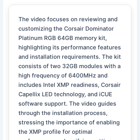
The video focuses on reviewing and
customizing the Corsair Dominator
Platinum RGB 64GB memory kit,
highlighting its performance features
and installation requirements. The kit
consists of two 32GB modules with a
high frequency of 6400MHz and
includes Intel XMP readiness, Corsair
Capellix LED technology, and iCUE
software support. The video guides
through the installation process,
stressing the importance of enabling
the XMP profile for optimal