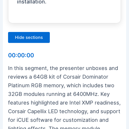
installation.
Hide sections
00:00:00
In this segment, the presenter unboxes and
reviews a 64GB kit of Corsair Dominator
Platinum RGB memory, which includes two
32GB modules running at 6400MHz. Key
features highlighted are Intel XMP readiness,
Corsair Capellix LED technology, and support
for iCUE software for customization and
lighting effects. The memory module