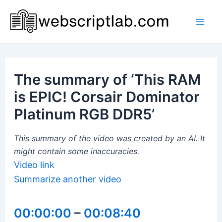
Skip
to
Mai
content
Men
The summary of ‘This RAM
is EPIC! Corsair Dominator
Platinum RGB DDR5’
This summary of the video was created by an AI. It
might contain some inaccuracies.
Video link
Summarize another video
00:00:00
–
00:08:40