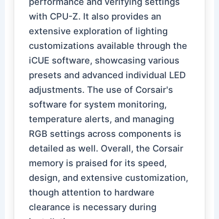
performance and verifying settings
with CPU-Z. It also provides an
extensive exploration of lighting
customizations available through the
iCUE software, showcasing various
presets and advanced individual LED
adjustments. The use of Corsair's
software for system monitoring,
temperature alerts, and managing
RGB settings across components is
detailed as well. Overall, the Corsair
memory is praised for its speed,
design, and extensive customization,
though attention to hardware
clearance is necessary during