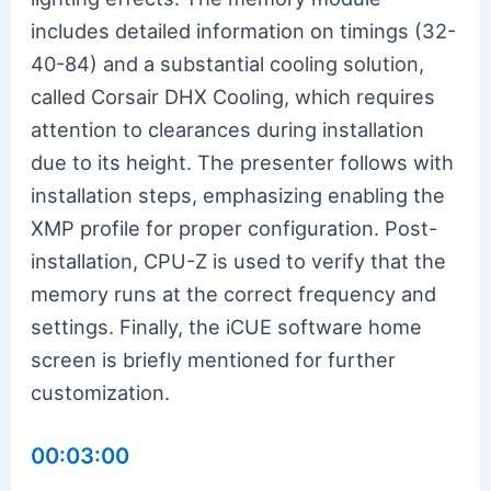
includes detailed information on timings (32-
40-84) and a substantial cooling solution,
called Corsair DHX Cooling, which requires
attention to clearances during installation
due to its height. The presenter follows with
installation steps, emphasizing enabling the
XMP profile for proper configuration. Post-
installation, CPU-Z is used to verify that the
memory runs at the correct frequency and
settings. Finally, the iCUE software home
screen is briefly mentioned for further
customization.
00:03:00