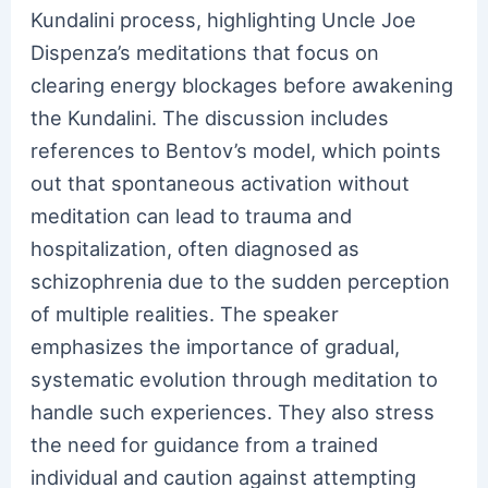
Kundalini process, highlighting Uncle Joe
Dispenza’s meditations that focus on
clearing energy blockages before awakening
the Kundalini. The discussion includes
references to Bentov’s model, which points
out that spontaneous activation without
meditation can lead to trauma and
hospitalization, often diagnosed as
schizophrenia due to the sudden perception
of multiple realities. The speaker
emphasizes the importance of gradual,
systematic evolution through meditation to
handle such experiences. They also stress
the need for guidance from a trained
individual and caution against attempting