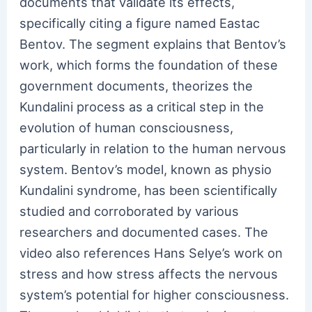
documents that validate its effects,
specifically citing a figure named Eastac
Bentov. The segment explains that Bentov’s
work, which forms the foundation of these
government documents, theorizes the
Kundalini process as a critical step in the
evolution of human consciousness,
particularly in relation to the human nervous
system. Bentov’s model, known as physio
Kundalini syndrome, has been scientifically
studied and corroborated by various
researchers and documented cases. The
video also references Hans Selye’s work on
stress and how stress affects the nervous
system’s potential for higher consciousness.