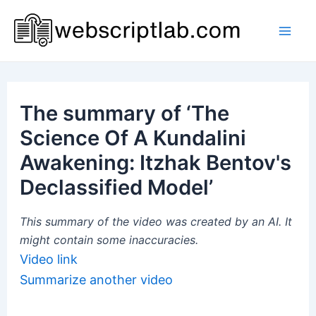
Skip
to
Mai
content
Men
The summary of ‘The
Science Of A Kundalini
Awakening: Itzhak Bentov's
Declassified Model’
This summary of the video was created by an AI. It
might contain some inaccuracies.
Video link
Summarize another video