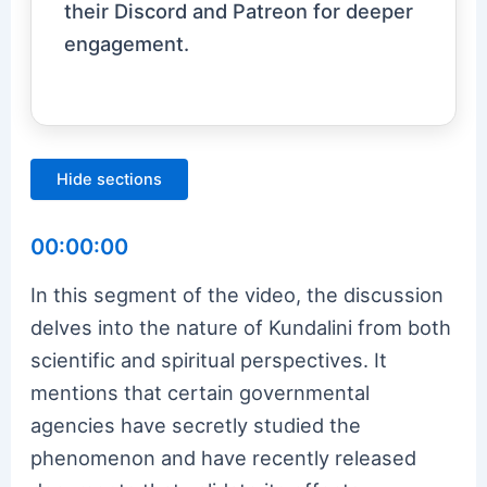
their Discord and Patreon for deeper
engagement.
Hide sections
00:00:00
In this segment of the video, the discussion
delves into the nature of Kundalini from both
scientific and spiritual perspectives. It
mentions that certain governmental
agencies have secretly studied the
phenomenon and have recently released