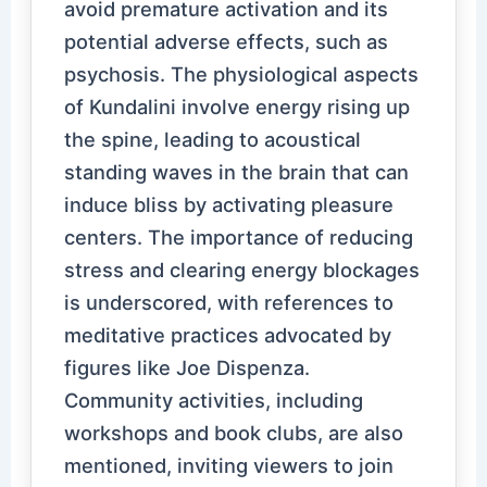
avoid premature activation and its
potential adverse effects, such as
psychosis. The physiological aspects
of Kundalini involve energy rising up
the spine, leading to acoustical
standing waves in the brain that can
induce bliss by activating pleasure
centers. The importance of reducing
stress and clearing energy blockages
is underscored, with references to
meditative practices advocated by
figures like Joe Dispenza.
Community activities, including
workshops and book clubs, are also
mentioned, inviting viewers to join