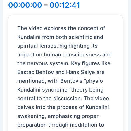
00:00:00
–
00:12:41
The video explores the concept of
Kundalini from both scientific and
spiritual lenses, highlighting its
impact on human consciousness and
the nervous system. Key figures like
Eastac Bentov and Hans Selye are
mentioned, with Bentov's "physio
Kundalini syndrome" theory being
central to the discussion. The video
delves into the process of Kundalini
awakening, emphasizing proper
preparation through meditation to