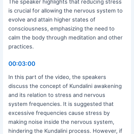
The speaker highlights that reducing stress
is crucial for allowing the nervous system to
evolve and attain higher states of
consciousness, emphasizing the need to
calm the body through meditation and other
practices.
00:03:00
In this part of the video, the speakers
discuss the concept of Kundalini awakening
and its relation to stress and nervous
system frequencies. It is suggested that
excessive frequencies cause stress by
making noise inside the nervous system,
hindering the Kundalini process. However, if