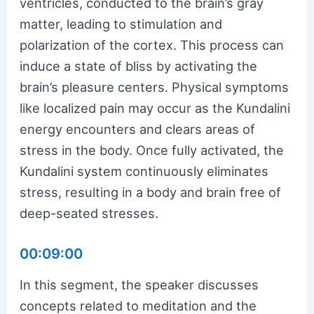
ventricles, conducted to the brain’s gray
matter, leading to stimulation and
polarization of the cortex. This process can
induce a state of bliss by activating the
brain’s pleasure centers. Physical symptoms
like localized pain may occur as the Kundalini
energy encounters and clears areas of
stress in the body. Once fully activated, the
Kundalini system continuously eliminates
stress, resulting in a body and brain free of
deep-seated stresses.
00:09:00
In this segment, the speaker discusses
concepts related to meditation and the