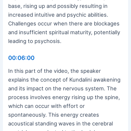
base, rising up and possibly resulting in
increased intuitive and psychic abilities.
Challenges occur when there are blockages
and insufficient spiritual maturity, potentially
leading to psychosis.
00:06:00
In this part of the video, the speaker
explains the concept of Kundalini awakening
and its impact on the nervous system. The
process involves energy rising up the spine,
which can occur with effort or
spontaneously. This energy creates
acoustical standing waves in the cerebral