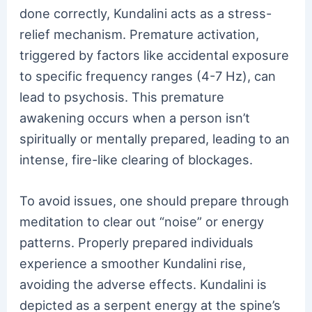
done correctly, Kundalini acts as a stress-
relief mechanism. Premature activation,
triggered by factors like accidental exposure
to specific frequency ranges (4-7 Hz), can
lead to psychosis. This premature
awakening occurs when a person isn’t
spiritually or mentally prepared, leading to an
intense, fire-like clearing of blockages.
To avoid issues, one should prepare through
meditation to clear out “noise” or energy
patterns. Properly prepared individuals
experience a smoother Kundalini rise,
avoiding the adverse effects. Kundalini is
depicted as a serpent energy at the spine’s