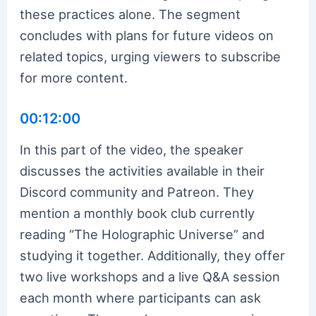
these practices alone. The segment
concludes with plans for future videos on
related topics, urging viewers to subscribe
for more content.
00:12:00
In this part of the video, the speaker
discusses the activities available in their
Discord community and Patreon. They
mention a monthly book club currently
reading “The Holographic Universe” and
studying it together. Additionally, they offer
two live workshops and a live Q&A session
each month where participants can ask