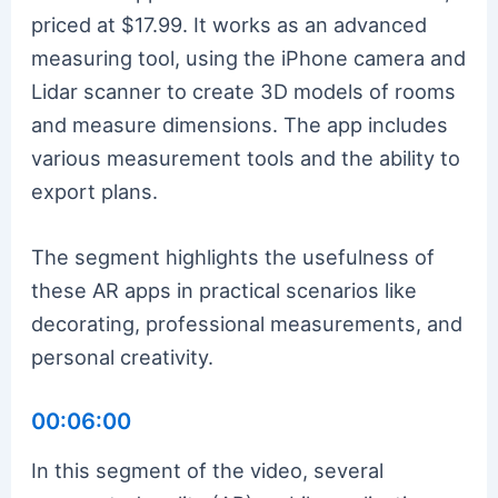
priced at $17.99. It works as an advanced
measuring tool, using the iPhone camera and
Lidar scanner to create 3D models of rooms
and measure dimensions. The app includes
various measurement tools and the ability to
export plans.
The segment highlights the usefulness of
these AR apps in practical scenarios like
decorating, professional measurements, and
personal creativity.
00:06:00
In this segment of the video, several