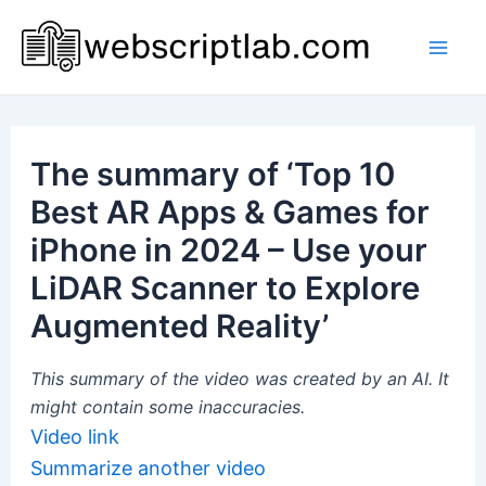
Skip
to
Mai
content
Men
The summary of ‘Top 10
Best AR Apps & Games for
iPhone in 2024 – Use your
LiDAR Scanner to Explore
Augmented Reality’
This summary of the video was created by an AI. It
might contain some inaccuracies.
Video link
Summarize another video