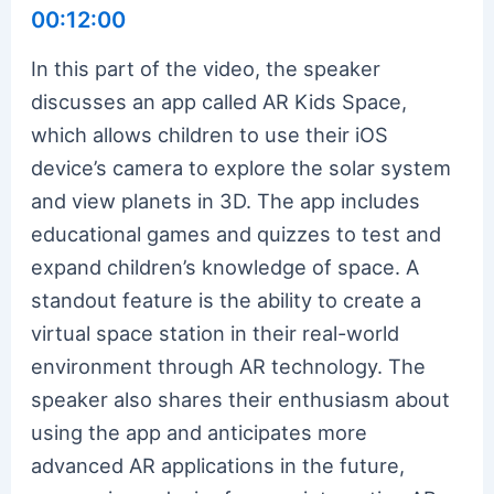
00:12:00
In this part of the video, the speaker
discusses an app called AR Kids Space,
which allows children to use their iOS
device’s camera to explore the solar system
and view planets in 3D. The app includes
educational games and quizzes to test and
expand children’s knowledge of space. A
standout feature is the ability to create a
virtual space station in their real-world
environment through AR technology. The
speaker also shares their enthusiasm about
using the app and anticipates more
advanced AR applications in the future,