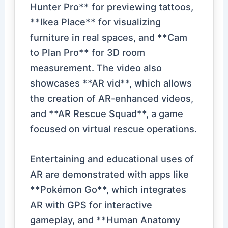
Hunter Pro** for previewing tattoos,
**Ikea Place** for visualizing
furniture in real spaces, and **Cam
to Plan Pro** for 3D room
measurement. The video also
showcases **AR vid**, which allows
the creation of AR-enhanced videos,
and **AR Rescue Squad**, a game
focused on virtual rescue operations.
Entertaining and educational uses of
AR are demonstrated with apps like
**Pokémon Go**, which integrates
AR with GPS for interactive
gameplay, and **Human Anatomy