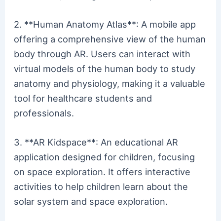
2. **Human Anatomy Atlas**: A mobile app
offering a comprehensive view of the human
body through AR. Users can interact with
virtual models of the human body to study
anatomy and physiology, making it a valuable
tool for healthcare students and
professionals.
3. **AR Kidspace**: An educational AR
application designed for children, focusing
on space exploration. It offers interactive
activities to help children learn about the
solar system and space exploration.