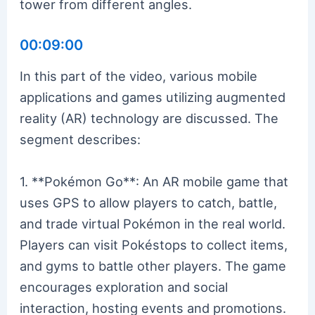
tower from different angles.
00:09:00
In this part of the video, various mobile
applications and games utilizing augmented
reality (AR) technology are discussed. The
segment describes:
1. **Pokémon Go**: An AR mobile game that
uses GPS to allow players to catch, battle,
and trade virtual Pokémon in the real world.
Players can visit Pokéstops to collect items,
and gyms to battle other players. The game
encourages exploration and social
interaction, hosting events and promotions.