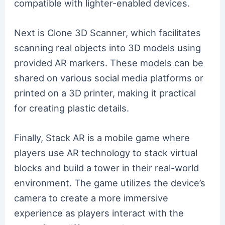
compatible with lighter-enabled devices.
Next is Clone 3D Scanner, which facilitates
scanning real objects into 3D models using
provided AR markers. These models can be
shared on various social media platforms or
printed on a 3D printer, making it practical
for creating plastic details.
Finally, Stack AR is a mobile game where
players use AR technology to stack virtual
blocks and build a tower in their real-world
environment. The game utilizes the device’s
camera to create a more immersive
experience as players interact with the