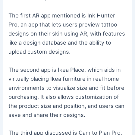
The first AR app mentioned is Ink Hunter
Pro, an app that lets users preview tattoo
designs on their skin using AR, with features
like a design database and the ability to
upload custom designs.
The second app is Ikea Place, which aids in
virtually placing Ikea furniture in real home
environments to visualize size and fit before
purchasing. It also allows customization of
the product size and position, and users can
save and share their designs.
The third app discussed is Cam to Plan Pro,