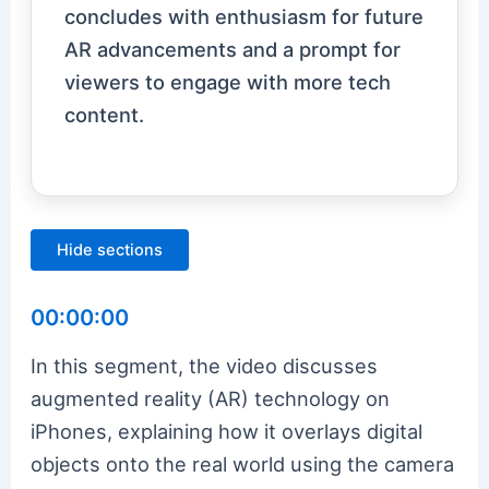
concludes with enthusiasm for future
AR advancements and a prompt for
viewers to engage with more tech
content.
Hide sections
00:00:00
In this segment, the video discusses
augmented reality (AR) technology on
iPhones, explaining how it overlays digital
objects onto the real world using the camera