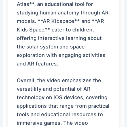
Atlas**, an educational tool for
studying human anatomy through AR
models. **AR Kidspace** and **AR
Kids Space** cater to children,
offering interactive learning about
the solar system and space
exploration with engaging activities
and AR features.
Overall, the video emphasizes the
versatility and potential of AR
technology on iOS devices, covering
applications that range from practical
tools and educational resources to
immersive games. The video