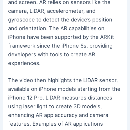
and screen. AR relies on sensors like the
camera, LiDAR, accelerometer, and
gyroscope to detect the device’s position
and orientation. The AR capabilities on
iPhone have been supported by the ARKit
framework since the iPhone 6s, providing
developers with tools to create AR
experiences.
The video then highlights the LiDAR sensor,
available on iPhone models starting from the
iPhone 12 Pro. LiDAR measures distances
using laser light to create 3D models,
enhancing AR app accuracy and camera
features. Examples of AR applications