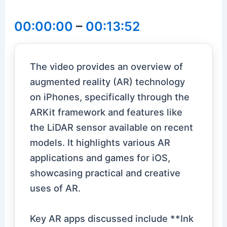
00:00:00
–
00:13:52
The video provides an overview of
augmented reality (AR) technology
on iPhones, specifically through the
ARKit framework and features like
the LiDAR sensor available on recent
models. It highlights various AR
applications and games for iOS,
showcasing practical and creative
uses of AR.
Key AR apps discussed include **Ink