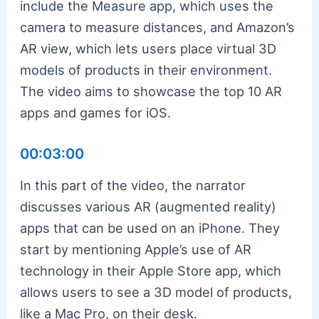
include the Measure app, which uses the
camera to measure distances, and Amazon’s
AR view, which lets users place virtual 3D
models of products in their environment.
The video aims to showcase the top 10 AR
apps and games for iOS.
00:03:00
In this part of the video, the narrator
discusses various AR (augmented reality)
apps that can be used on an iPhone. They
start by mentioning Apple’s use of AR
technology in their Apple Store app, which
allows users to see a 3D model of products,
like a Mac Pro, on their desk.