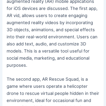
augmented reality (AR) mobile applications
for iOS devices are discussed. The first app,
AR vid, allows users to create engaging
augmented reality videos by incorporating
3D objects, animations, and special effects
into their real-world environment. Users can
also add text, audio, and customize 3D
models. This is a versatile tool useful for
social media, marketing, and educational
purposes.
The second app, AR Rescue Squad, is a
game where users operate a helicopter
drone to rescue virtual people hidden in their
environment, ideal for occasional fun and