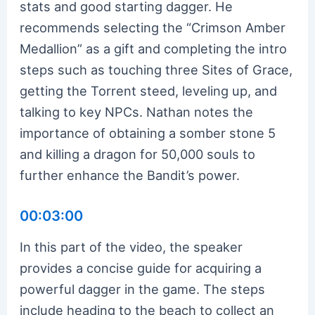
stats and good starting dagger. He
recommends selecting the “Crimson Amber
Medallion” as a gift and completing the intro
steps such as touching three Sites of Grace,
getting the Torrent steed, leveling up, and
talking to key NPCs. Nathan notes the
importance of obtaining a somber stone 5
and killing a dragon for 50,000 souls to
further enhance the Bandit’s power.
00:03:00
In this part of the video, the speaker
provides a concise guide for acquiring a
powerful dagger in the game. The steps
include heading to the beach to collect an