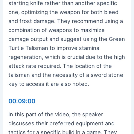
starting knife rather than another specific
one, optimizing the weapon for both bleed
and frost damage. They recommend using a
combination of weapons to maximize
damage output and suggest using the Green
Turtle Talisman to improve stamina
regeneration, which is crucial due to the high
attack rate required. The location of the
talisman and the necessity of a sword stone
key to access it are also noted.
00:09:00
In this part of the video, the speaker
discusses their preferred equipment and
tactics for a specific build in a game. They