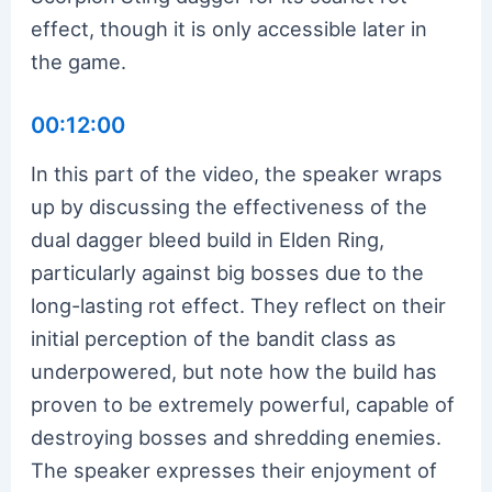
effect, though it is only accessible later in
the game.
00:12:00
In this part of the video, the speaker wraps
up by discussing the effectiveness of the
dual dagger bleed build in Elden Ring,
particularly against big bosses due to the
long-lasting rot effect. They reflect on their
initial perception of the bandit class as
underpowered, but note how the build has
proven to be extremely powerful, capable of
destroying bosses and shredding enemies.
The speaker expresses their enjoyment of