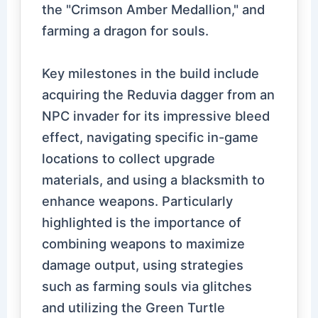
the "Crimson Amber Medallion," and
farming a dragon for souls.
Key milestones in the build include
acquiring the Reduvia dagger from an
NPC invader for its impressive bleed
effect, navigating specific in-game
locations to collect upgrade
materials, and using a blacksmith to
enhance weapons. Particularly
highlighted is the importance of
combining weapons to maximize
damage output, using strategies
such as farming souls via glitches
and utilizing the Green Turtle