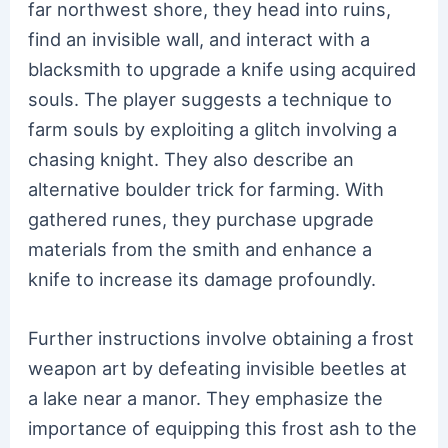
far northwest shore, they head into ruins,
find an invisible wall, and interact with a
blacksmith to upgrade a knife using acquired
souls. The player suggests a technique to
farm souls by exploiting a glitch involving a
chasing knight. They also describe an
alternative boulder trick for farming. With
gathered runes, they purchase upgrade
materials from the smith and enhance a
knife to increase its damage profoundly.
Further instructions involve obtaining a frost
weapon art by defeating invisible beetles at
a lake near a manor. They emphasize the
importance of equipping this frost ash to the