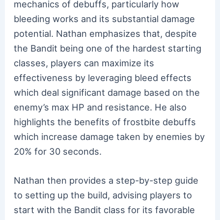
mechanics of debuffs, particularly how
bleeding works and its substantial damage
potential. Nathan emphasizes that, despite
the Bandit being one of the hardest starting
classes, players can maximize its
effectiveness by leveraging bleed effects
which deal significant damage based on the
enemy’s max HP and resistance. He also
highlights the benefits of frostbite debuffs
which increase damage taken by enemies by
20% for 30 seconds.
Nathan then provides a step-by-step guide
to setting up the build, advising players to
start with the Bandit class for its favorable