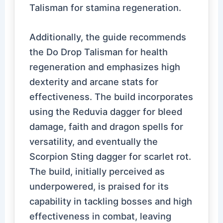
Talisman for stamina regeneration.
Additionally, the guide recommends
the Do Drop Talisman for health
regeneration and emphasizes high
dexterity and arcane stats for
effectiveness. The build incorporates
using the Reduvia dagger for bleed
damage, faith and dragon spells for
versatility, and eventually the
Scorpion Sting dagger for scarlet rot.
The build, initially perceived as
underpowered, is praised for its
capability in tackling bosses and high
effectiveness in combat, leaving