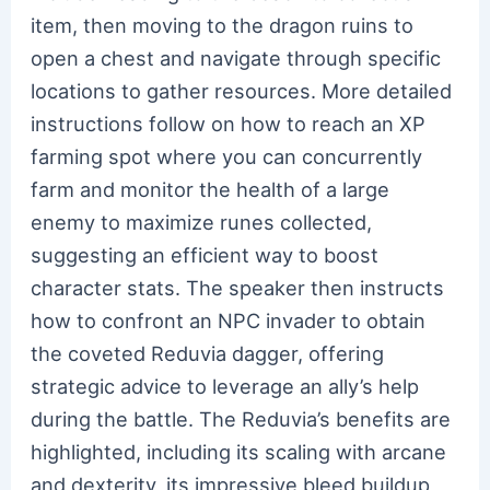
item, then moving to the dragon ruins to
open a chest and navigate through specific
locations to gather resources. More detailed
instructions follow on how to reach an XP
farming spot where you can concurrently
farm and monitor the health of a large
enemy to maximize runes collected,
suggesting an efficient way to boost
character stats. The speaker then instructs
how to confront an NPC invader to obtain
the coveted Reduvia dagger, offering
strategic advice to leverage an ally’s help
during the battle. The Reduvia’s benefits are
highlighted, including its scaling with arcane
and dexterity, its impressive bleed buildup,