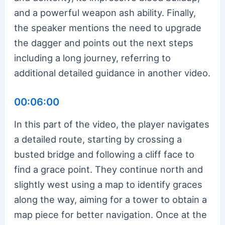
and a powerful weapon ash ability. Finally,
the speaker mentions the need to upgrade
the dagger and points out the next steps
including a long journey, referring to
additional detailed guidance in another video.
00:06:00
In this part of the video, the player navigates
a detailed route, starting by crossing a
busted bridge and following a cliff face to
find a grace point. They continue north and
slightly west using a map to identify graces
along the way, aiming for a tower to obtain a
map piece for better navigation. Once at the