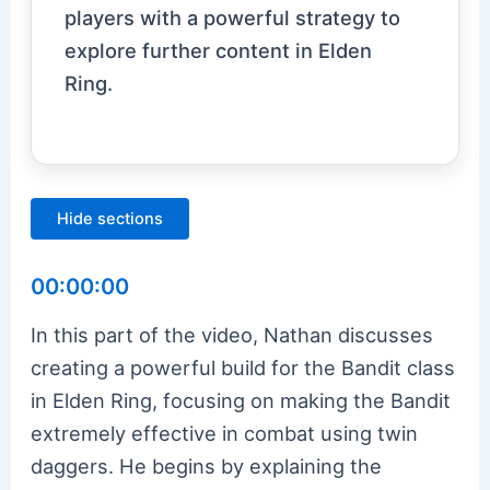
players with a powerful strategy to
explore further content in Elden
Ring.
Hide sections
00:00:00
In this part of the video, Nathan discusses
creating a powerful build for the Bandit class
in Elden Ring, focusing on making the Bandit
extremely effective in combat using twin
daggers. He begins by explaining the