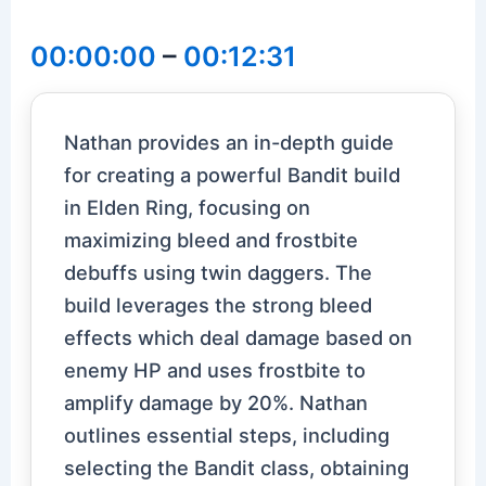
00:00:00
–
00:12:31
Nathan provides an in-depth guide
for creating a powerful Bandit build
in Elden Ring, focusing on
maximizing bleed and frostbite
debuffs using twin daggers. The
build leverages the strong bleed
effects which deal damage based on
enemy HP and uses frostbite to
amplify damage by 20%. Nathan
outlines essential steps, including
selecting the Bandit class, obtaining