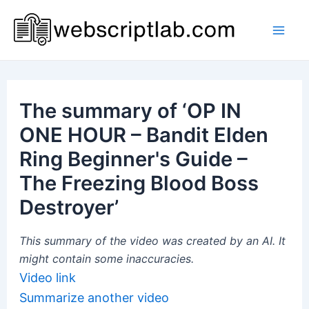
Skip
to
Mai
content
Men
The summary of ‘OP IN
ONE HOUR – Bandit Elden
Ring Beginner's Guide –
The Freezing Blood Boss
Destroyer’
This summary of the video was created by an AI. It
might contain some inaccuracies.
Video link
Summarize another video