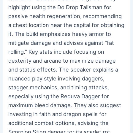
highlight using the Do Drop Talisman for
passive health regeneration, recommending
a chest location near the capital for obtaining
it. The build emphasizes heavy armor to
mitigate damage and advises against “fat
rolling.” Key stats include focusing on
dexterity and arcane to maximize damage
and status effects. The speaker explains a
nuanced play style involving daggers,
stagger mechanics, and timing attacks,
especially using the Reduva Dagger for
maximum bleed damage. They also suggest
investing in faith and dragon spells for
additional combat options, advising the
Scorpion Sting dagger for its scarlet rot