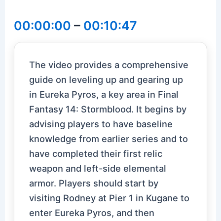
00:00:00
–
00:10:47
The video provides a comprehensive
guide on leveling up and gearing up
in Eureka Pyros, a key area in Final
Fantasy 14: Stormblood. It begins by
advising players to have baseline
knowledge from earlier series and to
have completed their first relic
weapon and left-side elemental
armor. Players should start by
visiting Rodney at Pier 1 in Kugane to
enter Eureka Pyros, and then