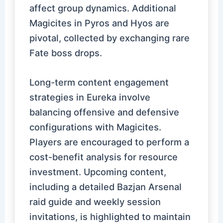
affect group dynamics. Additional
Magicites in Pyros and Hyos are
pivotal, collected by exchanging rare
Fate boss drops.
Long-term content engagement
strategies in Eureka involve
balancing offensive and defensive
configurations with Magicites.
Players are encouraged to perform a
cost-benefit analysis for resource
investment. Upcoming content,
including a detailed Bazjan Arsenal
raid guide and weekly session
invitations, is highlighted to maintain