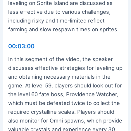
leveling on Sprite Island are discussed as
less effective due to various challenges,
including risky and time-limited reflect
farming and slow respawn times on sprites.
00:03:00
In this segment of the video, the speaker
discusses effective strategies for leveling up
and obtaining necessary materials in the
game. At level 59, players should look out for
the level 60 fate boss, Providence Watcher,
which must be defeated twice to collect the
required crystalline scales. Players should
also monitor for Omni spawns, which provide
valuable crystals and experience every 30