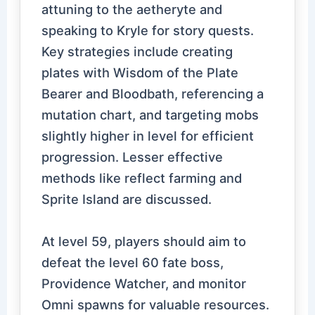
attuning to the aetheryte and
speaking to Kryle for story quests.
Key strategies include creating
plates with Wisdom of the Plate
Bearer and Bloodbath, referencing a
mutation chart, and targeting mobs
slightly higher in level for efficient
progression. Lesser effective
methods like reflect farming and
Sprite Island are discussed.
At level 59, players should aim to
defeat the level 60 fate boss,
Providence Watcher, and monitor
Omni spawns for valuable resources.