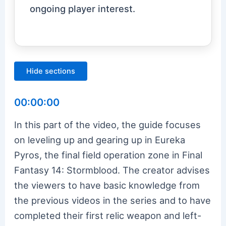
ongoing player interest.
Hide sections
00:00:00
In this part of the video, the guide focuses
on leveling up and gearing up in Eureka
Pyros, the final field operation zone in Final
Fantasy 14: Stormblood. The creator advises
the viewers to have basic knowledge from
the previous videos in the series and to have
completed their first relic weapon and left-