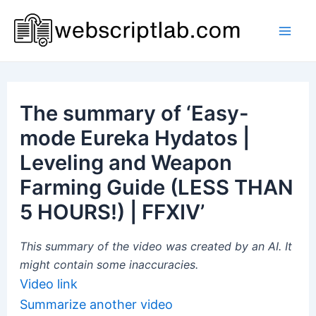
Skip
to
Mai
content
Men
The summary of ‘Easy-
mode Eureka Hydatos |
Leveling and Weapon
Farming Guide (LESS THAN
5 HOURS!) | FFXIV’
This summary of the video was created by an AI. It
might contain some inaccuracies.
Video link
Summarize another video