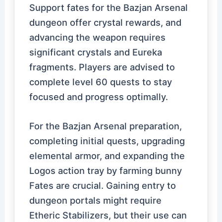
Support fates for the Bazjan Arsenal
dungeon offer crystal rewards, and
advancing the weapon requires
significant crystals and Eureka
fragments. Players are advised to
complete level 60 quests to stay
focused and progress optimally.
For the Bazjan Arsenal preparation,
completing initial quests, upgrading
elemental armor, and expanding the
Logos action tray by farming bunny
Fates are crucial. Gaining entry to
dungeon portals might require
Etheric Stabilizers, but their use can