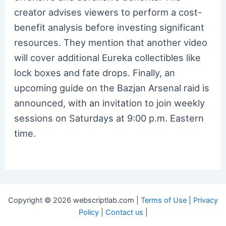
creator advises viewers to perform a cost-
benefit analysis before investing significant
resources. They mention that another video
will cover additional Eureka collectibles like
lock boxes and fate drops. Finally, an
upcoming guide on the Bazjan Arsenal raid is
announced, with an invitation to join weekly
sessions on Saturdays at 9:00 p.m. Eastern
time.
Copyright © 2026 webscriptlab.com |
Terms of Use
|
Privacy
Policy
|
Contact us
|