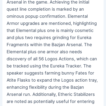
Arsenal in the game. Achieving the initial
quest line completion is marked by an
ominous popup confirmation. Elemental
Armor upgrades are mentioned, highlighting
that Elemental plus one is mainly cosmetic
and plus two requires grinding for Eureka
Fragments within the Bazjan Arsenal. The
Elemental plus one armor also needs
discovery of all 56 Logos Actions, which can
be tracked using the Eureka Tracker. The
speaker suggests farming bunny Fates for
Atite Flasks to expand the Logos action tray,
enhancing flexibility during the Bazjan
Arsenal run. Additionally, Etheric Stabilizers
are noted as potentially useful for entering