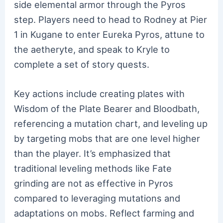
side elemental armor through the Pyros
step. Players need to head to Rodney at Pier
1 in Kugane to enter Eureka Pyros, attune to
the aetheryte, and speak to Kryle to
complete a set of story quests.
Key actions include creating plates with
Wisdom of the Plate Bearer and Bloodbath,
referencing a mutation chart, and leveling up
by targeting mobs that are one level higher
than the player. It’s emphasized that
traditional leveling methods like Fate
grinding are not as effective in Pyros
compared to leveraging mutations and
adaptations on mobs. Reflect farming and