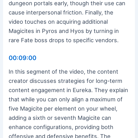
dungeon portals early, though their use can
cause interpersonal friction. Finally, the
video touches on acquiring additional
Magicites in Pyros and Hyos by turning in
rare Fate boss drops to specific vendors.
00:09:00
In this segment of the video, the content
creator discusses strategies for long-term
content engagement in Eureka. They explain
that while you can only align a maximum of
five Magicite per element on your wheel,
adding a sixth or seventh Magicite can
enhance configurations, providing both
offensive and defensive benefits. The