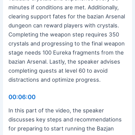
minutes if conditions are met. Additionally,
clearing support fates for the bazian Arsenal
dungeon can reward players with crystals.
Completing the weapon step requires 350
crystals and progressing to the final weapon
stage needs 100 Eureka fragments from the
bazian Arsenal. Lastly, the speaker advises
completing quests at level 60 to avoid
distractions and optimize progress.
00:06:00
In this part of the video, the speaker
discusses key steps and recommendations
for preparing to start running the Bazjan