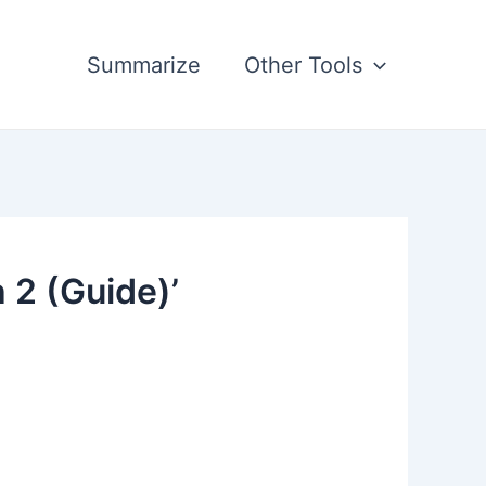
Summarize
Other Tools
 2 (Guide)’