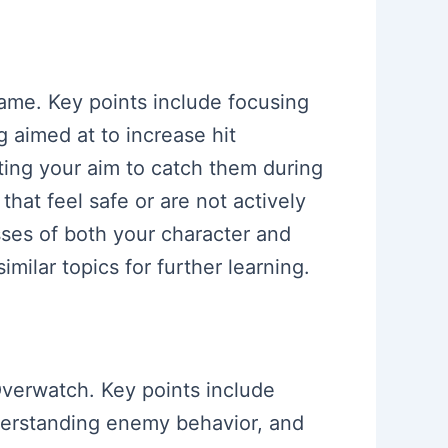
 game. Key points include focusing
aimed at to increase hit
ing your aim to catch them during
that feel safe or are not actively
ses of both your character and
milar topics for further learning.
 Overwatch. Key points include
nderstanding enemy behavior, and