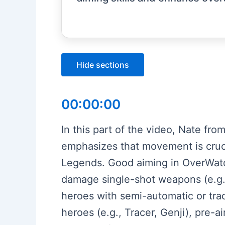
Hide sections
00:00:00
In this part of the video, Nate fr
emphasizes that movement is cruci
Legends. Good aiming in OverWatch
damage single-shot weapons (e.g.,
heroes with semi-automatic or tra
heroes (e.g., Tracer, Genji), pre-a