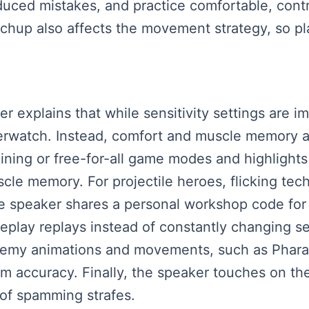
duced mistakes, and practice comfortable, cont
hup also affects the movement strategy, so pl
ker explains that while sensitivity settings are i
verwatch. Instead, comfort and muscle memory a
aining or free-for-all game modes and highlight
e memory. For projectile heroes, flicking tec
e speaker shares a personal workshop code for
eplay replays instead of constantly changing se
nemy animations and movements, such as Pharah
accuracy. Finally, the speaker touches on the d
of spamming strafes.