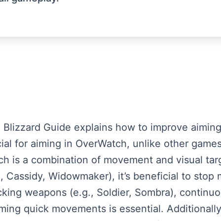
om Blizzard Guide explains how to improve aiming
al for aiming in OverWatch, unlike other games
 is a combination of movement and visual targ
 Cassidy, Widowmaker), it’s beneficial to stop 
cking weapons (e.g., Soldier, Sombra), continuo
iming quick movements is essential. Additionally