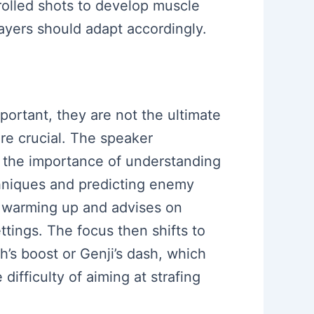
rolled shots to develop muscle
ayers should adapt accordingly.
mportant, they are not the ultimate
re crucial. The speaker
s the importance of understanding
hniques and predicting enemy
 warming up and advises on
ttings. The focus then shifts to
’s boost or Genji’s dash, which
ifficulty of aiming at strafing