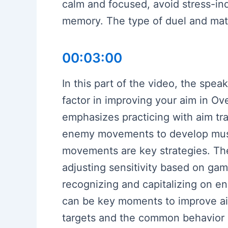
calm and focused, avoid stress-in
memory. The type of duel and matc
00:03:00
In this part of the video, the spea
factor in improving your aim in O
emphasizes practicing with aim tr
enemy movements to develop muscl
movements are key strategies. Th
adjusting sensitivity based on gam
recognizing and capitalizing on e
can be key moments to improve aim 
targets and the common behavior 