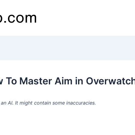
 To Master Aim in Overwatch
n AI. It might contain some inaccuracies.