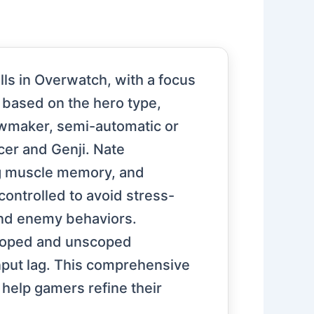
lls in Overwatch, with a focus
 based on the hero type,
wmaker, semi-automatic or
cer and Genji. Nate
ng muscle memory, and
ntrolled to avoid stress-
and enemy behaviors.
 scoped and unscoped
input lag. This comprehensive
help gamers refine their