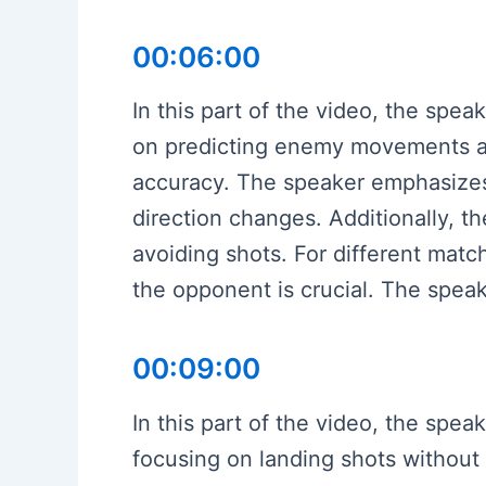
00:06:00
In this part of the video, the spe
on predicting enemy movements an
accuracy. The speaker emphasizes
direction changes. Additionally, th
avoiding shots. For different mat
the opponent is crucial. The speak
00:09:00
In this part of the video, the spea
focusing on landing shots without