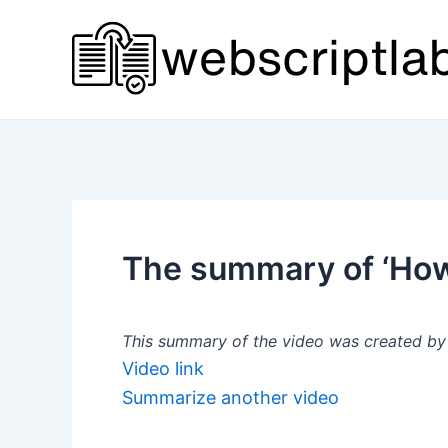
Skip
to
content
The summary of ‘How
This summary of the video was created by a
Video link
Summarize another video