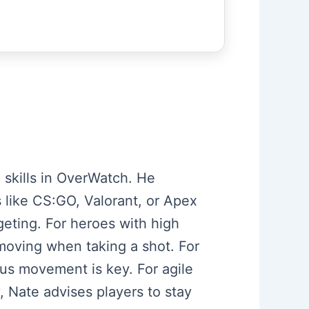
 skills in OverWatch. He
 like CS:GO, Valorant, or Apex
eting. For heroes with high
moving when taking a shot. For
us movement is key. For agile
, Nate advises players to stay