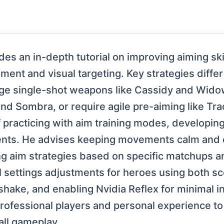
es an in-depth tutorial on improving aiming ski
ent and visual targeting. Key strategies differ
ge single-shot weapons like Cassidy and Wido
nd Sombra, or require agile pre-aiming like Tra
 practicing with aim training modes, developi
s. He advises keeping movements calm and co
ng aim strategies based on specific matchups 
cal settings adjustments for heroes using both
 shake, and enabling Nvidia Reflex for minimal 
rofessional players and personal experience to 
all gameplay.