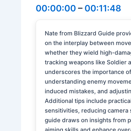
00:00:00
–
00:11:48
Nate from Blizzard Guide provid
on the interplay between movem
whether they wield high-dama
tracking weapons like Soldier a
underscores the importance of
understanding enemy movement
induced mistakes, and adjusti
Additional tips include practi
sensitivities, reducing camera
guide draws on insights from p
aiming skills and enhance over