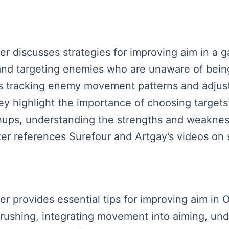
aker discusses strategies for improving aim in a
d targeting enemies who are unaware of being 
 tracking enemy movement patterns and adjust
ey highlight the importance of choosing targets 
chups, understanding the strengths and weaknes
er references Surefour and Artgay’s videos on si
ker provides essential tips for improving aim in
 rushing, integrating movement into aiming, u