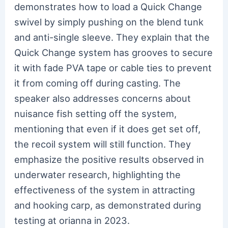
demonstrates how to load a Quick Change
swivel by simply pushing on the blend tunk
and anti-single sleeve. They explain that the
Quick Change system has grooves to secure
it with fade PVA tape or cable ties to prevent
it from coming off during casting. The
speaker also addresses concerns about
nuisance fish setting off the system,
mentioning that even if it does get set off,
the recoil system will still function. They
emphasize the positive results observed in
underwater research, highlighting the
effectiveness of the system in attracting
and hooking carp, as demonstrated during
testing at orianna in 2023.