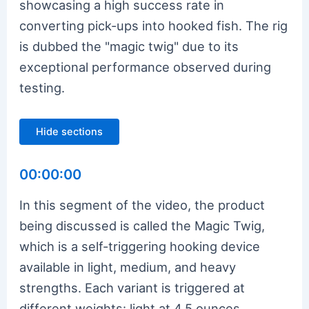
showcasing a high success rate in
converting pick-ups into hooked fish. The rig
is dubbed the "magic twig" due to its
exceptional performance observed during
testing.
Hide sections
00:00:00
In this segment of the video, the product
being discussed is called the Magic Twig,
which is a self-triggering hooking device
available in light, medium, and heavy
strengths. Each variant is triggered at
different weights: light at 4.5 ounces,