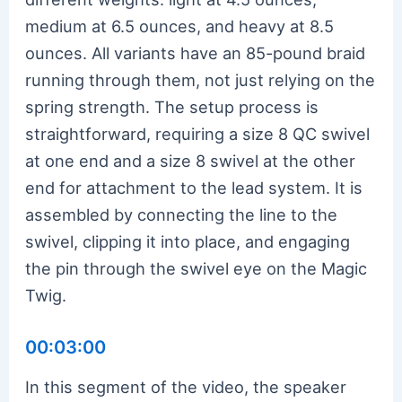
medium at 6.5 ounces, and heavy at 8.5
ounces. All variants have an 85-pound braid
running through them, not just relying on the
spring strength. The setup process is
straightforward, requiring a size 8 QC swivel
at one end and a size 8 swivel at the other
end for attachment to the lead system. It is
assembled by connecting the line to the
swivel, clipping it into place, and engaging
the pin through the swivel eye on the Magic
Twig.
00:03:00
In this segment of the video, the speaker