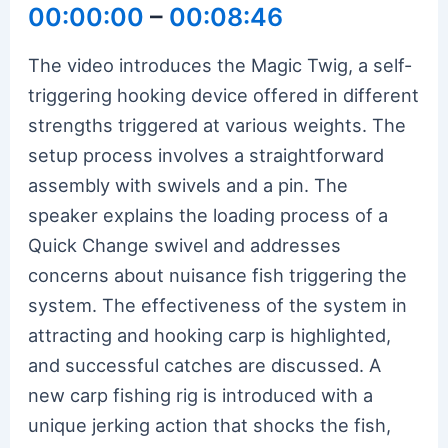
00:00:00
–
00:08:46
The video introduces the Magic Twig, a self-
triggering hooking device offered in different
strengths triggered at various weights. The
setup process involves a straightforward
assembly with swivels and a pin. The
speaker explains the loading process of a
Quick Change swivel and addresses
concerns about nuisance fish triggering the
system. The effectiveness of the system in
attracting and hooking carp is highlighted,
and successful catches are discussed. A
new carp fishing rig is introduced with a
unique jerking action that shocks the fish,