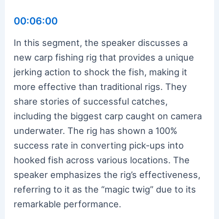
00:06:00
In this segment, the speaker discusses a
new carp fishing rig that provides a unique
jerking action to shock the fish, making it
more effective than traditional rigs. They
share stories of successful catches,
including the biggest carp caught on camera
underwater. The rig has shown a 100%
success rate in converting pick-ups into
hooked fish across various locations. The
speaker emphasizes the rig’s effectiveness,
referring to it as the “magic twig” due to its
remarkable performance.