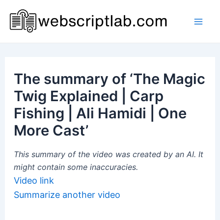
Skip
to
Mai
content
Men
The summary of ‘The Magic
Twig Explained | Carp
Fishing | Ali Hamidi | One
More Cast’
This summary of the video was created by an AI. It
might contain some inaccuracies.
Video link
Summarize another video