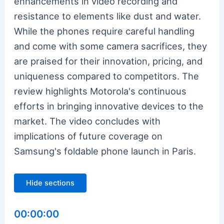
enhancements in video recording and
resistance to elements like dust and water.
While the phones require careful handling
and come with some camera sacrifices, they
are praised for their innovation, pricing, and
uniqueness compared to competitors. The
review highlights Motorola's continuous
efforts in bringing innovative devices to the
market. The video concludes with
implications of future coverage on
Samsung's foldable phone launch in Paris.
Hide sections
00:00:00