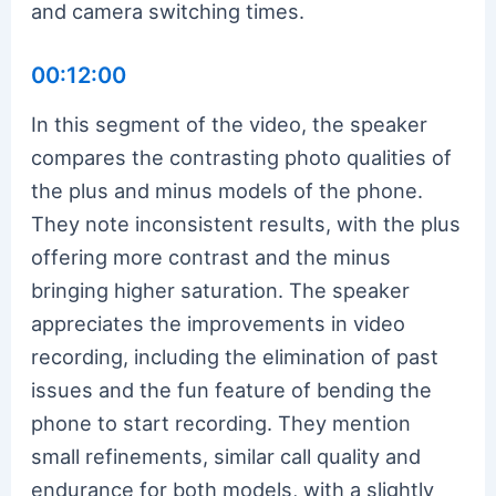
and camera switching times.
00:12:00
In this segment of the video, the speaker
compares the contrasting photo qualities of
the plus and minus models of the phone.
They note inconsistent results, with the plus
offering more contrast and the minus
bringing higher saturation. The speaker
appreciates the improvements in video
recording, including the elimination of past
issues and the fun feature of bending the
phone to start recording. They mention
small refinements, similar call quality and
endurance for both models, with a slightly