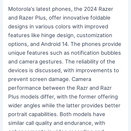
Motorola's latest phones, the 2024 Razer
and Razer Plus, offer innovative foldable
designs in various colors with improved
features like hinge design, customization
options, and Android 14. The phones provide
unique features such as notification bubbles
and camera gestures. The reliability of the
devices is discussed, with improvements to
prevent screen damage. Camera
performance between the Razr and Razr
Plus models differ, with the former offering
wider angles while the latter provides better
portrait capabilities. Both models have
similar call quality and endurance, with