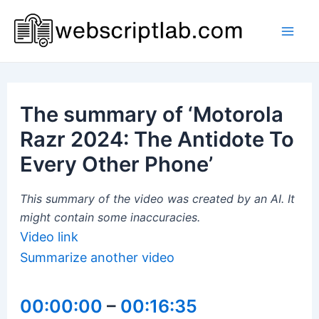
Skip
to
Mai
content
Men
The summary of ‘Motorola
Razr 2024: The Antidote To
Every Other Phone’
This summary of the video was created by an AI. It
might contain some inaccuracies.
Video link
Summarize another video
00:00:00
–
00:16:35