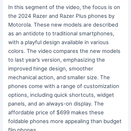
In this segment of the video, the focus is on
the 2024 Razer and Razer Plus phones by
Motorola. These new models are described
as an antidote to traditional smartphones,
with a playful design available in various
colors. The video compares the new models
to last year’s version, emphasizing the
improved hinge design, smoother
mechanical action, and smaller size. The
phones come with a range of customization
options, including quick shortcuts, widget
panels, and an always-on display. The
affordable price of $699 makes these
foldable phones more appealing than budget
flip phones.