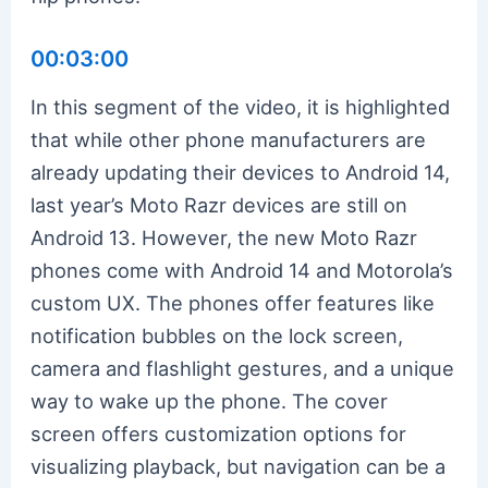
00:03:00
In this segment of the video, it is highlighted
that while other phone manufacturers are
already updating their devices to Android 14,
last year’s Moto Razr devices are still on
Android 13. However, the new Moto Razr
phones come with Android 14 and Motorola’s
custom UX. The phones offer features like
notification bubbles on the lock screen,
camera and flashlight gestures, and a unique
way to wake up the phone. The cover
screen offers customization options for
visualizing playback, but navigation can be a