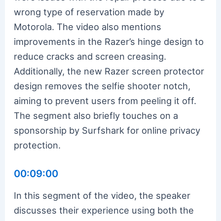
wrong type of reservation made by
Motorola. The video also mentions
improvements in the Razer’s hinge design to
reduce cracks and screen creasing.
Additionally, the new Razer screen protector
design removes the selfie shooter notch,
aiming to prevent users from peeling it off.
The segment also briefly touches on a
sponsorship by Surfshark for online privacy
protection.
00:09:00
In this segment of the video, the speaker
discusses their experience using both the