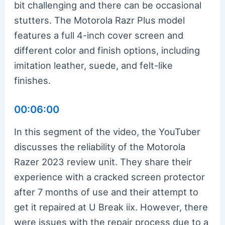
bit challenging and there can be occasional
stutters. The Motorola Razr Plus model
features a full 4-inch cover screen and
different color and finish options, including
imitation leather, suede, and felt-like
finishes.
00:06:00
In this segment of the video, the YouTuber
discusses the reliability of the Motorola
Razer 2023 review unit. They share their
experience with a cracked screen protector
after 7 months of use and their attempt to
get it repaired at U Break iix. However, there
were issues with the repair process due to a