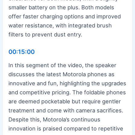
smaller battery on the plus. Both models
offer faster charging options and improved
water resistance, with integrated brush
filters to prevent dust entry.
00:15:00
In this segment of the video, the speaker
discusses the latest Motorola phones as
innovative and fun, highlighting the upgrades
and competitive pricing. The foldable phones
are deemed pocketable but require gentler
treatment and come with camera sacrifices.
Despite this, Motorola’s continuous
innovation is praised compared to repetitive