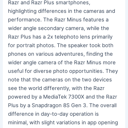
Razr and Razr Plus smartphones,
highlighting differences in the cameras and
performance. The Razr Minus features a
wider angle secondary camera, while the
Razr Plus has a 2x telephoto lens primarily
for portrait photos. The speaker took both
phones on various adventures, finding the
wider angle camera of the Razr Minus more
useful for diverse photo opportunities. They
note that the cameras on the two devices
see the world differently, with the Razr
powered by a MediaTek 7300X and the Razr
Plus by a Snapdragon 8S Gen 3. The overall
difference in day-to-day operation is
minimal, with slight variations in app opening