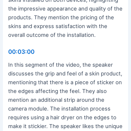
the impressive appearance and quality of the
products. They mention the pricing of the
skins and express satisfaction with the
overall outcome of the installation.
00:03:00
In this segment of the video, the speaker
discusses the grip and feel of a skin product,
mentioning that there is a piece of sticker on
the edges affecting the feel. They also
mention an additional strip around the
camera module. The installation process
requires using a hair dryer on the edges to
make it stickier. The speaker likes the unique