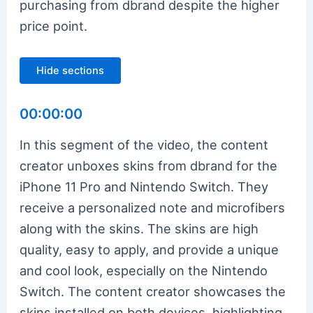
purchasing from dbrand despite the higher
price point.
Hide sections
00:00:00
In this segment of the video, the content
creator unboxes skins from dbrand for the
iPhone 11 Pro and Nintendo Switch. They
receive a personalized note and microfibers
along with the skins. The skins are high
quality, easy to apply, and provide a unique
and cool look, especially on the Nintendo
Switch. The content creator showcases the
skins installed on both devices, highlighting