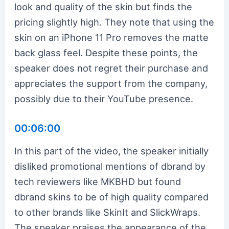
look and quality of the skin but finds the
pricing slightly high. They note that using the
skin on an iPhone 11 Pro removes the matte
back glass feel. Despite these points, the
speaker does not regret their purchase and
appreciates the support from the company,
possibly due to their YouTube presence.
00:06:00
In this part of the video, the speaker initially
disliked promotional mentions of dbrand by
tech reviewers like MKBHD but found
dbrand skins to be of high quality compared
to other brands like SkinIt and SlickWraps.
The speaker praises the appearance of the