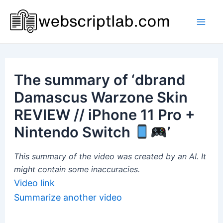
Skip
to
Mai
content
Men
The summary of ‘dbrand
Damascus Warzone Skin
REVIEW // iPhone 11 Pro +
Nintendo Switch
’
This summary of the video was created by an AI. It
might contain some inaccuracies.
Video link
Summarize another video