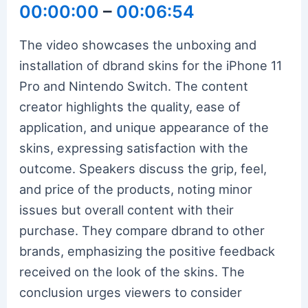
00:00:00
–
00:06:54
The video showcases the unboxing and
installation of dbrand skins for the iPhone 11
Pro and Nintendo Switch. The content
creator highlights the quality, ease of
application, and unique appearance of the
skins, expressing satisfaction with the
outcome. Speakers discuss the grip, feel,
and price of the products, noting minor
issues but overall content with their
purchase. They compare dbrand to other
brands, emphasizing the positive feedback
received on the look of the skins. The
conclusion urges viewers to consider