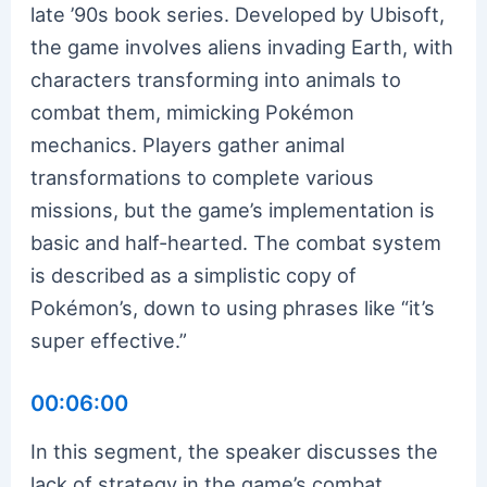
late ’90s book series. Developed by Ubisoft,
the game involves aliens invading Earth, with
characters transforming into animals to
combat them, mimicking Pokémon
mechanics. Players gather animal
transformations to complete various
missions, but the game’s implementation is
basic and half-hearted. The combat system
is described as a simplistic copy of
Pokémon’s, down to using phrases like “it’s
super effective.”
00:06:00
In this segment, the speaker discusses the
lack of strategy in the game’s combat