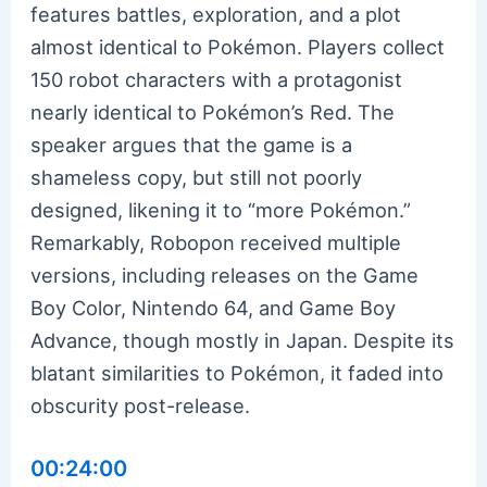
features battles, exploration, and a plot
almost identical to Pokémon. Players collect
150 robot characters with a protagonist
nearly identical to Pokémon’s Red. The
speaker argues that the game is a
shameless copy, but still not poorly
designed, likening it to “more Pokémon.”
Remarkably, Robopon received multiple
versions, including releases on the Game
Boy Color, Nintendo 64, and Game Boy
Advance, though mostly in Japan. Despite its
blatant similarities to Pokémon, it faded into
obscurity post-release.
00:24:00