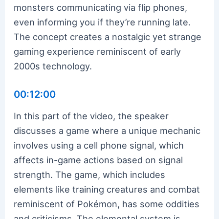
monsters communicating via flip phones,
even informing you if they’re running late.
The concept creates a nostalgic yet strange
gaming experience reminiscent of early
2000s technology.
00:12:00
In this part of the video, the speaker
discusses a game where a unique mechanic
involves using a cell phone signal, which
affects in-game actions based on signal
strength. The game, which includes
elements like training creatures and combat
reminiscent of Pokémon, has some oddities
and criticisms. The elemental system is