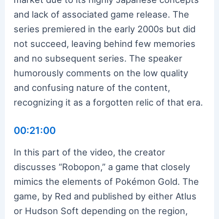
and lack of associated game release. The
series premiered in the early 2000s but did
not succeed, leaving behind few memories
and no subsequent series. The speaker
humorously comments on the low quality
and confusing nature of the content,
recognizing it as a forgotten relic of that era.
00:21:00
In this part of the video, the creator
discusses “Robopon,” a game that closely
mimics the elements of Pokémon Gold. The
game, by Red and published by either Atlus
or Hudson Soft depending on the region,