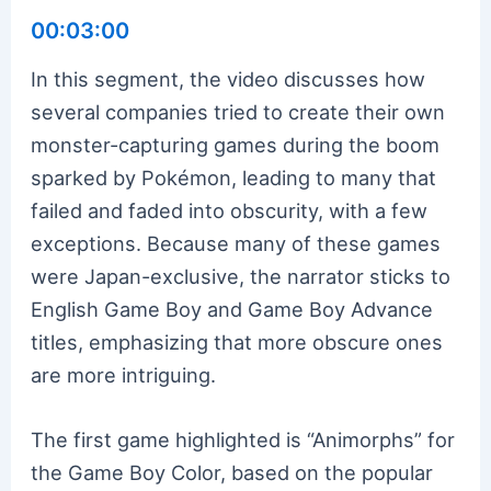
00:03:00
In this segment, the video discusses how
several companies tried to create their own
monster-capturing games during the boom
sparked by Pokémon, leading to many that
failed and faded into obscurity, with a few
exceptions. Because many of these games
were Japan-exclusive, the narrator sticks to
English Game Boy and Game Boy Advance
titles, emphasizing that more obscure ones
are more intriguing.
The first game highlighted is “Animorphs” for
the Game Boy Color, based on the popular