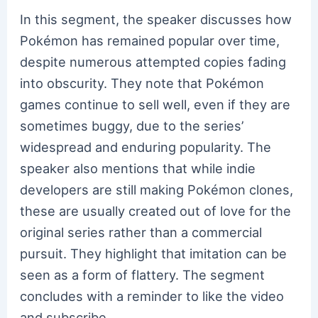
In this segment, the speaker discusses how
Pokémon has remained popular over time,
despite numerous attempted copies fading
into obscurity. They note that Pokémon
games continue to sell well, even if they are
sometimes buggy, due to the series’
widespread and enduring popularity. The
speaker also mentions that while indie
developers are still making Pokémon clones,
these are usually created out of love for the
original series rather than a commercial
pursuit. They highlight that imitation can be
seen as a form of flattery. The segment
concludes with a reminder to like the video
and subscribe.