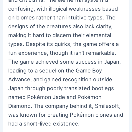
confusing, with illogical weaknesses based
on biomes rather than intuitive types. The
designs of the creatures also lack clarity,
making it hard to discern their elemental
types. Despite its quirks, the game offers a
fun experience, though it isn’t remarkable.
The game achieved some success in Japan,
leading to a sequel on the Game Boy
Advance, and gained recognition outside
Japan through poorly translated bootlegs
named Pokémon Jade and Pokémon
Diamond. The company behind it, Smilesoft,
was known for creating Pokémon clones and
had a short-lived existence.