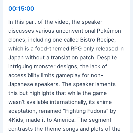
00:15:00
In this part of the video, the speaker
discusses various unconventional Pokémon
clones, including one called Bistro Recipe,
which is a food-themed RPG only released in
Japan without a translation patch. Despite
intriguing monster designs, the lack of
accessibility limits gameplay for non-
Japanese speakers. The speaker laments
this but highlights that while the game
wasn’t available internationally, its anime
adaptation, renamed “Fighting Fudons” by
4Kids, made it to America. The segment
contrasts the theme songs and plots of the