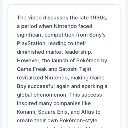
The video discusses the late 1990s,
a period when Nintendo faced
significant competition from Sony's
PlayStation, leading to their
diminished market leadership.
However, the launch of Pokémon by
Game Freak and Satoshi Tajiri
revitalized Nintendo, making Game
Boy successful again and sparking a
global phenomenon. This success
inspired many companies like
Konami, Square Enix, and Atlus to
create their own Pokémon-style