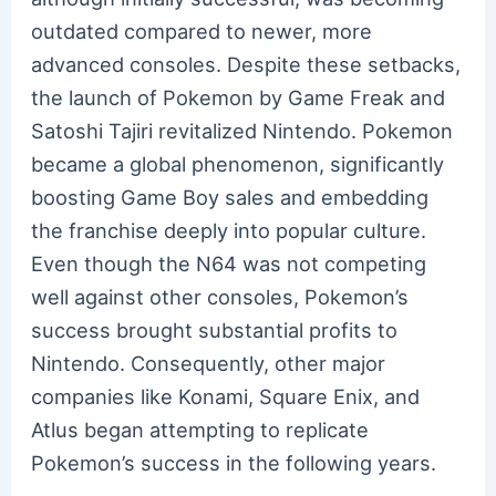
outdated compared to newer, more
advanced consoles. Despite these setbacks,
the launch of Pokemon by Game Freak and
Satoshi Tajiri revitalized Nintendo. Pokemon
became a global phenomenon, significantly
boosting Game Boy sales and embedding
the franchise deeply into popular culture.
Even though the N64 was not competing
well against other consoles, Pokemon’s
success brought substantial profits to
Nintendo. Consequently, other major
companies like Konami, Square Enix, and
Atlus began attempting to replicate
Pokemon’s success in the following years.