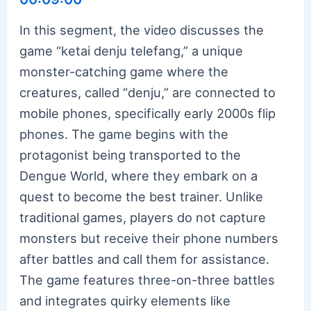
In this segment, the video discusses the
game “ketai denju telefang,” a unique
monster-catching game where the
creatures, called “denju,” are connected to
mobile phones, specifically early 2000s flip
phones. The game begins with the
protagonist being transported to the
Dengue World, where they embark on a
quest to become the best trainer. Unlike
traditional games, players do not capture
monsters but receive their phone numbers
after battles and call them for assistance.
The game features three-on-three battles
and integrates quirky elements like