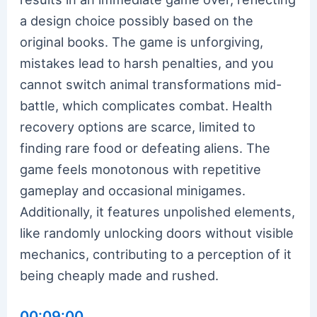
a design choice possibly based on the
original books. The game is unforgiving,
mistakes lead to harsh penalties, and you
cannot switch animal transformations mid-
battle, which complicates combat. Health
recovery options are scarce, limited to
finding rare food or defeating aliens. The
game feels monotonous with repetitive
gameplay and occasional minigames.
Additionally, it features unpolished elements,
like randomly unlocking doors without visible
mechanics, contributing to a perception of it
being cheaply made and rushed.
00:09:00