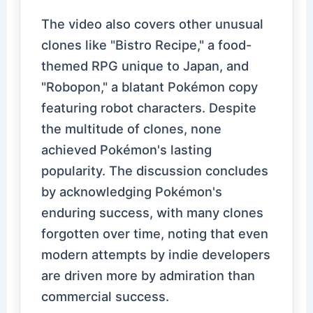
The video also covers other unusual
clones like "Bistro Recipe," a food-
themed RPG unique to Japan, and
"Robopon," a blatant Pokémon copy
featuring robot characters. Despite
the multitude of clones, none
achieved Pokémon's lasting
popularity. The discussion concludes
by acknowledging Pokémon's
enduring success, with many clones
forgotten over time, noting that even
modern attempts by indie developers
are driven more by admiration than
commercial success.