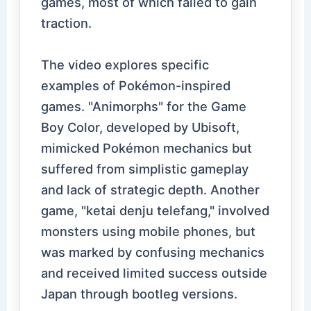
games, most of which failed to gain
traction.
The video explores specific
examples of Pokémon-inspired
games. "Animorphs" for the Game
Boy Color, developed by Ubisoft,
mimicked Pokémon mechanics but
suffered from simplistic gameplay
and lack of strategic depth. Another
game, "ketai denju telefang," involved
monsters using mobile phones, but
was marked by confusing mechanics
and received limited success outside
Japan through bootleg versions.