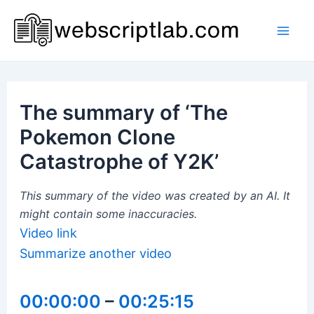
Skip
to
Mai
content
Men
The summary of ‘The
Pokemon Clone
Catastrophe of Y2K’
This summary of the video was created by an AI. It
might contain some inaccuracies.
Video link
Summarize another video
00:00:00
–
00:25:15