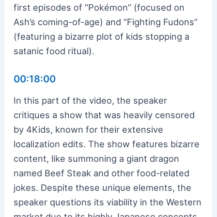
first episodes of “Pokémon” (focused on
Ash’s coming-of-age) and “Fighting Fudons”
(featuring a bizarre plot of kids stopping a
satanic food ritual).
00:18:00
In this part of the video, the speaker
critiques a show that was heavily censored
by 4Kids, known for their extensive
localization edits. The show features bizarre
content, like summoning a giant dragon
named Beef Steak and other food-related
jokes. Despite these unique elements, the
speaker questions its viability in the Western
market due to its highly Japanese concepts