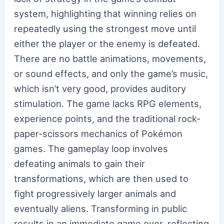
system, highlighting that winning relies on
repeatedly using the strongest move until
either the player or the enemy is defeated.
There are no battle animations, movements,
or sound effects, and only the game’s music,
which isn’t very good, provides auditory
stimulation. The game lacks RPG elements,
experience points, and the traditional rock-
paper-scissors mechanics of Pokémon
games. The gameplay loop involves
defeating animals to gain their
transformations, which are then used to
fight progressively larger animals and
eventually aliens. Transforming in public
results in an immediate game over, reflecting