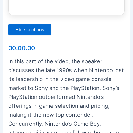
Hide sections
00:00:00
In this part of the video, the speaker
discusses the late 1990s when Nintendo lost
its leadership in the video game console
market to Sony and the PlayStation. Sony’s
PlayStation outperformed Nintendo’s
offerings in game selection and pricing,
making it the new top contender.
Concurrently, Nintendo’s Game Boy,
although initially successful, was becoming