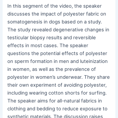
In this segment of the video, the speaker
discusses the impact of polyester fabric on
somatogenesis in dogs based on a study.
The study revealed degenerative changes in
testicular biopsy results and reversible
effects in most cases. The speaker
questions the potential effects of polyester
on sperm formation in men and luteinization
in women, as well as the prevalence of
polyester in women’s underwear. They share
their own experiment of avoiding polyester,
including wearing cotton shorts for surfing.
The speaker aims for all-natural fabrics in
clothing and bedding to reduce exposure to
synthetic materials. The discussion raises