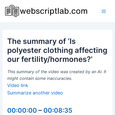
Skip
to
Mai
content
Men
The summary of ‘Is
polyester clothing affecting
our fertility/hormones?’
This summary of the video was created by an AI. It
might contain some inaccuracies.
Video link
Summarize another video
00:00:00
–
00:08:35