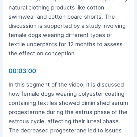
natural clothing products like cotton
swimwear and cotton board shorts. The
discussion is supported by a study involving
female dogs wearing different types of
textile underpants for 12 months to assess
the effect on conception.
00:03:00
In this segment of the video, it is discussed
how female dogs wearing polyester coating
containing textiles showed diminished serum
progesterone during the estrus phase of the
estrous cycle, affecting their luteal phase.
The decreased progesterone led to issues