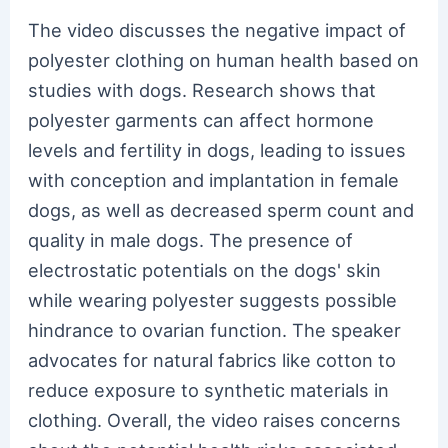
The video discusses the negative impact of
polyester clothing on human health based on
studies with dogs. Research shows that
polyester garments can affect hormone
levels and fertility in dogs, leading to issues
with conception and implantation in female
dogs, as well as decreased sperm count and
quality in male dogs. The presence of
electrostatic potentials on the dogs' skin
while wearing polyester suggests possible
hindrance to ovarian function. The speaker
advocates for natural fabrics like cotton to
reduce exposure to synthetic materials in
clothing. Overall, the video raises concerns