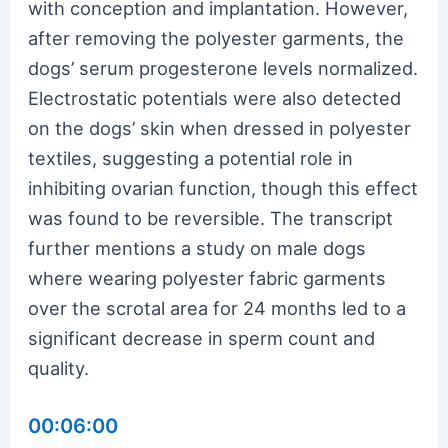
with conception and implantation. However,
after removing the polyester garments, the
dogs’ serum progesterone levels normalized.
Electrostatic potentials were also detected
on the dogs’ skin when dressed in polyester
textiles, suggesting a potential role in
inhibiting ovarian function, though this effect
was found to be reversible. The transcript
further mentions a study on male dogs
where wearing polyester fabric garments
over the scrotal area for 24 months led to a
significant decrease in sperm count and
quality.
00:06:00