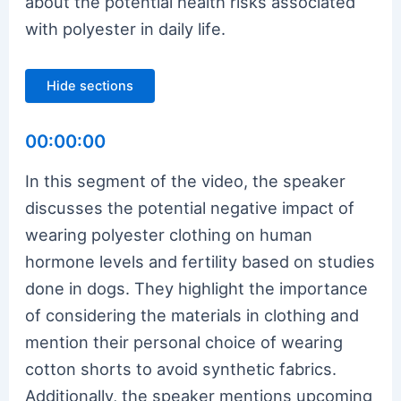
about the potential health risks associated
with polyester in daily life.
Hide sections
00:00:00
In this segment of the video, the speaker
discusses the potential negative impact of
wearing polyester clothing on human
hormone levels and fertility based on studies
done in dogs. They highlight the importance
of considering the materials in clothing and
mention their personal choice of wearing
cotton shorts to avoid synthetic fabrics.
Additionally, the speaker mentions upcoming