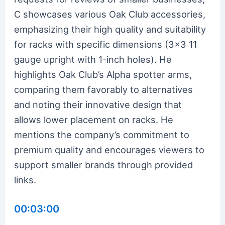
C showcases various Oak Club accessories,
emphasizing their high quality and suitability
for racks with specific dimensions (3×3 11
gauge upright with 1-inch holes). He
highlights Oak Club’s Alpha spotter arms,
comparing them favorably to alternatives
and noting their innovative design that
allows lower placement on racks. He
mentions the company’s commitment to
premium quality and encourages viewers to
support smaller brands through provided
links.
00:03:00