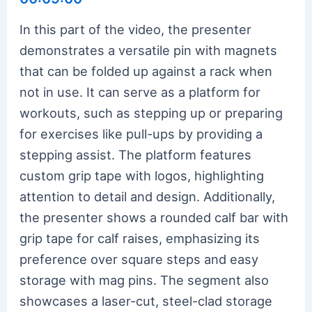
In this part of the video, the presenter
demonstrates a versatile pin with magnets
that can be folded up against a rack when
not in use. It can serve as a platform for
workouts, such as stepping up or preparing
for exercises like pull-ups by providing a
stepping assist. The platform features
custom grip tape with logos, highlighting
attention to detail and design. Additionally,
the presenter shows a rounded calf bar with
grip tape for calf raises, emphasizing its
preference over square steps and easy
storage with mag pins. The segment also
showcases a laser-cut, steel-clad storage