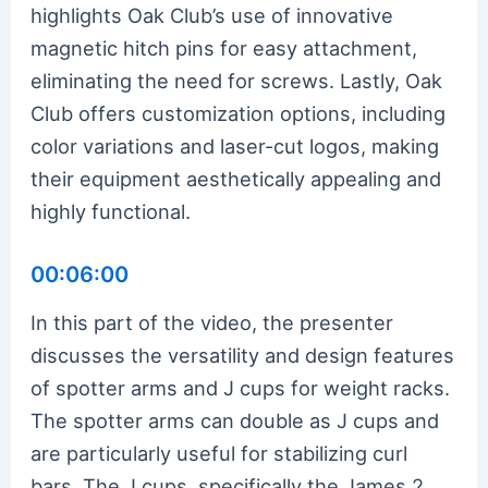
highlights Oak Club’s use of innovative
magnetic hitch pins for easy attachment,
eliminating the need for screws. Lastly, Oak
Club offers customization options, including
color variations and laser-cut logos, making
their equipment aesthetically appealing and
highly functional.
00:06:00
In this part of the video, the presenter
discusses the versatility and design features
of spotter arms and J cups for weight racks.
The spotter arms can double as J cups and
are particularly useful for stabilizing curl
bars. The J cups, specifically the James 2