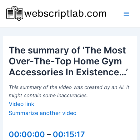
Skip
to
Mai
content
Men
The summary of ‘The Most
Over-The-Top Home Gym
Accessories In Existence…’
This summary of the video was created by an AI. It
might contain some inaccuracies.
Video link
Summarize another video
00:00:00
–
00:15:17