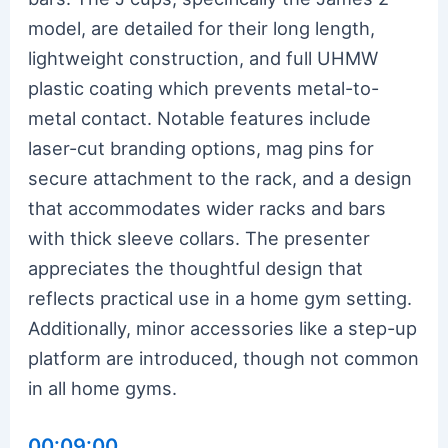
model, are detailed for their long length,
lightweight construction, and full UHMW
plastic coating which prevents metal-to-
metal contact. Notable features include
laser-cut branding options, mag pins for
secure attachment to the rack, and a design
that accommodates wider racks and bars
with thick sleeve collars. The presenter
appreciates the thoughtful design that
reflects practical use in a home gym setting.
Additionally, minor accessories like a step-up
platform are introduced, though not common
in all home gyms.
00:09:00