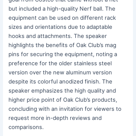
but included a high-quality Nerf ball. The
equipment can be used on different rack
sizes and orientations due to adaptable
hooks and attachments. The speaker
highlights the benefits of Oak Club’s mag
pins for securing the equipment, noting a
preference for the older stainless steel
version over the new aluminum version
despite its colorful anodized finish. The
speaker emphasizes the high quality and
higher price point of Oak Club’s products,
concluding with an invitation for viewers to
request more in-depth reviews and
comparisons.