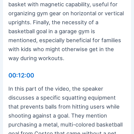
basket with magnetic capability, useful for
organizing gym gear on horizontal or vertical
uprights. Finally, the necessity of a
basketball goal in a garage gym is
mentioned, especially beneficial for families
with kids who might otherwise get in the
way during workouts.
00:12:00
In this part of the video, the speaker
discusses a specific squatting equipment
that prevents balls from hitting users while
shooting against a goal. They mention
purchasing a metal, multi-colored basketball
goal from Costco that came without a net