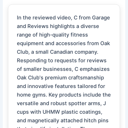
In the reviewed video, C from Garage
and Reviews highlights a diverse
range of high-quality fitness
equipment and accessories from Oak
Club, a small Canadian company.
Responding to requests for reviews
of smaller businesses, C emphasizes
Oak Club's premium craftsmanship
and innovative features tailored for
home gyms. Key products include the
versatile and robust spotter arms, J
cups with UHMW plastic coatings,
and magnetically attached hitch pins