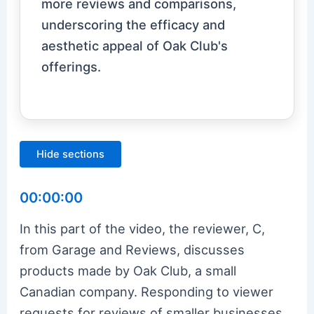
more reviews and comparisons,
underscoring the efficacy and
aesthetic appeal of Oak Club's
offerings.
Hide sections
00:00:00
In this part of the video, the reviewer, C,
from Garage and Reviews, discusses
products made by Oak Club, a small
Canadian company. Responding to viewer
requests for reviews of smaller businesses,