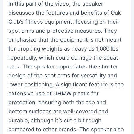
In this part of the video, the speaker
discusses the features and benefits of Oak
Club’s fitness equipment, focusing on their
spot arms and protective measures. They
emphasize that the equipment is not meant
for dropping weights as heavy as 1,000 lbs
repeatedly, which could damage the squat
rack. The speaker appreciates the shorter
design of the spot arms for versatility and
lower positioning. A significant feature is the
extensive use of UHMW plastic for
protection, ensuring both the top and
bottom surfaces are well-covered and
durable, although it’s cut a bit rough
compared to other brands. The speaker also