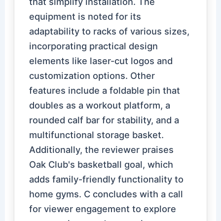
that simplify installation. The
equipment is noted for its
adaptability to racks of various sizes,
incorporating practical design
elements like laser-cut logos and
customization options. Other
features include a foldable pin that
doubles as a workout platform, a
rounded calf bar for stability, and a
multifunctional storage basket.
Additionally, the reviewer praises
Oak Club's basketball goal, which
adds family-friendly functionality to
home gyms. C concludes with a call
for viewer engagement to explore