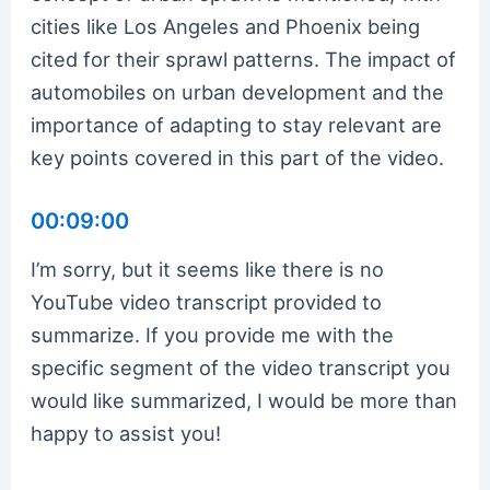
cities like Los Angeles and Phoenix being
cited for their sprawl patterns. The impact of
automobiles on urban development and the
importance of adapting to stay relevant are
key points covered in this part of the video.
00:09:00
I’m sorry, but it seems like there is no
YouTube video transcript provided to
summarize. If you provide me with the
specific segment of the video transcript you
would like summarized, I would be more than
happy to assist you!