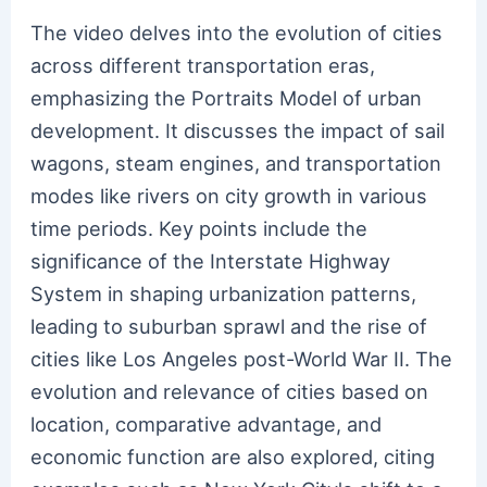
The video delves into the evolution of cities
across different transportation eras,
emphasizing the Portraits Model of urban
development. It discusses the impact of sail
wagons, steam engines, and transportation
modes like rivers on city growth in various
time periods. Key points include the
significance of the Interstate Highway
System in shaping urbanization patterns,
leading to suburban sprawl and the rise of
cities like Los Angeles post-World War II. The
evolution and relevance of cities based on
location, comparative advantage, and
economic function are also explored, citing