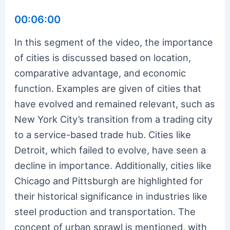
00:06:00
In this segment of the video, the importance
of cities is discussed based on location,
comparative advantage, and economic
function. Examples are given of cities that
have evolved and remained relevant, such as
New York City’s transition from a trading city
to a service-based trade hub. Cities like
Detroit, which failed to evolve, have seen a
decline in importance. Additionally, cities like
Chicago and Pittsburgh are highlighted for
their historical significance in industries like
steel production and transportation. The
concept of urban sprawl is mentioned, with