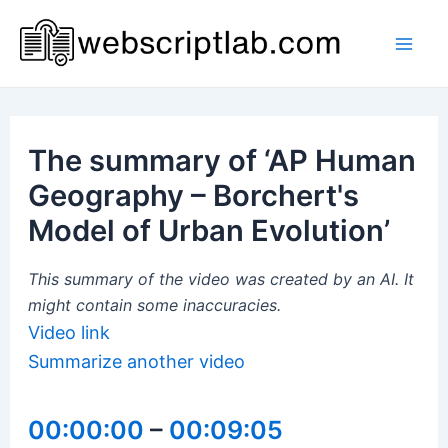
Skip
to
Mai
content
Men
The summary of ‘AP Human
Geography – Borchert's
Model of Urban Evolution’
This summary of the video was created by an AI. It
might contain some inaccuracies.
Video link
Summarize another video
00:00:00
–
00:09:05