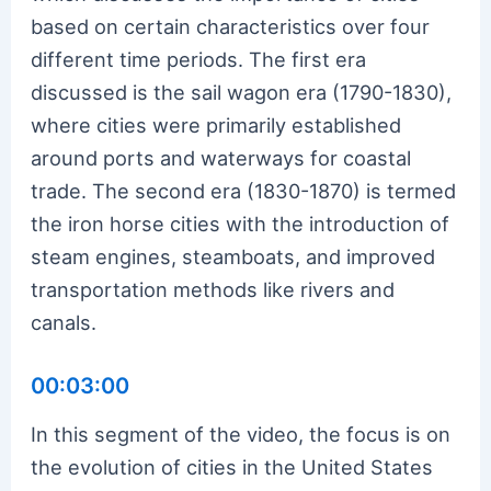
based on certain characteristics over four
different time periods. The first era
discussed is the sail wagon era (1790-1830),
where cities were primarily established
around ports and waterways for coastal
trade. The second era (1830-1870) is termed
the iron horse cities with the introduction of
steam engines, steamboats, and improved
transportation methods like rivers and
canals.
00:03:00
In this segment of the video, the focus is on
the evolution of cities in the United States