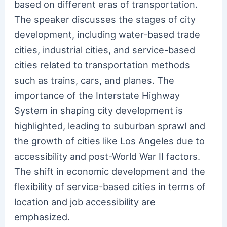
based on different eras of transportation.
The speaker discusses the stages of city
development, including water-based trade
cities, industrial cities, and service-based
cities related to transportation methods
such as trains, cars, and planes. The
importance of the Interstate Highway
System in shaping city development is
highlighted, leading to suburban sprawl and
the growth of cities like Los Angeles due to
accessibility and post-World War II factors.
The shift in economic development and the
flexibility of service-based cities in terms of
location and job accessibility are
emphasized.