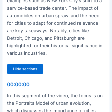
examples such as New York City's shift to a
service-based trade center. The impact of
automobiles on urban sprawl and the need
for cities to adapt for continued relevance
are key takeaways. Notably, cities like
Detroit, Chicago, and Pittsburgh are
highlighted for their historical significance in
various industries.
Hide sections
00:00:00
In this segment of the video, the focus is on
the Portraits Model of urban evolution,
which discusses the importance of cities