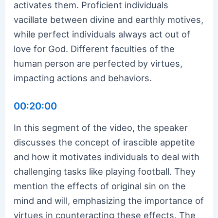
activates them. Proficient individuals
vacillate between divine and earthly motives,
while perfect individuals always act out of
love for God. Different faculties of the
human person are perfected by virtues,
impacting actions and behaviors.
00:20:00
In this segment of the video, the speaker
discusses the concept of irascible appetite
and how it motivates individuals to deal with
challenging tasks like playing football. They
mention the effects of original sin on the
mind and will, emphasizing the importance of
virtues in counteracting these effects. The