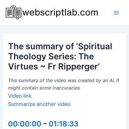
Skip
to
Mai
content
Men
The summary of ‘Spiritual
Theology Series: The
Virtues ~ Fr Ripperger’
This summary of the video was created by an AI. It
might contain some inaccuracies.
Video link
Summarize another video
00:00:00
–
01:18:33