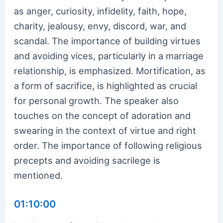
as anger, curiosity, infidelity, faith, hope,
charity, jealousy, envy, discord, war, and
scandal. The importance of building virtues
and avoiding vices, particularly in a marriage
relationship, is emphasized. Mortification, as
a form of sacrifice, is highlighted as crucial
for personal growth. The speaker also
touches on the concept of adoration and
swearing in the context of virtue and right
order. The importance of following religious
precepts and avoiding sacrilege is
mentioned.
01:10:00