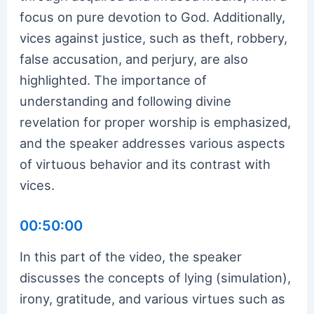
focus on pure devotion to God. Additionally,
vices against justice, such as theft, robbery,
false accusation, and perjury, are also
highlighted. The importance of
understanding and following divine
revelation for proper worship is emphasized,
and the speaker addresses various aspects
of virtuous behavior and its contrast with
vices.
00:50:00
In this part of the video, the speaker
discusses the concepts of lying (simulation),
irony, gratitude, and various virtues such as