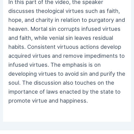
In this part of the video, the speaker
discusses theological virtues such as faith,
hope, and charity in relation to purgatory and
heaven. Mortal sin corrupts infused virtues
and faith, while venial sin leaves residual
habits. Consistent virtuous actions develop
acquired virtues and remove impediments to
infused virtues. The emphasis is on
developing virtues to avoid sin and purify the
soul. The discussion also touches on the
importance of laws enacted by the state to
promote virtue and happiness.