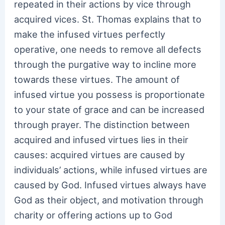
repeated in their actions by vice through
acquired vices. St. Thomas explains that to
make the infused virtues perfectly
operative, one needs to remove all defects
through the purgative way to incline more
towards these virtues. The amount of
infused virtue you possess is proportionate
to your state of grace and can be increased
through prayer. The distinction between
acquired and infused virtues lies in their
causes: acquired virtues are caused by
individuals’ actions, while infused virtues are
caused by God. Infused virtues always have
God as their object, and motivation through
charity or offering actions up to God