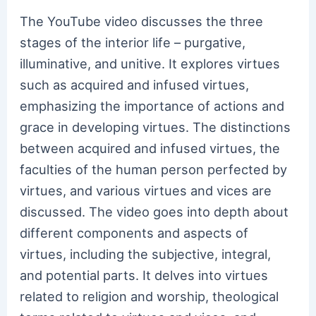
The YouTube video discusses the three
stages of the interior life – purgative,
illuminative, and unitive. It explores virtues
such as acquired and infused virtues,
emphasizing the importance of actions and
grace in developing virtues. The distinctions
between acquired and infused virtues, the
faculties of the human person perfected by
virtues, and various virtues and vices are
discussed. The video goes into depth about
different components and aspects of
virtues, including the subjective, integral,
and potential parts. It delves into virtues
related to religion and worship, theological