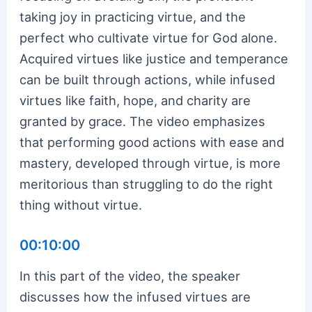
taking joy in practicing virtue, and the
perfect who cultivate virtue for God alone.
Acquired virtues like justice and temperance
can be built through actions, while infused
virtues like faith, hope, and charity are
granted by grace. The video emphasizes
that performing good actions with ease and
mastery, developed through virtue, is more
meritorious than struggling to do the right
thing without virtue.
00:10:00
In this part of the video, the speaker
discusses how the infused virtues are