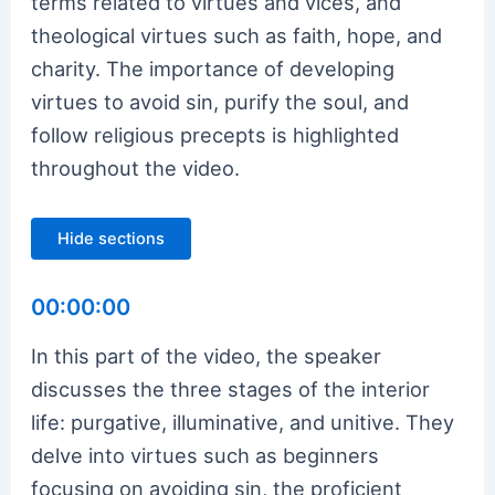
terms related to virtues and vices, and
theological virtues such as faith, hope, and
charity. The importance of developing
virtues to avoid sin, purify the soul, and
follow religious precepts is highlighted
throughout the video.
Hide sections
00:00:00
In this part of the video, the speaker
discusses the three stages of the interior
life: purgative, illuminative, and unitive. They
delve into virtues such as beginners
focusing on avoiding sin, the proficient