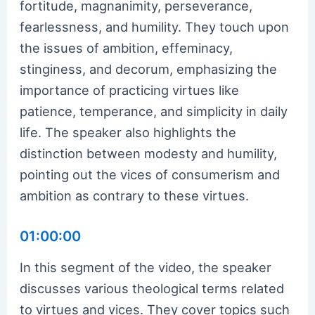
fortitude, magnanimity, perseverance,
fearlessness, and humility. They touch upon
the issues of ambition, effeminacy,
stinginess, and decorum, emphasizing the
importance of practicing virtues like
patience, temperance, and simplicity in daily
life. The speaker also highlights the
distinction between modesty and humility,
pointing out the vices of consumerism and
ambition as contrary to these virtues.
01:00:00
In this segment of the video, the speaker
discusses various theological terms related
to virtues and vices. They cover topics such