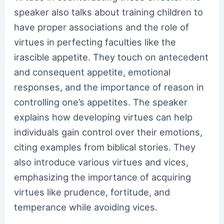
speaker also talks about training children to
have proper associations and the role of
virtues in perfecting faculties like the
irascible appetite. They touch on antecedent
and consequent appetite, emotional
responses, and the importance of reason in
controlling one’s appetites. The speaker
explains how developing virtues can help
individuals gain control over their emotions,
citing examples from biblical stories. They
also introduce various virtues and vices,
emphasizing the importance of acquiring
virtues like prudence, fortitude, and
temperance while avoiding vices.