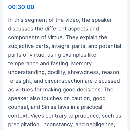
00:30:00
In this segment of the video, the speaker
discusses the different aspects and
components of virtue. They explain the
subjective parts, integral parts, and potential
parts of virtue, using examples like
temperance and fasting. Memory,
understanding, docility, shrewdness, reason,
foresight, and circumspection are discussed
as virtues for making good decisions. The
speaker also touches on caution, good
counsel, and Sinise laws in a practical
context. Vices contrary to prudence, such as
precipitation, inconstancy, and negligence,