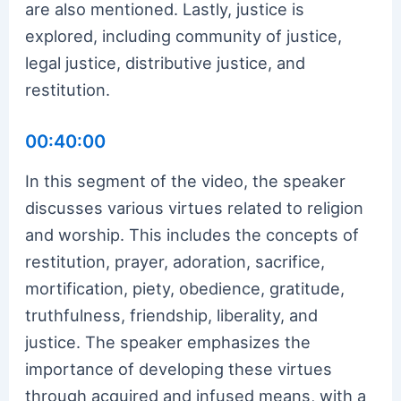
are also mentioned. Lastly, justice is
explored, including community of justice,
legal justice, distributive justice, and
restitution.
00:40:00
In this segment of the video, the speaker
discusses various virtues related to religion
and worship. This includes the concepts of
restitution, prayer, adoration, sacrifice,
mortification, piety, obedience, gratitude,
truthfulness, friendship, liberality, and
justice. The speaker emphasizes the
importance of developing these virtues
through acquired and infused means, with a