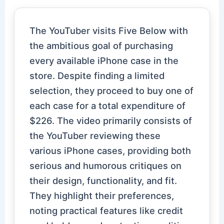
The YouTuber visits Five Below with
the ambitious goal of purchasing
every available iPhone case in the
store. Despite finding a limited
selection, they proceed to buy one of
each case for a total expenditure of
$226. The video primarily consists of
the YouTuber reviewing these
various iPhone cases, providing both
serious and humorous critiques on
their design, functionality, and fit.
They highlight their preferences,
noting practical features like credit