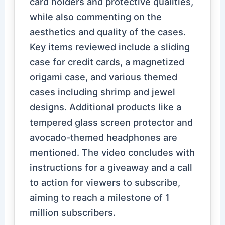
card holders and protective qualities,
while also commenting on the
aesthetics and quality of the cases.
Key items reviewed include a sliding
case for credit cards, a magnetized
origami case, and various themed
cases including shrimp and jewel
designs. Additional products like a
tempered glass screen protector and
avocado-themed headphones are
mentioned. The video concludes with
instructions for a giveaway and a call
to action for viewers to subscribe,
aiming to reach a milestone of 1
million subscribers.