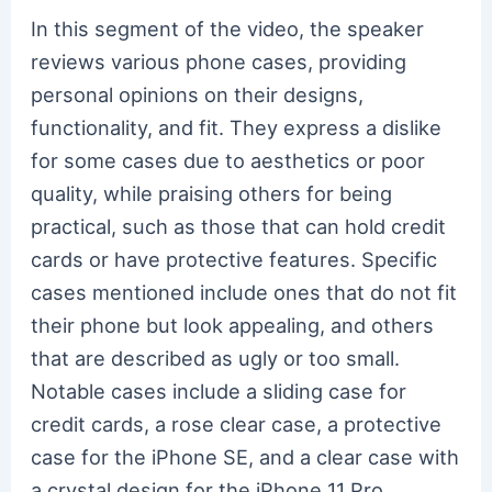
In this segment of the video, the speaker
reviews various phone cases, providing
personal opinions on their designs,
functionality, and fit. They express a dislike
for some cases due to aesthetics or poor
quality, while praising others for being
practical, such as those that can hold credit
cards or have protective features. Specific
cases mentioned include ones that do not fit
their phone but look appealing, and others
that are described as ugly or too small.
Notable cases include a sliding case for
credit cards, a rose clear case, a protective
case for the iPhone SE, and a clear case with
a crystal design for the iPhone 11 Pro.