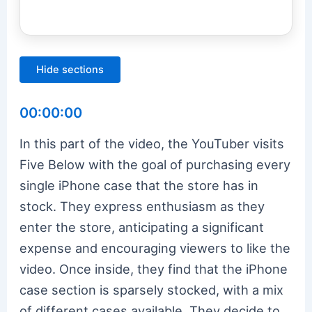
Hide sections
00:00:00
In this part of the video, the YouTuber visits
Five Below with the goal of purchasing every
single iPhone case that the store has in
stock. They express enthusiasm as they
enter the store, anticipating a significant
expense and encouraging viewers to like the
video. Once inside, they find that the iPhone
case section is sparsely stocked, with a mix
of different cases available. They decide to