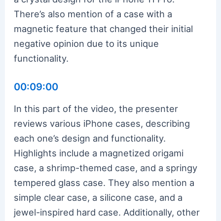
There’s also mention of a case with a
magnetic feature that changed their initial
negative opinion due to its unique
functionality.
00:09:00
In this part of the video, the presenter
reviews various iPhone cases, describing
each one’s design and functionality.
Highlights include a magnetized origami
case, a shrimp-themed case, and a springy
tempered glass case. They also mention a
simple clear case, a silicone case, and a
jewel-inspired hard case. Additionally, other