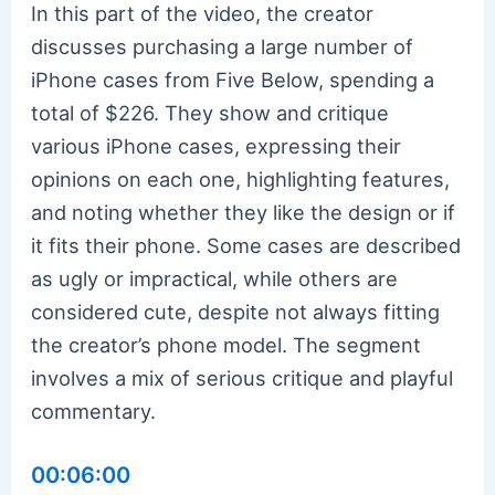
In this part of the video, the creator
discusses purchasing a large number of
iPhone cases from Five Below, spending a
total of $226. They show and critique
various iPhone cases, expressing their
opinions on each one, highlighting features,
and noting whether they like the design or if
it fits their phone. Some cases are described
as ugly or impractical, while others are
considered cute, despite not always fitting
the creator’s phone model. The segment
involves a mix of serious critique and playful
commentary.
00:06:00