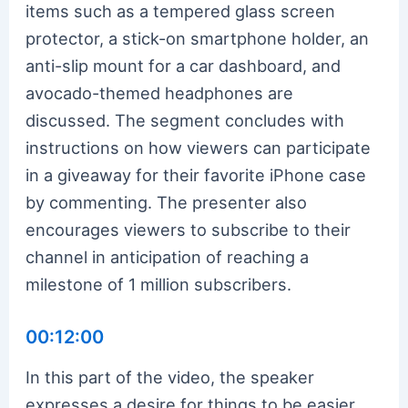
items such as a tempered glass screen
protector, a stick-on smartphone holder, an
anti-slip mount for a car dashboard, and
avocado-themed headphones are
discussed. The segment concludes with
instructions on how viewers can participate
in a giveaway for their favorite iPhone case
by commenting. The presenter also
encourages viewers to subscribe to their
channel in anticipation of reaching a
milestone of 1 million subscribers.
00:12:00
In this part of the video, the speaker
expresses a desire for things to be easier,