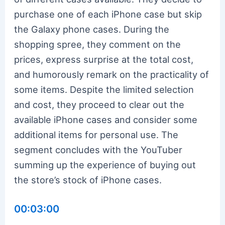
purchase one of each iPhone case but skip
the Galaxy phone cases. During the
shopping spree, they comment on the
prices, express surprise at the total cost,
and humorously remark on the practicality of
some items. Despite the limited selection
and cost, they proceed to clear out the
available iPhone cases and consider some
additional items for personal use. The
segment concludes with the YouTuber
summing up the experience of buying out
the store’s stock of iPhone cases.
00:03:00