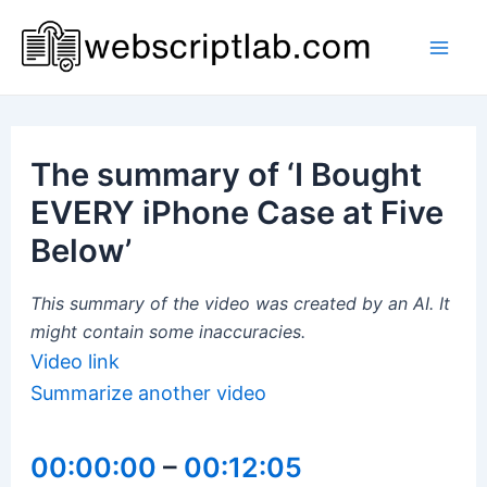
Skip
to
Mai
content
Men
The summary of ‘I Bought
EVERY iPhone Case at Five
Below’
This summary of the video was created by an AI. It
might contain some inaccuracies.
Video link
Summarize another video
00:00:00
–
00:12:05