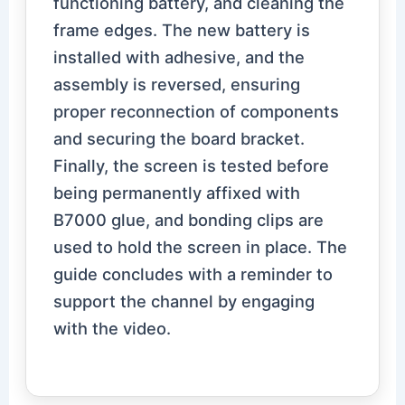
functioning battery, and cleaning the
frame edges. The new battery is
installed with adhesive, and the
assembly is reversed, ensuring
proper reconnection of components
and securing the board bracket.
Finally, the screen is tested before
being permanently affixed with
B7000 glue, and bonding clips are
used to hold the screen in place. The
guide concludes with a reminder to
support the channel by engaging
with the video.