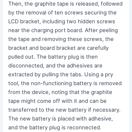
Then, the graphite tape is released, followed
by the removal of ten screws securing the
LCD bracket, including two hidden screws
near the charging port board. After peeling
the tape and removing these screws, the
bracket and board bracket are carefully
pulled out. The battery plug is then
disconnected, and the adhesives are
extracted by pulling the tabs. Using a pry
tool, the non-functioning battery is removed
from the device, noting that the graphite
tape might come off with it and can be
transferred to the new battery if necessary.
The new battery is placed with adhesive,
and the battery plug is reconnected.