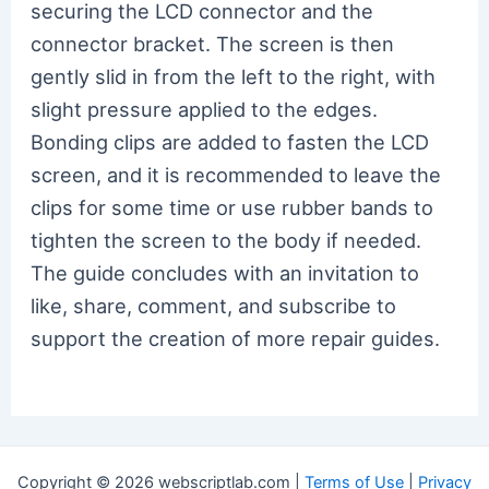
securing the LCD connector and the
connector bracket. The screen is then
gently slid in from the left to the right, with
slight pressure applied to the edges.
Bonding clips are added to fasten the LCD
screen, and it is recommended to leave the
clips for some time or use rubber bands to
tighten the screen to the body if needed.
The guide concludes with an invitation to
like, share, comment, and subscribe to
support the creation of more repair guides.
Copyright © 2026 webscriptlab.com |
Terms of Use
|
Privacy