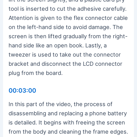
tool is inserted to cut the adhesive carefully.
Attention is given to the flex connector cable
on the left-hand side to avoid damage. The
screen is then lifted gradually from the right-
hand side like an open book. Lastly, a
tweezer is used to take out the connector
bracket and disconnect the LCD connector
plug from the board.
00:03:00
In this part of the video, the process of
disassembling and replacing a phone battery
is detailed. It begins with freeing the screen
from the body and cleaning the frame edges.