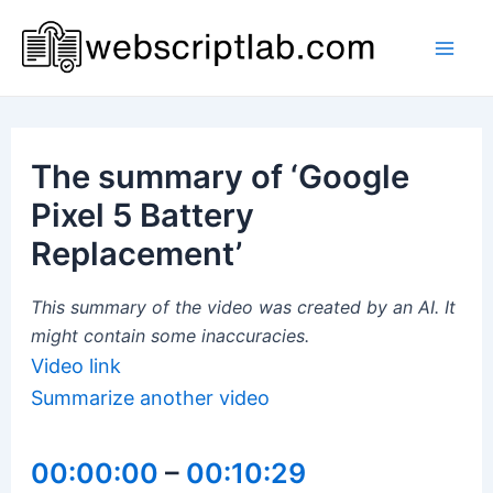
Skip
to
Mai
content
Men
The summary of ‘Google
Pixel 5 Battery
Replacement’
This summary of the video was created by an AI. It
might contain some inaccuracies.
Video link
Summarize another video
00:00:00
–
00:10:29