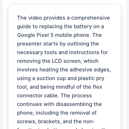
The video provides a comprehensive
guide to replacing the battery on a
Google Pixel 5 mobile phone. The
presenter starts by outlining the
necessary tools and instructions for
removing the LCD screen, which
involves heating the adhesive edges,
using a suction cup and plastic pry
tool, and being mindful of the flex
connector cable. The process
continues with disassembling the
phone, including the removal of
screws, brackets, and the non-