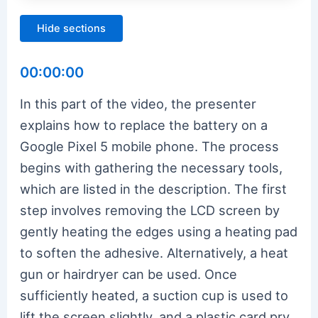
Hide sections
00:00:00
In this part of the video, the presenter
explains how to replace the battery on a
Google Pixel 5 mobile phone. The process
begins with gathering the necessary tools,
which are listed in the description. The first
step involves removing the LCD screen by
gently heating the edges using a heating pad
to soften the adhesive. Alternatively, a heat
gun or hairdryer can be used. Once
sufficiently heated, a suction cup is used to
lift the screen slightly, and a plastic card pry