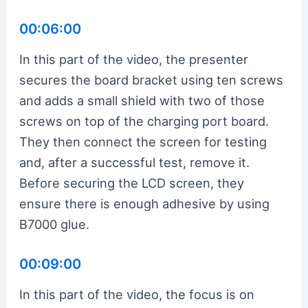
00:06:00
In this part of the video, the presenter
secures the board bracket using ten screws
and adds a small shield with two of those
screws on top of the charging port board.
They then connect the screen for testing
and, after a successful test, remove it.
Before securing the LCD screen, they
ensure there is enough adhesive by using
B7000 glue.
00:09:00
In this part of the video, the focus is on