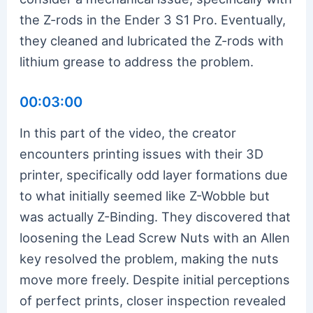
the Z-rods in the Ender 3 S1 Pro. Eventually,
they cleaned and lubricated the Z-rods with
lithium grease to address the problem.
00:03:00
In this part of the video, the creator
encounters printing issues with their 3D
printer, specifically odd layer formations due
to what initially seemed like Z-Wobble but
was actually Z-Binding. They discovered that
loosening the Lead Screw Nuts with an Allen
key resolved the problem, making the nuts
move more freely. Despite initial perceptions
of perfect prints, closer inspection revealed