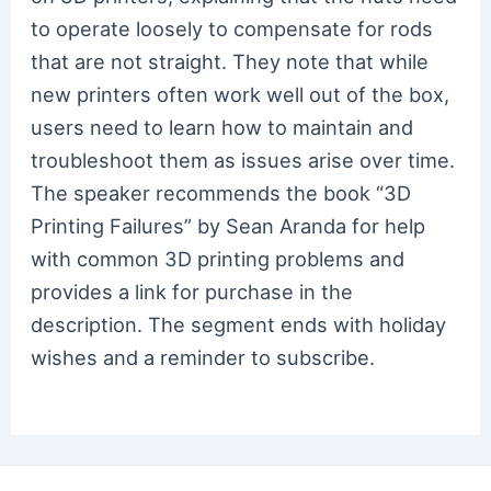
to operate loosely to compensate for rods
that are not straight. They note that while
new printers often work well out of the box,
users need to learn how to maintain and
troubleshoot them as issues arise over time.
The speaker recommends the book “3D
Printing Failures” by Sean Aranda for help
with common 3D printing problems and
provides a link for purchase in the
description. The segment ends with holiday
wishes and a reminder to subscribe.