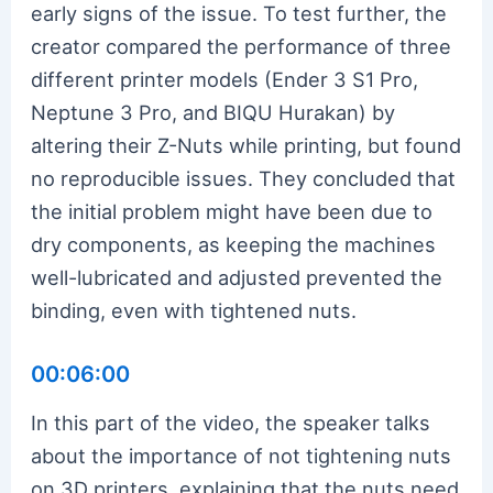
early signs of the issue. To test further, the
creator compared the performance of three
different printer models (Ender 3 S1 Pro,
Neptune 3 Pro, and BIQU Hurakan) by
altering their Z-Nuts while printing, but found
no reproducible issues. They concluded that
the initial problem might have been due to
dry components, as keeping the machines
well-lubricated and adjusted prevented the
binding, even with tightened nuts.
00:06:00
In this part of the video, the speaker talks
about the importance of not tightening nuts
on 3D printers, explaining that the nuts need