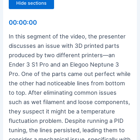
Hide sections
00:00:00
In this segment of the video, the presenter
discusses an issue with 3D printed parts
produced by two different printers—an
Ender 3 S1 Pro and an Elegoo Neptune 3
Pro. One of the parts came out perfect while
the other had noticeable lines from bottom
to top. After eliminating common issues
such as wet filament and loose components,
they suspect it might be a temperature
fluctuation problem. Despite running a PID
tuning, the lines persisted, leading them to
consider a mechanical issue, specifically with