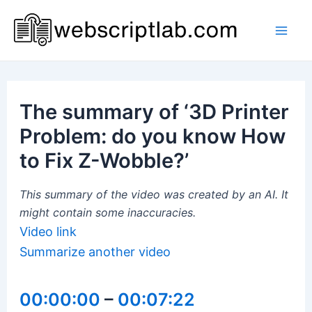
Skip
to
Mai
content
Men
The summary of ‘3D Printer
Problem: do you know How
to Fix Z-Wobble?’
This summary of the video was created by an AI. It
might contain some inaccuracies.
Video link
Summarize another video
00:00:00
–
00:07:22