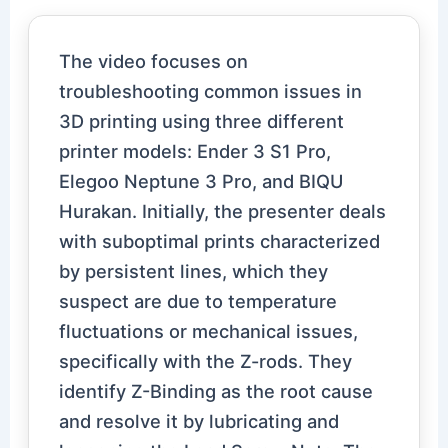
The video focuses on
troubleshooting common issues in
3D printing using three different
printer models: Ender 3 S1 Pro,
Elegoo Neptune 3 Pro, and BIQU
Hurakan. Initially, the presenter deals
with suboptimal prints characterized
by persistent lines, which they
suspect are due to temperature
fluctuations or mechanical issues,
specifically with the Z-rods. They
identify Z-Binding as the root cause
and resolve it by lubricating and