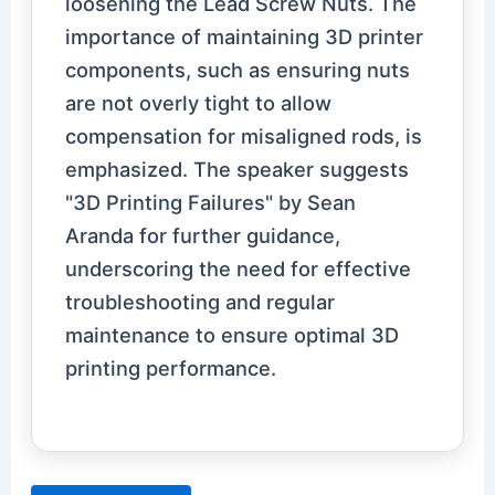
loosening the Lead Screw Nuts. The
importance of maintaining 3D printer
components, such as ensuring nuts
are not overly tight to allow
compensation for misaligned rods, is
emphasized. The speaker suggests
"3D Printing Failures" by Sean
Aranda for further guidance,
underscoring the need for effective
troubleshooting and regular
maintenance to ensure optimal 3D
printing performance.