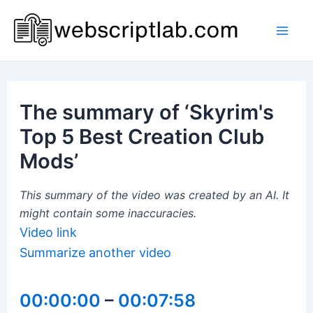
Skip
to
Mai
content
Men
The summary of ‘Skyrim's
Top 5 Best Creation Club
Mods’
This summary of the video was created by an AI. It
might contain some inaccuracies.
Video link
Summarize another video
00:00:00
–
00:07:58