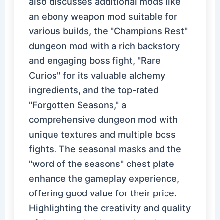
also discusses additional mods like
an ebony weapon mod suitable for
various builds, the "Champions Rest"
dungeon mod with a rich backstory
and engaging boss fight, "Rare
Curios" for its valuable alchemy
ingredients, and the top-rated
"Forgotten Seasons," a
comprehensive dungeon mod with
unique textures and multiple boss
fights. The seasonal masks and the
"word of the seasons" chest plate
enhance the gameplay experience,
offering good value for their price.
Highlighting the creativity and quality