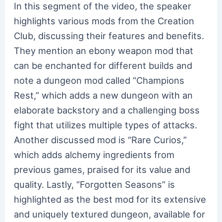
In this segment of the video, the speaker
highlights various mods from the Creation
Club, discussing their features and benefits.
They mention an ebony weapon mod that
can be enchanted for different builds and
note a dungeon mod called “Champions
Rest,” which adds a new dungeon with an
elaborate backstory and a challenging boss
fight that utilizes multiple types of attacks.
Another discussed mod is “Rare Curios,”
which adds alchemy ingredients from
previous games, praised for its value and
quality. Lastly, “Forgotten Seasons” is
highlighted as the best mod for its extensive
and uniquely textured dungeon, available for