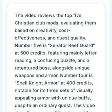
The video reviews the top five
Christian club mods, evaluating them
based on creativity, cost-
effectiveness, and quest quality.
Number five is "Senator Reef Guard"
at 500 credits, featuring mainly letter
reading, a confusing puzzle, and a
retextured boss, alongside unique
weapons and armor. Number four is
"Spell Knight Armor" at 400 credits,
notable for its three sets of visually
appealing armor with unique buffs,
despite an ordinary quest. The video