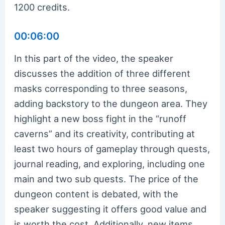
1200 credits.
00:06:00
In this part of the video, the speaker
discusses the addition of three different
masks corresponding to three seasons,
adding backstory to the dungeon area. They
highlight a new boss fight in the “runoff
caverns” and its creativity, contributing at
least two hours of gameplay through quests,
journal reading, and exploring, including one
main and two sub quests. The price of the
dungeon content is debated, with the
speaker suggesting it offers good value and
is worth the cost. Additionally, new items