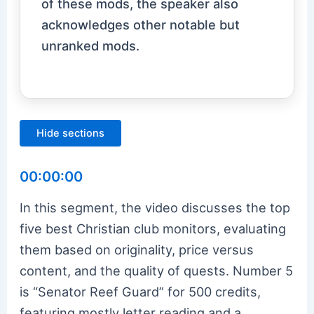
of these mods, the speaker also
acknowledges other notable but
unranked mods.
Hide sections
00:00:00
In this segment, the video discusses the top
five best Christian club monitors, evaluating
them based on originality, price versus
content, and the quality of quests. Number 5
is “Senator Reef Guard” for 500 credits,
featuring mostly letter reading and a