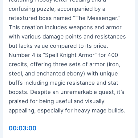
confusing puzzle, accompanied by a
retextured boss named “The Messenger.”
This creation includes weapons and armor
with various damage points and resistances
but lacks value compared to its price.
Number 4 is “Spell Knight Armor” for 400
credits, offering three sets of armor (iron,
steel, and enchanted ebony) with unique
buffs including magic resistance and stat
boosts. Despite an unremarkable quest, it’s
praised for being useful and visually
appealing, especially for heavy mage builds.
00:03:00