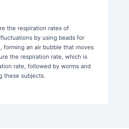
e the respiration rates of
luctuations by using beads for
e, forming an air bubble that moves
 the respiration rate, which is
ation rate, followed by worms and
g these subjects.