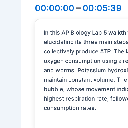
00:00:00
–
00:05:39
In this AP Biology Lab 5 walkth
elucidating its three main step
collectively produce ATP. The l
oxygen consumption using a re
and worms. Potassium hydroxide
maintain constant volume. The 
bubble, whose movement indica
highest respiration rate, foll
consumption rates.