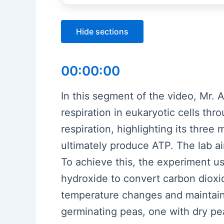
Hide sections
00:00:00
In this segment of the video, Mr. 
respiration in eukaryotic cells thr
respiration, highlighting its three
ultimately produce ATP. The lab a
To achieve this, the experiment u
hydroxide to convert carbon dioxid
temperature changes and maintain
germinating peas, one with dry pea