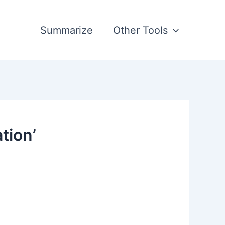
Summarize
Other Tools
tion’