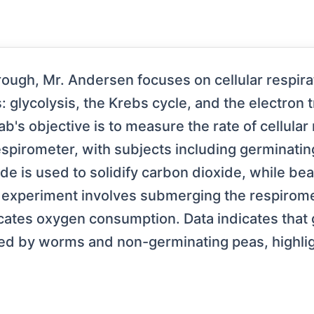
rough, Mr. Andersen focuses on cellular respirat
s: glycolysis, the Krebs cycle, and the electron 
ab's objective is to measure the rate of cellular
spirometer, with subjects including germinatin
 is used to solidify carbon dioxide, while bea
experiment involves submerging the respiromete
tes oxygen consumption. Data indicates that g
owed by worms and non-germinating peas, highli