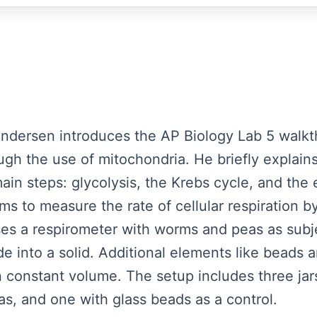
Andersen introduces the AP Biology Lab 5 walkt
ough the use of mitochondria. He briefly explains
 main steps: glycolysis, the Krebs cycle, and the 
ims to measure the rate of cellular respiration
ses a respirometer with worms and peas as subj
e into a solid. Additional elements like beads a
 constant volume. The setup includes three j
s, and one with glass beads as a control.