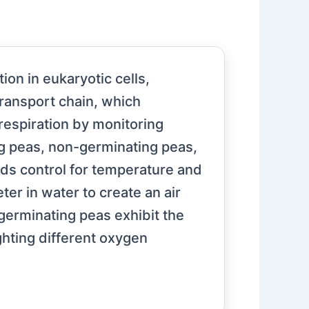
ion in eukaryotic cells,
transport chain, which
 respiration by monitoring
g peas, non-germinating peas,
ds control for temperature and
r in water to create an air
erminating peas exhibit the
ghting different oxygen