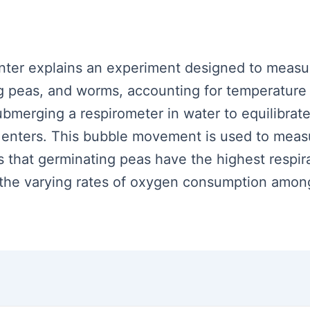
senter explains an experiment designed to measur
 peas, and worms, accounting for temperature f
bmerging a respirometer in water to equilibrat
nters. This bubble movement is used to measure
s that germinating peas have the highest respir
g the varying rates of oxygen consumption amon