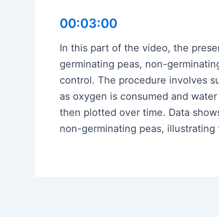
00:03:00
In this part of the video, the pre
germinating peas, non-germinating
control. The procedure involves su
as oxygen is consumed and water e
then plotted over time. Data show
non-germinating peas, illustratin