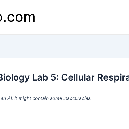
ology Lab 5: Cellular Respira
n AI. It might contain some inaccuracies.