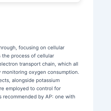
hrough, focusing on cellular
 the process of cellular
electron transport chain, which all
 by monitoring oxygen consumption.
ects, alongside potassium
re employed to control for
ars recommended by AP: one with