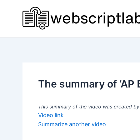
Skip
to
content
The summary of ‘AP Bi
This summary of the video was created by a
Video link
Summarize another video