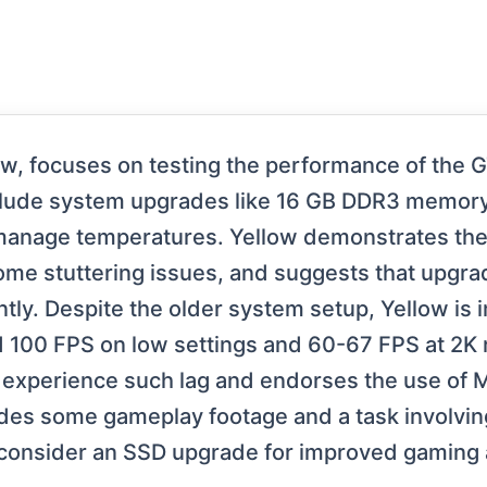
llow, focuses on testing the performance of the
include system upgrades like 16 GB DDR3 memor
manage temperatures. Yellow demonstrates the
some stuttering issues, and suggests that upgr
tly. Despite the older system setup, Yellow is 
100 FPS on low settings and 60-67 FPS at 2K re
 experience such lag and endorses the use of
udes some gameplay footage and a task involvin
consider an SSD upgrade for improved gaming 