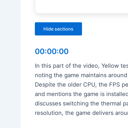
Hide sections
00:00:00
In this part of the video, Yellow t
noting the game maintains aroun
Despite the older CPU, the FPS p
and mentions the game is installed
discusses switching the thermal 
resolution, the game delivers aro