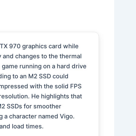
 GTX 970 graphics card while
y and changes to the thermal
 game running on a hard drive
ading to an M2 SSD could
impressed with the solid FPS
solution. He highlights that
 M2 SSDs for smoother
g a character named Vigo.
and load times.