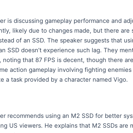
aker is discussing gameplay performance and adj
tly, likely due to changes made, but there are s
nstead of an SSD. The speaker suggests that us
h an SSD doesn’t experience such lag. They ment
 noting that 87 FPS is decent, though there are
ome action gameplay involving fighting enemies a
te a task provided by a character named Vigo.
eaker recommends using an M2 SSD for better sys
ting US viewers. He explains that M2 SSDs are m