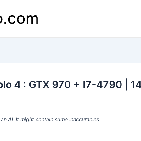
lo 4 : GTX 970 + I7-4790 | 1
n AI. It might contain some inaccuracies.