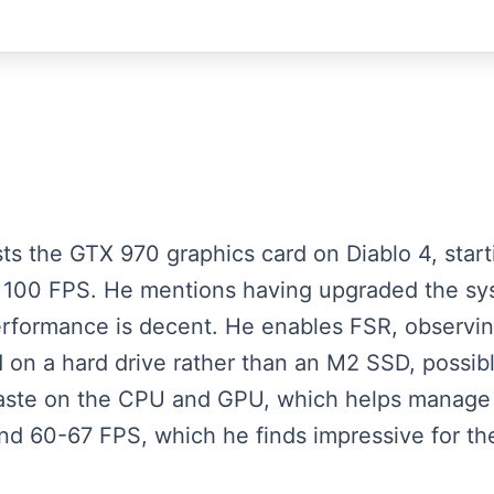
ests the GTX 970 graphics card on Diablo 4, star
d 100 FPS. He mentions having upgraded the s
erformance is decent. He enables FSR, observi
 on a hard drive rather than an M2 SSD, possib
paste on the CPU and GPU, which helps manage 
und 60-67 FPS, which he finds impressive for t