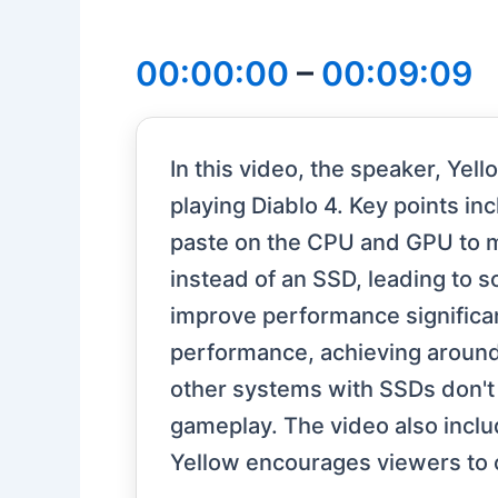
00:00:00
–
00:09:09
In this video, the speaker, Ye
playing Diablo 4. Key points 
paste on the CPU and GPU to 
instead of an SSD, leading to 
improve performance significan
performance, achieving around 
other systems with SSDs don't
gameplay. The video also incl
Yellow encourages viewers to 