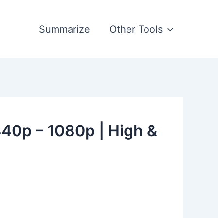
Summarize
Other Tools
440p – 1080p | High &