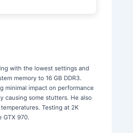
ting with the lowest settings and
ystem memory to 16 GB DDR3.
ng minimal impact on performance
ly causing some stutters. He also
temperatures. Testing at 2K
he GTX 970.