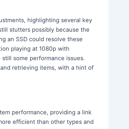
ustments, highlighting several key
till stutters possibly because the
ing an SSD could resolve these
ion playing at 1080p with
 still some performance issues.
nd retrieving items, with a hint of
tem performance, providing a link
ore efficient than other types and