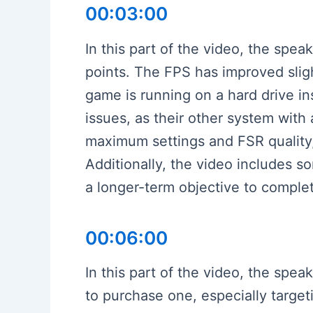
00:03:00
In this part of the video, the spe
points. The FPS has improved sligh
game is running on a hard drive i
issues, as their other system wit
maximum settings and FSR quality,
Additionally, the video includes s
a longer-term objective to comple
00:06:00
In this part of the video, the sp
to purchase one, especially targe