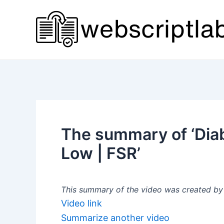
Skip
to
content
The summary of ‘Diab
Low | FSR’
This summary of the video was created by a
Video link
Summarize another video