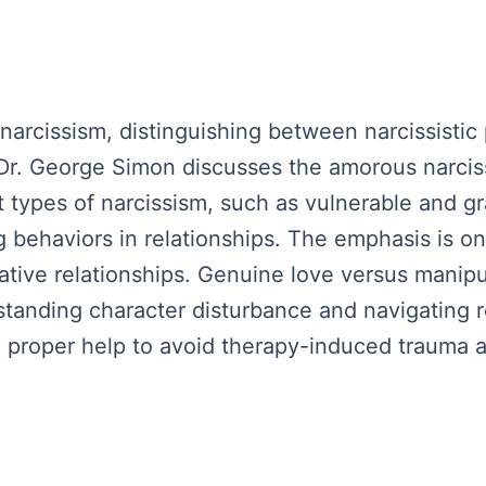
 narcissism, distinguishing between narcissistic
s. Dr. George Simon discusses the amorous narcis
t types of narcissism, such as vulnerable and gr
g behaviors in relationships. The emphasis is on
tative relationships. Genuine love versus manipu
tanding character disturbance and navigating r
roper help to avoid therapy-induced trauma an