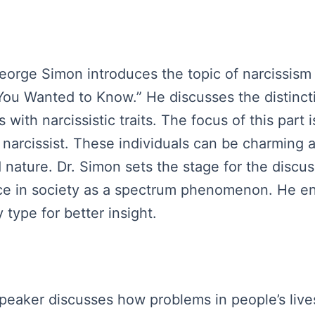
George Simon introduces the topic of narcissism 
You Wanted to Know.” He discusses the distinct
 with narcissistic traits. The focus of this part 
narcissist. These individuals can be charming a
d nature. Dr. Simon sets the stage for the disc
nce in society as a spectrum phenomenon. He e
 type for better insight.
speaker discusses how problems in people’s live