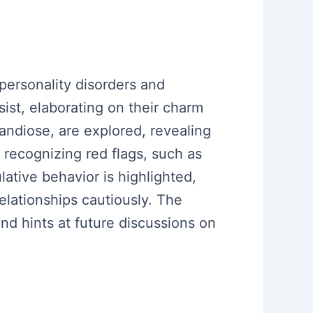
 personality disorders and
sist, elaborating on their charm
andiose, are explored, revealing
 recognizing red flags, such as
lative behavior is highlighted,
elationships cautiously. The
d hints at future discussions on