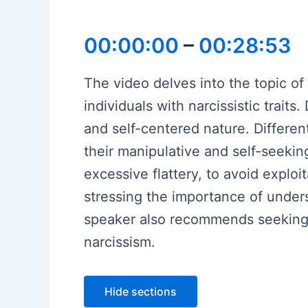
00:00:00
–
00:28:53
The video delves into the topic of
individuals with narcissistic trait
and self-centered nature. Differen
their manipulative and self-seekin
excessive flattery, to avoid exploi
stressing the importance of unders
speaker also recommends seeking p
narcissism.
Hide sections