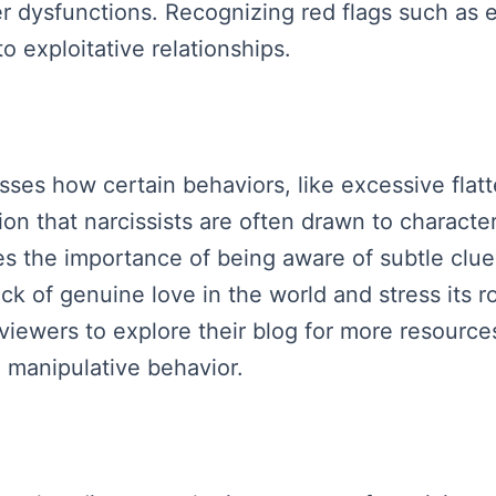
er dysfunctions. Recognizing red flags such as
to exploitative relationships.
ses how certain behaviors, like excessive flatte
on that narcissists are often drawn to characteri
s the importance of being aware of subtle clues
ack of genuine love in the world and stress its r
 viewers to explore their blog for more resourc
 manipulative behavior.