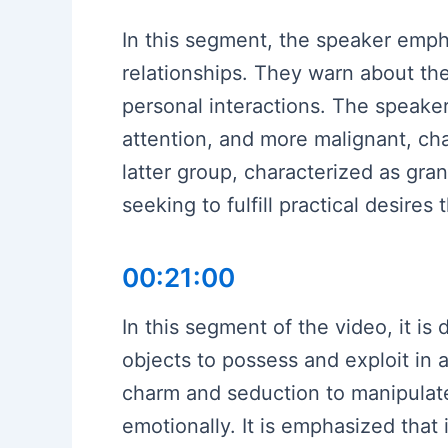
In this segment, the speaker emph
relationships. They warn about th
personal interactions. The speaker
attention, and more malignant, ch
latter group, characterized as gra
seeking to fulfill practical desires
00:21:00
In this segment of the video, it is
objects to possess and exploit in 
charm and seduction to manipulate 
emotionally. It is emphasized that 