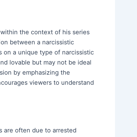
within the context of his series
ion between a narcissistic
is on a unique type of narcissistic
nd lovable but may not be ideal
ussion by emphasizing the
ncourages viewers to understand
s are often due to arrested