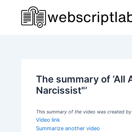
Skip
to
content
The summary of ‘All
Narcissist"’
This summary of the video was created by a
Video link
Summarize another video