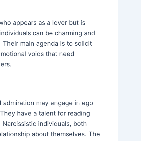
who appears as a lover but is
 individuals can be charming and
 Their main agenda is to solicit
emotional voids that need
ers.
and admiration may engage in ego
They have a talent for reading
 Narcissistic individuals, both
relationship about themselves. The