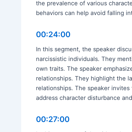
the prevalence of various charact
behaviors can help avoid falling in
00:24:00
In this segment, the speaker discus
narcissistic individuals. They menti
own traits. The speaker emphasize
relationships. They highlight the l
relationships. The speaker invites
address character disturbance and
00:27:00