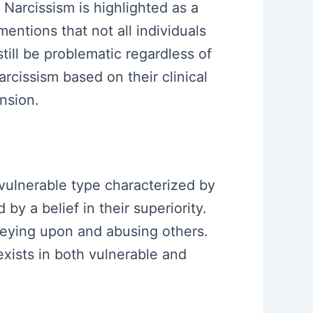
 Narcissism is highlighted as a
mentions that not all individuals
 still be problematic regardless of
cissism based on their clinical
nsion.
 vulnerable type characterized by
by a belief in their superiority.
preying upon and abusing others.
xists in both vulnerable and