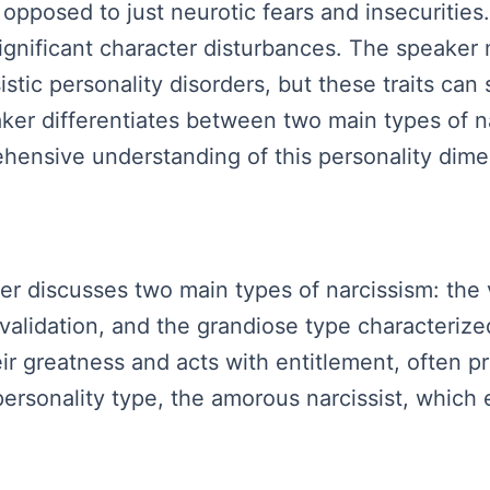
opposed to just neurotic fears and insecurities.
significant character disturbances. The speaker 
sistic personality disorders, but these traits can
er differentiates between two main types of nar
hensive understanding of this personality dime
aker discusses two main types of narcissism: the
validation, and the grandiose type characterized 
ir greatness and acts with entitlement, often 
rsonality type, the amorous narcissist, which e