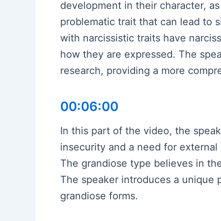
development in their character, as 
problematic trait that can lead to 
with narcissistic traits have narcis
how they are expressed. The speak
research, providing a more compre
00:06:00
In this part of the video, the spe
insecurity and a need for external 
The grandiose type believes in the
The speaker introduces a unique pe
grandiose forms.