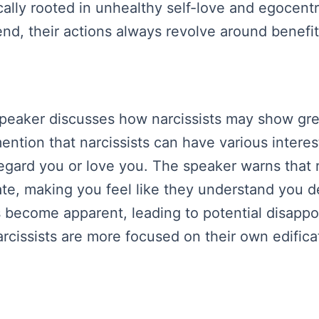
ically rooted in unhealthy self-love and egocen
e end, their actions always revolve around benefi
speaker discusses how narcissists may show gre
ntion that narcissists can have various interest
egard you or love you. The speaker warns that r
ate, making you feel like they understand you d
 become apparent, leading to potential disapp
narcissists are more focused on their own edificat