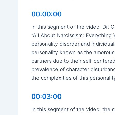
00:00:00
In this segment of the video, Dr. 
“All About Narcissism: Everything 
personality disorder and individuals
personality known as the amorous 
partners due to their self-centere
prevalence of character disturba
the complexities of this personality
00:03:00
In this segment of the video, the 