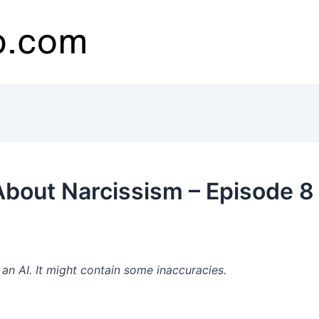
 About Narcissism – Episode 
n AI. It might contain some inaccuracies.