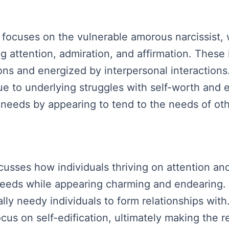
focuses on the vulnerable amorous narcissist, 
ng attention, admiration, and affirmation. These
ons and energized by interpersonal interactions.
ue to underlying struggles with self-worth and 
r needs by appearing to tend to the needs of oth
iscusses how individuals thriving on attention 
 needs while appearing charming and endearing. 
lly needy individuals to form relationships with.
cus on self-edification, ultimately making the 