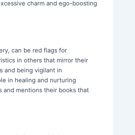
 excessive charm and ego-boosting
ry, can be red flags for
stics in others that mirror their
 and being vigilant in
ole in healing and nurturing
es and mentions their books that