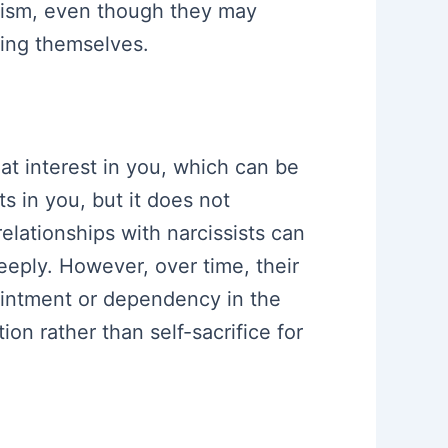
trism, even though they may
ting themselves.
at interest in you, which can be
s in you, but it does not
elationships with narcissists can
eeply. However, over time, their
ointment or dependency in the
ion rather than self-sacrifice for