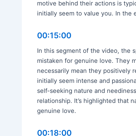
motive behind their actions is typ
initially seem to value you. In th
00:15:00
In this segment of the video, the 
mistaken for genuine love. They me
necessarily mean they positively r
initially seem intense and passion
self-seeking nature and neediness
relationship. It’s highlighted that 
genuine love.
00:18:00