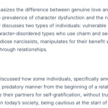
asizes the difference between genuine love an
e prevalence of character dysfunction and the n
 discusses two types of individuals: vulnerable
aracter-disordered types who use charm and sed
ndiose narcissists, manipulates for their benefi
 through relationships.
 discussed how some individuals, specifically am
a predatory manner from the beginning of a rela
their partners for self-gratification, without t
in today’s society, being cautious at the start of