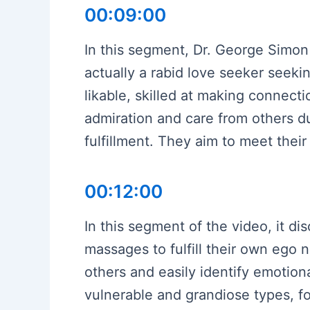
00:09:00
In this segment, Dr. George Simon 
actually a rabid love seeker seeki
likable, skilled at making connecti
admiration and care from others d
fulfillment. They aim to meet thei
00:12:00
In this segment of the video, it d
massages to fulfill their own ego
others and easily identify emotiona
vulnerable and grandiose types, fo