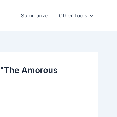
Summarize
Other Tools
8 "The Amorous