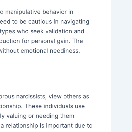
d manipulative behavior in
eed to be cautious in navigating
 types who seek validation and
uction for personal gain. The
t without emotional neediness,
orous narcissists, view others as
tionship. These individuals use
ruly valuing or needing them
 a relationship is important due to