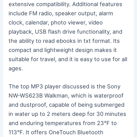
extensive compatibility. Additional features
include FM radio, speaker output, alarm
clock, calendar, photo viewer, video
playback, USB flash drive functionality, and
the ability to read ebooks in txt format. Its
compact and lightweight design makes it
suitable for travel, and it is easy to use for all
ages.
The top MP3 player discussed is the Sony
NW-WS623B Walkman, which is waterproof
and dustproof, capable of being submerged
in water up to 2 meters deep for 30 minutes
and enduring temperatures from 23°F to
113°F. It offers OneTouch Bluetooth