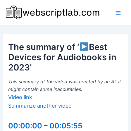
Skip
to
Mai
content
Men
The summary of ‘
Best
Devices for Audiobooks in
2023’
This summary of the video was created by an AI. It
might contain some inaccuracies.
Video link
Summarize another video
00:00:00
–
00:05:55