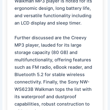
Walkman MP3 player is noted for its
ergonomic design, long battery life,
and versatile functionality including
an LCD display and sleep timer.
Further discussed are the Creevy
MP3 player, lauded for its large
storage capacity (80 GB) and
multifunctionality, offering features
such as FM radio, eBook reader, and
Bluetooth 5.2 for stable wireless
connectivity. Finally, the Sony NW-
WS623B Walkman tops the list with
its waterproof and dustproof
capabilities, robust construction to