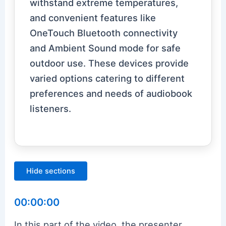
withstand extreme temperatures,
and convenient features like
OneTouch Bluetooth connectivity
and Ambient Sound mode for safe
outdoor use. These devices provide
varied options catering to different
preferences and needs of audiobook
listeners.
Hide sections
00:00:00
In this part of the video, the presenter