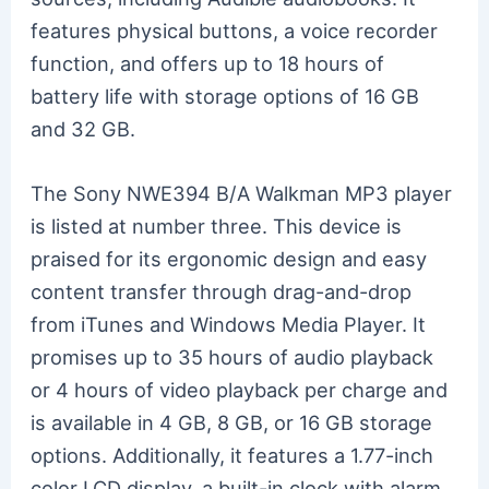
features physical buttons, a voice recorder
function, and offers up to 18 hours of
battery life with storage options of 16 GB
and 32 GB.
The Sony NWE394 B/A Walkman MP3 player
is listed at number three. This device is
praised for its ergonomic design and easy
content transfer through drag-and-drop
from iTunes and Windows Media Player. It
promises up to 35 hours of audio playback
or 4 hours of video playback per charge and
is available in 4 GB, 8 GB, or 16 GB storage
options. Additionally, it features a 1.77-inch
color LCD display, a built-in clock with alarm,