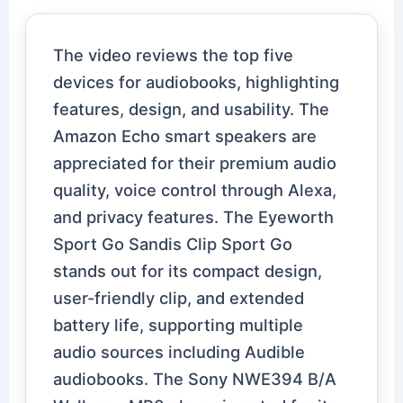
The video reviews the top five
devices for audiobooks, highlighting
features, design, and usability. The
Amazon Echo smart speakers are
appreciated for their premium audio
quality, voice control through Alexa,
and privacy features. The Eyeworth
Sport Go Sandis Clip Sport Go
stands out for its compact design,
user-friendly clip, and extended
battery life, supporting multiple
audio sources including Audible
audiobooks. The Sony NWE394 B/A