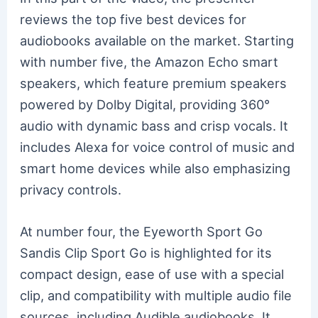
reviews the top five best devices for
audiobooks available on the market. Starting
with number five, the Amazon Echo smart
speakers, which feature premium speakers
powered by Dolby Digital, providing 360°
audio with dynamic bass and crisp vocals. It
includes Alexa for voice control of music and
smart home devices while also emphasizing
privacy controls.
At number four, the Eyeworth Sport Go
Sandis Clip Sport Go is highlighted for its
compact design, ease of use with a special
clip, and compatibility with multiple audio file
sources, including Audible audiobooks. It