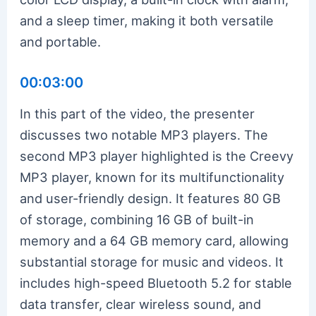
and a sleep timer, making it both versatile
and portable.
00:03:00
In this part of the video, the presenter
discusses two notable MP3 players. The
second MP3 player highlighted is the Creevy
MP3 player, known for its multifunctionality
and user-friendly design. It features 80 GB
of storage, combining 16 GB of built-in
memory and a 64 GB memory card, allowing
substantial storage for music and videos. It
includes high-speed Bluetooth 5.2 for stable
data transfer, clear wireless sound, and