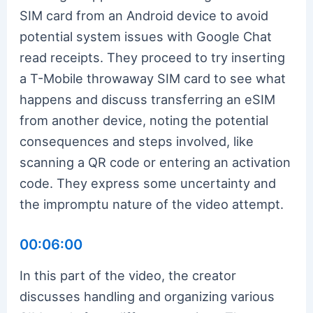
SIM card from an Android device to avoid
potential system issues with Google Chat
read receipts. They proceed to try inserting
a T-Mobile throwaway SIM card to see what
happens and discuss transferring an eSIM
from another device, noting the potential
consequences and steps involved, like
scanning a QR code or entering an activation
code. They express some uncertainty and
the impromptu nature of the video attempt.
00:06:00
In this part of the video, the creator
discusses handling and organizing various