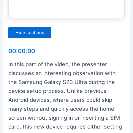
Hide sections
00:00:00
In this part of the video, the presenter
discusses an interesting observation with
the Samsung Galaxy S23 Ultra during the
device setup process. Unlike previous
Android devices, where users could skip
many steps and quickly access the home
screen without signing in or inserting a SIM
card, this new device requires either setting