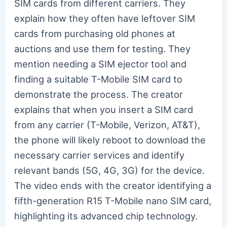
SIM cards from different carriers. They
explain how they often have leftover SIM
cards from purchasing old phones at
auctions and use them for testing. They
mention needing a SIM ejector tool and
finding a suitable T-Mobile SIM card to
demonstrate the process. The creator
explains that when you insert a SIM card
from any carrier (T-Mobile, Verizon, AT&T),
the phone will likely reboot to download the
necessary carrier services and identify
relevant bands (5G, 4G, 3G) for the device.
The video ends with the creator identifying a
fifth-generation R15 T-Mobile nano SIM card,
highlighting its advanced chip technology.