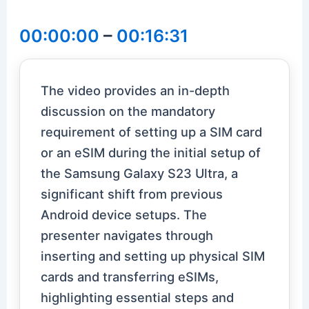
00:00:00
–
00:16:31
The video provides an in-depth
discussion on the mandatory
requirement of setting up a SIM card
or an eSIM during the initial setup of
the Samsung Galaxy S23 Ultra, a
significant shift from previous
Android device setups. The
presenter navigates through
inserting and setting up physical SIM
cards and transferring eSIMs,
highlighting essential steps and