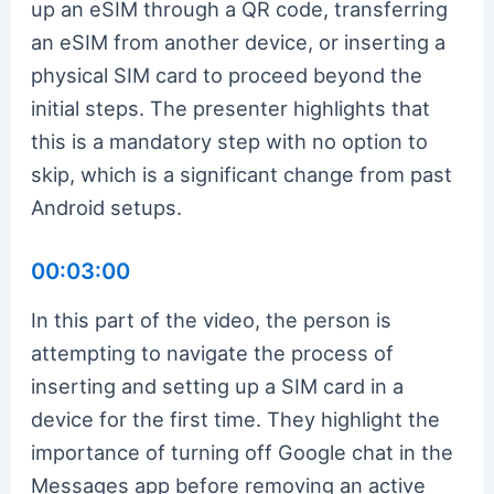
up an eSIM through a QR code, transferring
an eSIM from another device, or inserting a
physical SIM card to proceed beyond the
initial steps. The presenter highlights that
this is a mandatory step with no option to
skip, which is a significant change from past
Android setups.
00:03:00
In this part of the video, the person is
attempting to navigate the process of
inserting and setting up a SIM card in a
device for the first time. They highlight the
importance of turning off Google chat in the
Messages app before removing an active