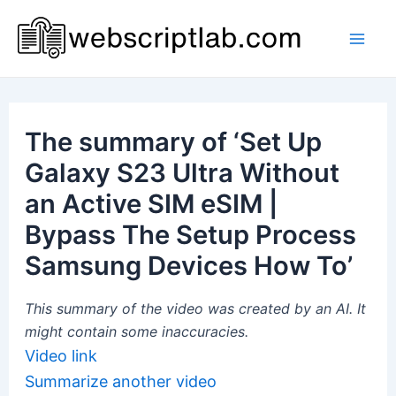
Skip
to
Mai
content
Men
The summary of ‘Set Up
Galaxy S23 Ultra Without
an Active SIM eSIM |
Bypass The Setup Process
Samsung Devices How To’
This summary of the video was created by an AI. It
might contain some inaccuracies.
Video link
Summarize another video