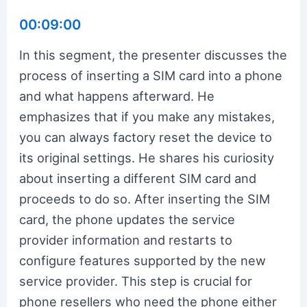
00:09:00
In this segment, the presenter discusses the
process of inserting a SIM card into a phone
and what happens afterward. He
emphasizes that if you make any mistakes,
you can always factory reset the device to
its original settings. He shares his curiosity
about inserting a different SIM card and
proceeds to do so. After inserting the SIM
card, the phone updates the service
provider information and restarts to
configure features supported by the new
service provider. This step is crucial for
phone resellers who need the phone either