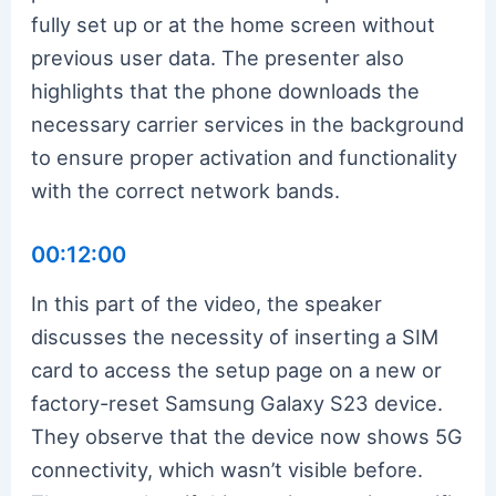
fully set up or at the home screen without
previous user data. The presenter also
highlights that the phone downloads the
necessary carrier services in the background
to ensure proper activation and functionality
with the correct network bands.
00:12:00
In this part of the video, the speaker
discusses the necessity of inserting a SIM
card to access the setup page on a new or
factory-reset Samsung Galaxy S23 device.
They observe that the device now shows 5G
connectivity, which wasn’t visible before.