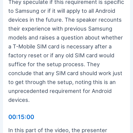
They speculate if this requirement is specific
to Samsung or if it will apply to all Android
devices in the future. The speaker recounts
their experience with previous Samsung
models and raises a question about whether
a T-Mobile SIM card is necessary after a
factory reset or if any old SIM card would
suffice for the setup process. They
conclude that any SIM card should work just
to get through the setup, noting this is an
unprecedented requirement for Android
devices.
00:15:00
In this part of the video, the presenter