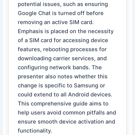
potential issues, such as ensuring
Google Chat is turned off before
removing an active SIM card.
Emphasis is placed on the necessity
of a SIM card for accessing device
features, rebooting processes for
downloading carrier services, and
configuring network bands. The
presenter also notes whether this
change is specific to Samsung or
could extend to all Android devices.
This comprehensive guide aims to
help users avoid common pitfalls and
ensure smooth device activation and
functionality.