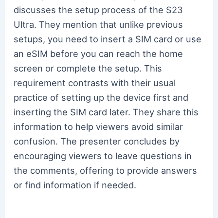
discusses the setup process of the S23
Ultra. They mention that unlike previous
setups, you need to insert a SIM card or use
an eSIM before you can reach the home
screen or complete the setup. This
requirement contrasts with their usual
practice of setting up the device first and
inserting the SIM card later. They share this
information to help viewers avoid similar
confusion. The presenter concludes by
encouraging viewers to leave questions in
the comments, offering to provide answers
or find information if needed.